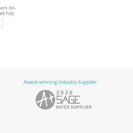
 Women’s
9800
Port Authority Women’s
9793L
Port & Comp
e Poplin
3/4-Sleeve Carefree Poplin
Women’s Short Sleeve
red
Shirt Embroidered
Denim Shirt Embroid
e
Read more
Read more
Award-winning Industry Supplier