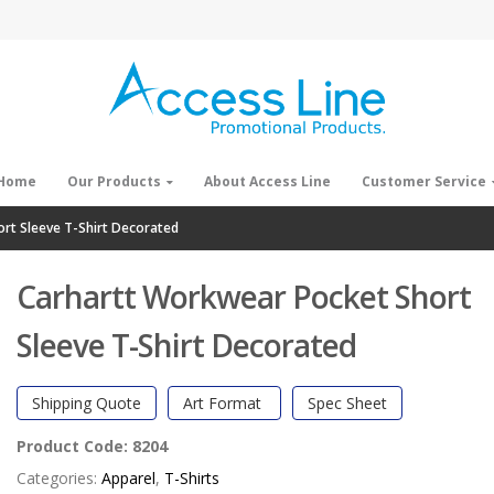
Home
Our Products
About Access Line
Customer Service
rt Sleeve T-Shirt Decorated
Carhartt Workwear Pocket Short
Sleeve T-Shirt Decorated
Shipping Quote
Art Format
Spec Sheet
Product Code:
8204
Categories:
Apparel
,
T-Shirts