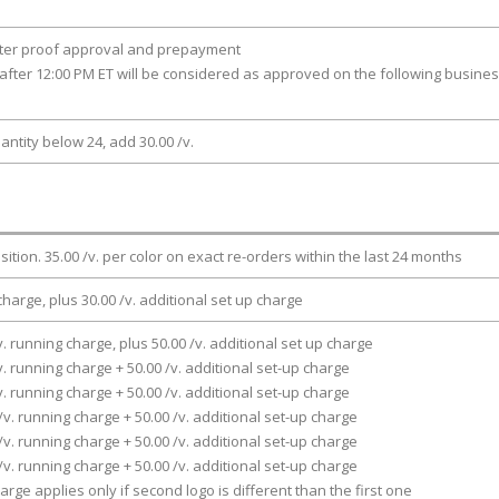
fter proof approval and prepayment
after 12:00 PM ET will be considered as approved on the following busine
antity below 24, add 30.00 /v.
osition. 35.00 /v. per color on exact re-orders within the last 24 months
charge, plus 30.00 /v. additional set up charge
v. running charge, plus 50.00 /v. additional set up charge
v. running charge + 50.00 /v. additional set-up charge
v. running charge + 50.00 /v. additional set-up charge
/v. running charge + 50.00 /v. additional set-up charge
/v. running charge + 50.00 /v. additional set-up charge
/v. running charge + 50.00 /v. additional set-up charge
arge applies only if second logo is different than the first one