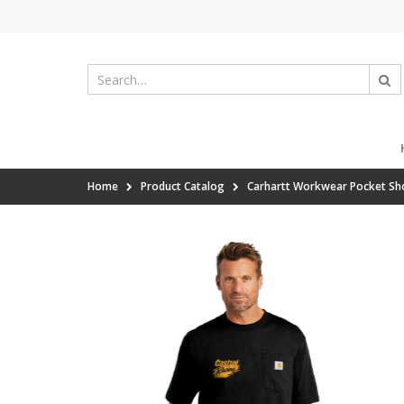
Home
Product Catalog
Carhartt Workwear Pocket Sho