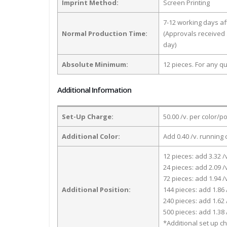
Imprint Method:
Screen Printing
7-12 working days a
Normal Production Time:
(Approvals received 
day)
Absolute Minimum:
12 pieces. For any qu
Additional Information
Set-Up Charge:
50.00 /v. per color/p
Additional Color:
Add 0.40 /v. running 
12 pieces: add 3.32 /
24 pieces: add 2.09 /
72 pieces: add 1.94 /
Additional Position:
144 pieces: add 1.86 
240 pieces: add 1.62 
500 pieces: add 1.38 
*Additional set up ch