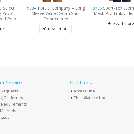
ny – Long
9736
Sport-Tek Women’s Dri-
9795L
Port Authority
im Shirt
Mesh Pro Embroidered Polo
Long Sleeve Carefre
ed
Shirt Embroide
Read more
re
Read mor
r Service
Our Lines
 Requests
Access Line
g Guidelines
The Inflatable Line
k Requirements
t Methods
tatus