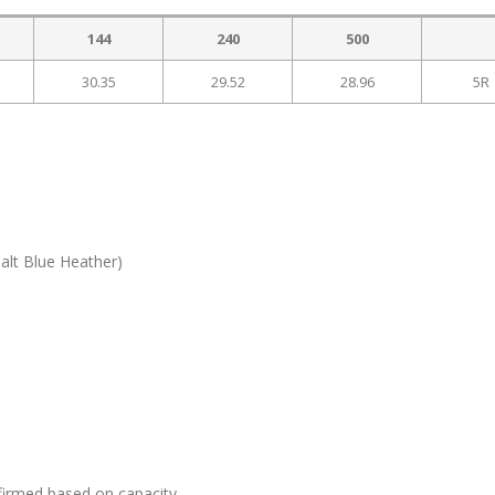
144
240
500
30.35
29.52
28.96
5R
alt Blue Heather)
firmed based on capacity.