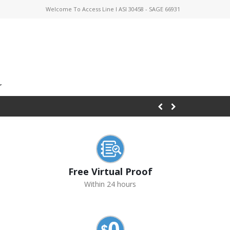
Welcome To Access Line I ASI 30458 - SAGE 66931
Free Virtual Proof
Within 24 hours