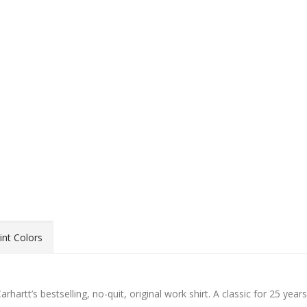
int Colors
artt’s bestselling, no-quit, original work shirt. A classic for 25 years