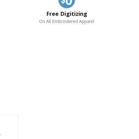
Free Digitizing
On All Embroidered Apparel
.