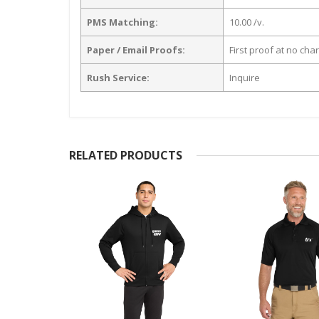
PMS Matching:
10.00 /v.
Paper / Email Proofs:
First proof at no cha
Rush Service:
Inquire
RELATED PRODUCTS