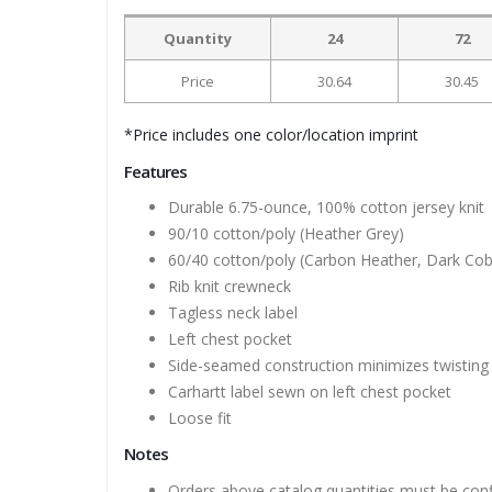
Quantity
24
72
Price
30.64
30.45
*Price includes one color/location imprint
Features
Durable 6.75-ounce, 100% cotton jersey knit
90/10 cotton/poly (Heather Grey)
60/40 cotton/poly (Carbon Heather, Dark Cob
Rib knit crewneck
Tagless neck label
Left chest pocket
Side-seamed construction minimizes twisting
Carhartt label sewn on left chest pocket
Loose fit
Notes
Orders above catalog quantities must be con