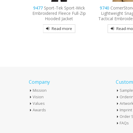
Sport-Wick
9740
CornerStone Select
9794
Port & Compa
ce Full-Zip
Lightweight Snag-Proof
Sleeve Value Den
cket
Tactical Embroidered Polo
Embroider
more
Read more
Read mo
Company
Custome
Mission
Sample
Vision
Orderin
Values
Artwor
Awards
Imprin
Order S
FAQs