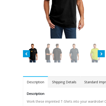
Description
Shipping Details
Standard Impr
Description
Work these imprinted T-Shirts into your wardrobe! Carh