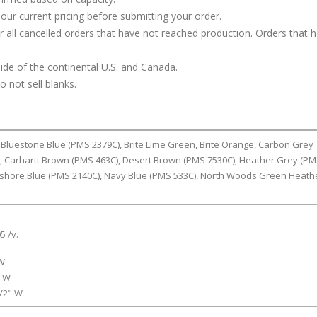
our current pricing before submitting your order.
or all cancelled orders that have not reached production. Orders that 
ide of the continental U.S. and Canada.
 not sell blanks.
 Bluestone Blue (PMS 2379C), Brite Lime Green, Brite Orange, Carbon Grey
, Carhartt Brown (PMS 463C), Desert Brown (PMS 7530C), Heather Grey (P
shore Blue (PMS 2140C), Navy Blue (PMS 533C), North Woods Green Heath
5 /v.
 W
" W
1/2" W