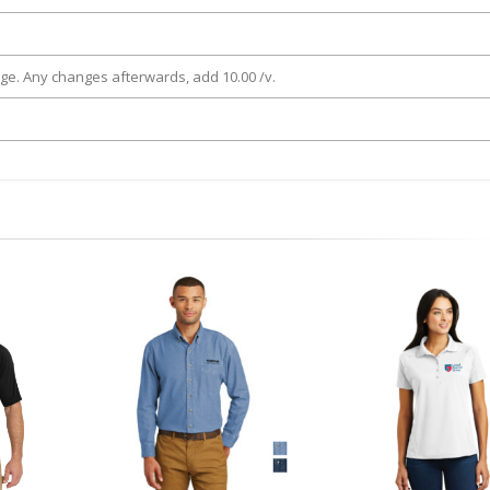
rge. Any changes afterwards, add 10.00 /v.