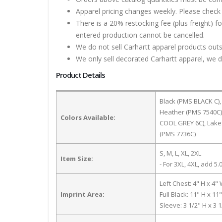
Apparel pricing changes weekly. Please check 
There is a 20% restocking fee (plus freight) f
entered production cannot be cancelled.
We do not sell Carhartt apparel products outs
We only sell decorated Carhartt apparel, we do
Product Details
Black (PMS BLACK C),
Heather (PMS 7540C)
Colors Available:
COOL GREY 6C), Lake
(PMS 7736C)
S, M, L, XL, 2XL
Item Size:
- For 3XL, 4XL, add 5.0
Left Chest: 4" H x 4"
Imprint Area:
Full Black: 11" H x 11
Sleeve: 3 1/2" H x 3 