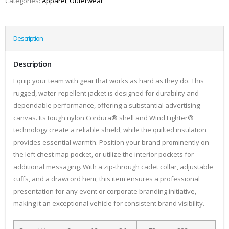
Categories:
Apparel
,
Outerwear
Description
Description
Equip your team with gear that works as hard as they do. This
rugged, water-repellent jacket is designed for durability and
dependable performance, offering a substantial advertising
canvas. Its tough nylon Cordura® shell and Wind Fighter®
technology create a reliable shield, while the quilted insulation
provides essential warmth. Position your brand prominently on
the left chest map pocket, or utilize the interior pockets for
additional messaging. With a zip-through cadet collar, adjustable
cuffs, and a drawcord hem, this item ensures a professional
presentation for any event or corporate branding initiative,
making it an exceptional vehicle for consistent brand visibility.