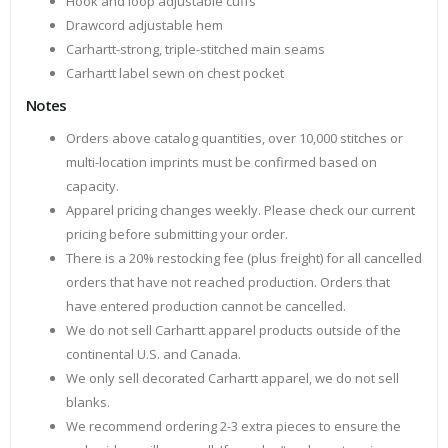
Hook and loop adjustable cuffs
Drawcord adjustable hem
Carhartt-strong, triple-stitched main seams
Carhartt label sewn on chest pocket
Notes
Orders above catalog quantities, over 10,000 stitches or
multi-location imprints must be confirmed based on
capacity.
Apparel pricing changes weekly. Please check our current
pricing before submitting your order.
There is a 20% restocking fee (plus freight) for all cancelled
orders that have not reached production. Orders that
have entered production cannot be cancelled.
We do not sell Carhartt apparel products outside of the
continental U.S. and Canada.
We only sell decorated Carhartt apparel, we do not sell
blanks.
We recommend ordering 2-3 extra pieces to ensure the