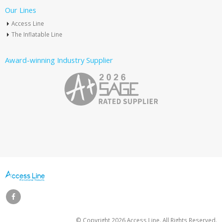
Our Lines
Access Line
The Inflatable Line
Award-winning Industry Supplier
© Copyright
2026 Access Line. All Rights Reserved.