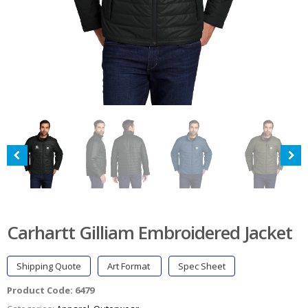
Carhartt Gilliam Embroidered Jacket
Shipping Quote
Art Format
Spec Sheet
Product Code:
6479