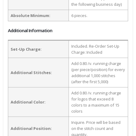
the following business day)
Absolute Minimum:
6 pieces.
Additional Information
Included. Re-Order Set-Up
Set-Up Charge:
Charge: Included
Add 0.80 /v. running charge
(per piece/position) for every
Additional Stitches:
additional 1,000 stitches
(after the first 5,000)
Add 0.80 /v. running charge
for logos that exceed 8
Additional Color:
colors to a maximum of 15
colors
Inquire. Price will be based
Additional Position:
on the stitch count and
quantity.