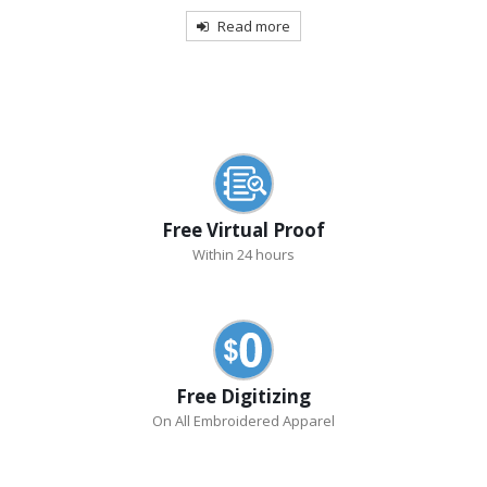
Read more
Free Virtual Proof
Within 24 hours
Free Digitizing
On All Embroidered Apparel