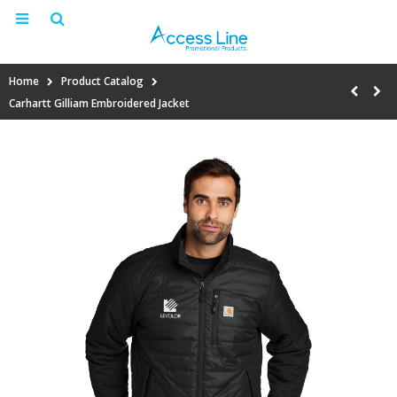
Home
Product Catalog
Carhartt Gilliam Embroidered Jacket