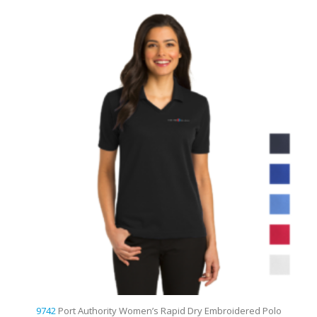
d
9742
Port Authority Women’s Rapid Dry Embroidered Polo