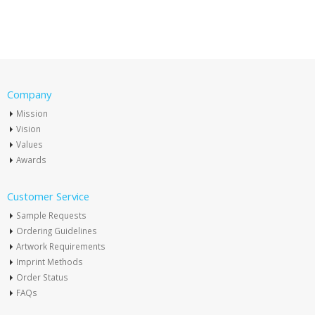
Company
Mission
Vision
Values
Awards
Customer Service
Sample Requests
Ordering Guidelines
Artwork Requirements
Imprint Methods
Order Status
FAQs