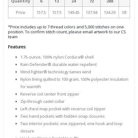
Quantity
6
12
24
72
288
Price
157.5
157.5
149.45
137.94
134.29
5R
*Price includes up to 7 thread colors and 5,000 stitches on one
position. To confirm stitch count, please email artwork to our CS
team
Features
1.75-ounce, 100% nylon Cordura® shell
Rain Defender® durable water repellent
Wind Fighter® technology tames wind
Nylon lining quilted to 100-gram, 100% polyester insulation
for warmth
Reverse coil center front zipper
Zip-through cadet collar
Left chest map pocket with reverse coil zipper
Two hand pockets with hidden snap closures
Two interior pockets: one zippered, one hook and loop
closure