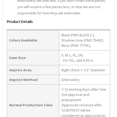
embroidery will sew well. If you don’t order extra pieces,
you will receive a few pieces less, or else we are not
responsible for how they will embroider.
Product Details
Black (PMS BLACK C ),
Colors Available:
Shadow Grey (PMS 7540C),
Moss (PMS 7770C),
S, M, L, XL, 2XL
Item Size:
- For 3XL, add 9.30 /v.
Imprint Area:
Right Chest: 3 1/2" Diameter
Imprint Method:
Embroidery
7-12 working days after Sew
Out approval and
prepayment
Normal Production Time:
(Approvals received after
12:00 PM ET will be
considered as approved on