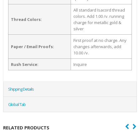
All standard Isacord thread
colors. Add 1.00 /v. running
Thread Colors:
charge for metallic gold &
silver
First proof at no charge. Any
Paper / Email Proofs:
changes afterwards, add
10.00 /v.
Rush Service:
Inquire
Shipping Details
Global Tab
RELATED PRODUCTS