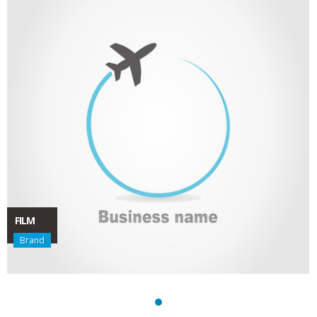
FILM
Brand