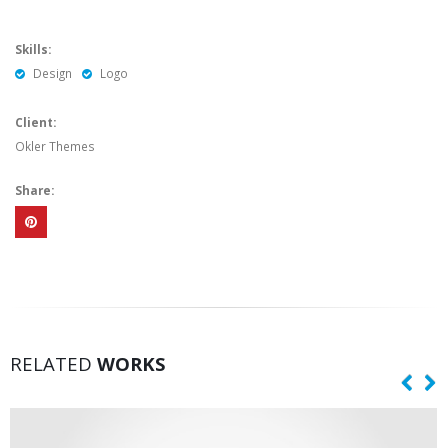
Skills:
Design
Logo
Client:
Okler Themes
Share:
RELATED
WORKS