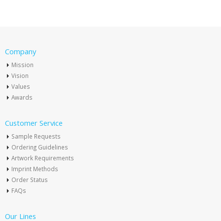
Company
Mission
Vision
Values
Awards
Customer Service
Sample Requests
Ordering Guidelines
Artwork Requirements
Imprint Methods
Order Status
FAQs
Our Lines