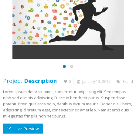
Project
Description
0
January 13, 2015
Brand
Lorem ipsum dolor sit amet, consectetur adipiscing elit. Sed tempus
nibh sed elimttis adipiscing. Fusce in hendrerit purus. Suspendisse
potenti. Proin quis eros odio, dapibus dictum mauris. Donec nisi libero,
adipiscing id pretium eget, consectetur sit amet leo. Nam at eros quis
mi egestas fringilla non nec purus.
Live Preview