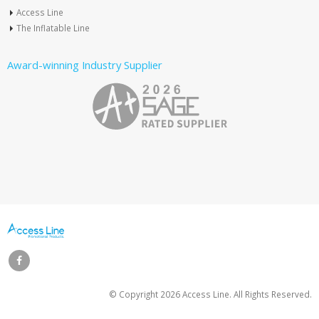
Access Line
The Inflatable Line
Award-winning Industry Supplier
© Copyright
2026 Access Line. All Rights Reserved.