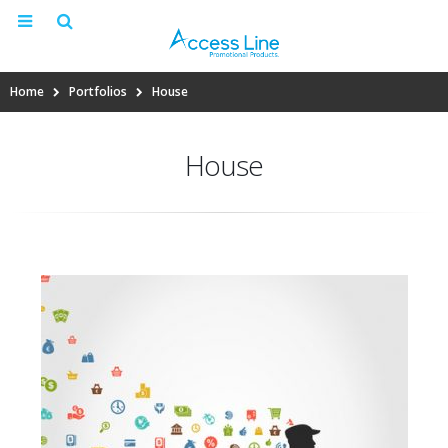
Home
Portfolios
House
House