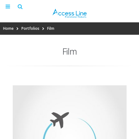
Home
Portfolios
Film
Film