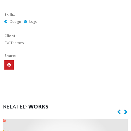
Skills:
Design
Logo
Client:
SW Themes
Share:
RELATED
WORKS