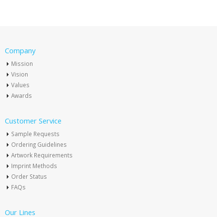
Company
Mission
Vision
Values
Awards
Customer Service
Sample Requests
Ordering Guidelines
Artwork Requirements
Imprint Methods
Order Status
FAQs
Our Lines