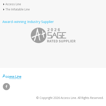
Access Line
The Inflatable Line
Award-winning Industry Supplier
© Copyright
2026 Access Line. All Rights Reserved.