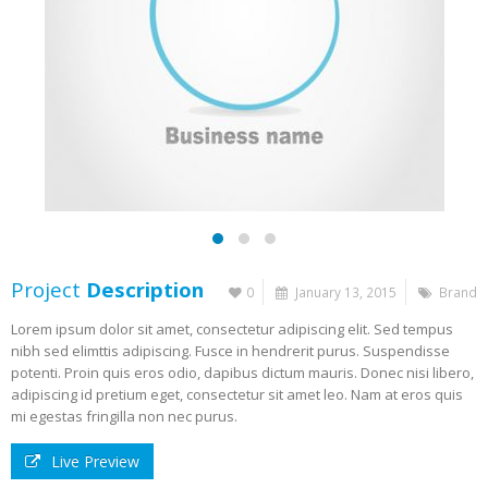
Project
Description
0
January 13, 2015
Brand
Lorem ipsum dolor sit amet, consectetur adipiscing elit. Sed tempus
nibh sed elimttis adipiscing. Fusce in hendrerit purus. Suspendisse
potenti. Proin quis eros odio, dapibus dictum mauris. Donec nisi libero,
adipiscing id pretium eget, consectetur sit amet leo. Nam at eros quis
mi egestas fringilla non nec purus.
Live Preview