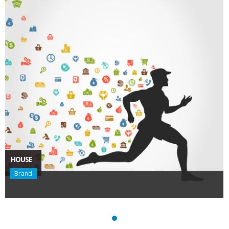
HOUSE
Brand