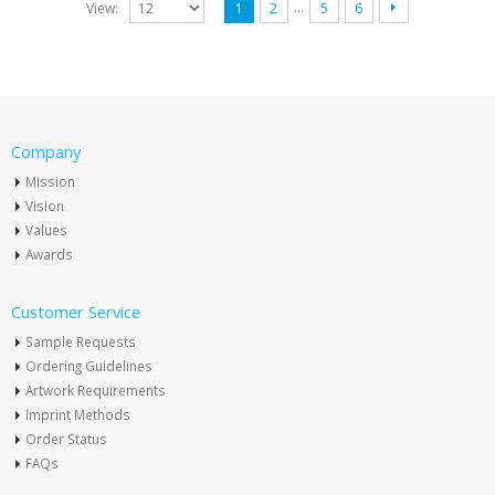
…
View:
1
2
5
6
Company
Mission
Vision
Values
Awards
Customer Service
Sample Requests
Ordering Guidelines
Artwork Requirements
Imprint Methods
Order Status
FAQs