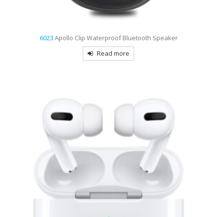
6023
Apollo Clip Waterproof Bluetooth Speaker
Read more