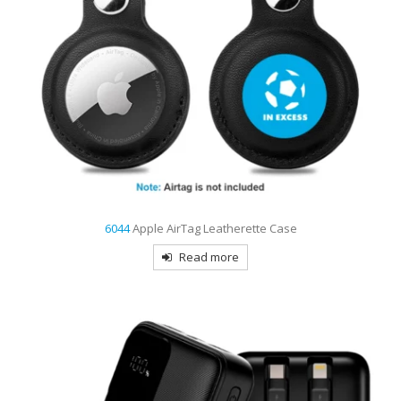
6044
Apple AirTag Leatherette Case
Read more