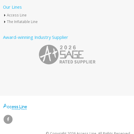
Our Lines
Access Line
The Inflatable Line
Award-winning Industry Supplier
© Copyright
2026 Access Line. All Rights Reserved.