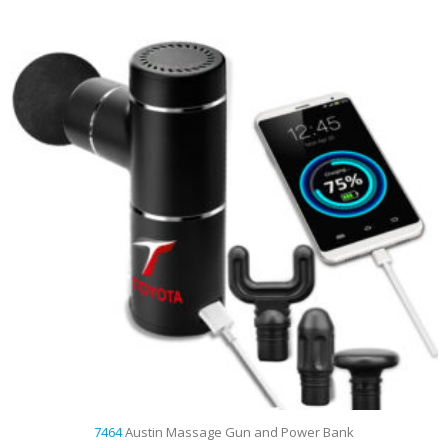
7464
Austin Massage Gun and Power Bank