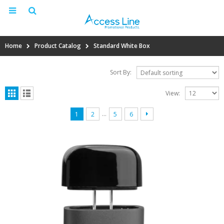
Home
Product Catalog
Standard White Box
Sort By:
View:
…
1
2
5
6