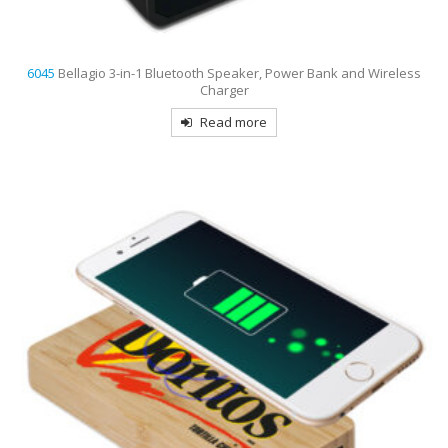
6045
Bellagio 3-in-1 Bluetooth Speaker, Power Bank and Wireless
Charger
Read more