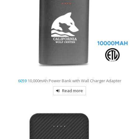
6059
10,000mAh Power Bank with Wall Charger Adapter
Read more