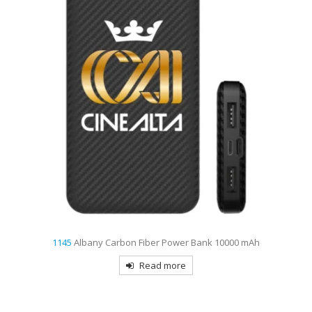
1145
Albany Carbon Fiber Power Bank 10000 mAh
Read more