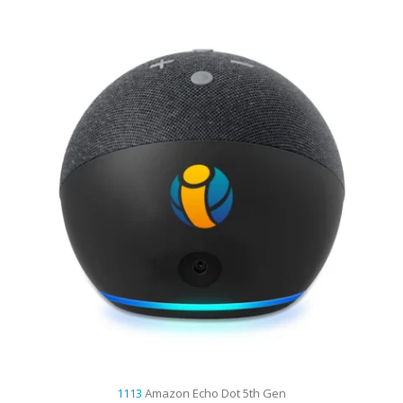
1113
Amazon Echo Dot 5th Gen