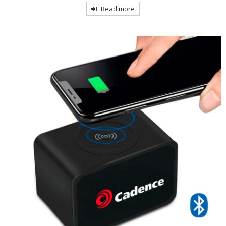
Read more