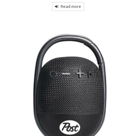
Read more