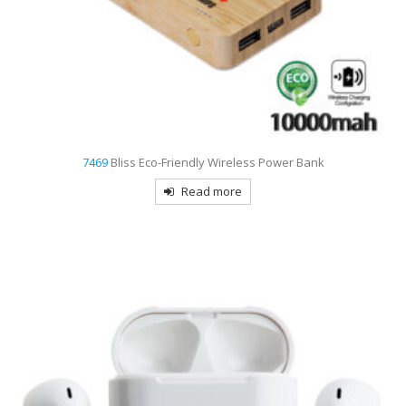
7469
Bliss Eco-Friendly Wireless Power Bank
Read more