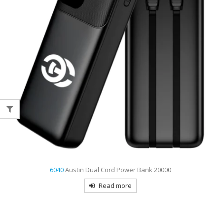
6040
Austin Dual Cord Power Bank 20000
Read more