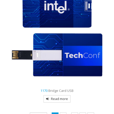
1170
Bridge Card USB
Read more