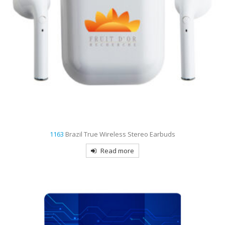
1163
Brazil True Wireless Stereo Earbuds
Read more