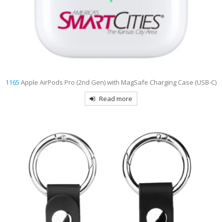
1165
Apple AirPods Pro (2nd Gen) with MagSafe Charging Case (USB‑C)
Read more