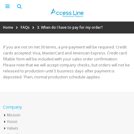
Home
FAQs
3. When do I have to pay for my order?
If you are not on net 30 terms, a pre-payment will be required. Credit
cards accepted: Visa, MasterCard and American Express. Credit card
fillable form will be included with your sales order confirmation.
Please note that we will accept company checks, but orders will not be
released to production until 5 business days after payment is
deposited. Then, normal production schedule applies.
Company
Mission
Vision
Values