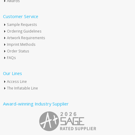
Awards
Customer Service
Sample Requests
Ordering Guidelines
Artwork Requirements
Imprint Methods
Order Status
FAQs
Our Lines
Access Line
The Inflatable Line
Award-winning Industry Supplier