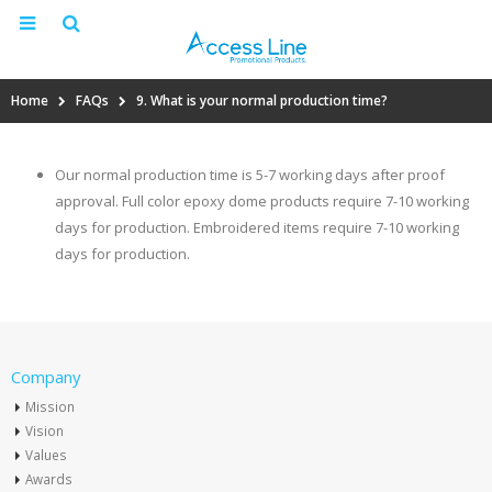
Home
FAQs
9. What is your normal production time?
Our normal production time is 5-7 working days after proof
approval. Full color epoxy dome products require 7-10 working
days for production. Embroidered items require 7-10 working
days for production.
Company
Mission
Vision
Values
Awards