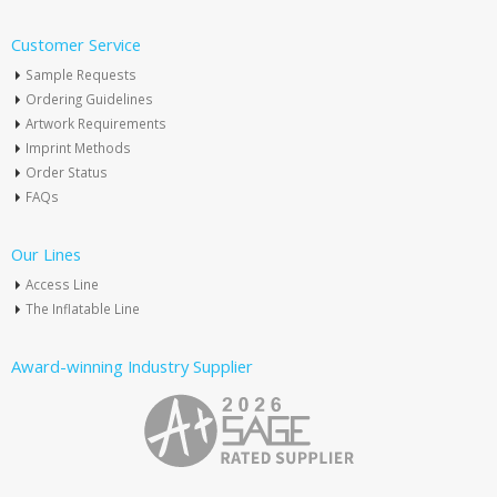
Customer Service
Sample Requests
Ordering Guidelines
Artwork Requirements
Imprint Methods
Order Status
FAQs
Our Lines
Access Line
The Inflatable Line
Award-winning Industry Supplier