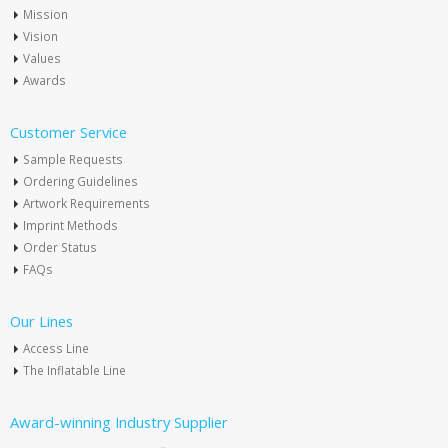
Mission
Vision
Values
Awards
Customer Service
Sample Requests
Ordering Guidelines
Artwork Requirements
Imprint Methods
Order Status
FAQs
Our Lines
Access Line
The Inflatable Line
Award-winning Industry Supplier