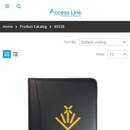
Home
Product Catalog
60538
Sort By:
View: