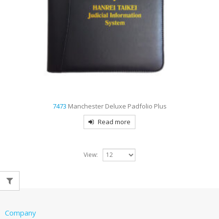
7473
Manchester Deluxe Padfolio Plus
Read more
View:
Company