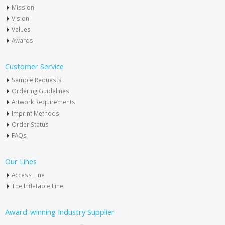
Mission
Vision
Values
Awards
Customer Service
Sample Requests
Ordering Guidelines
Artwork Requirements
Imprint Methods
Order Status
FAQs
Our Lines
Access Line
The Inflatable Line
Award-winning Industry Supplier