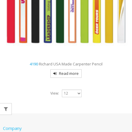
4190
Richard USA Made Carpenter Pencil
Read more
View:
Company