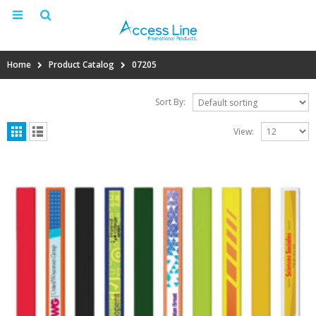
Home
Product Catalog
07205
Sort By:
View: