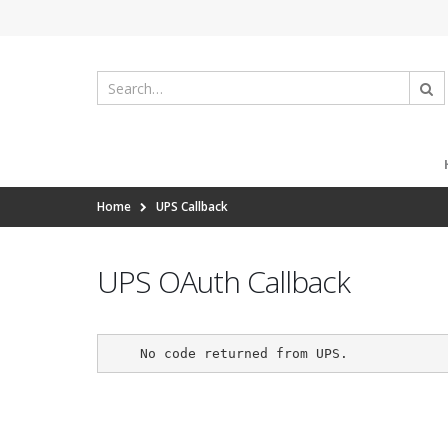
Home
UPS Callback
UPS OAuth Callback
    No code returned from UPS.