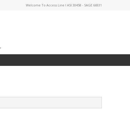
Welcome To Access Line I ASI 30458 - SAGE 66931