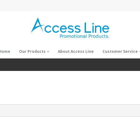
Home
Our Products
About Access Line
Customer Service