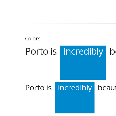
Colors
Porto is
incredibly
be
Porto is
incredibly
beaut