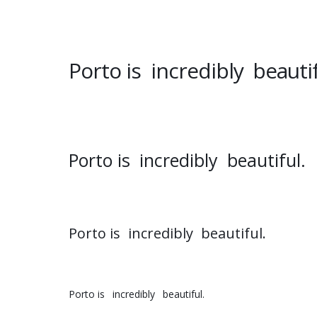
Porto is
incredibly
beautif
Porto is
incredibly
beautiful.
Porto is
incredibly
beautiful.
Porto is
incredibly
beautiful.