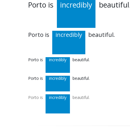
Porto is
incredibly
beautiful
Porto is
incredibly
beautiful.
Porto is
incredibly
beautiful.
Porto is
incredibly
beautiful.
Porto is
incredibly
beautiful.