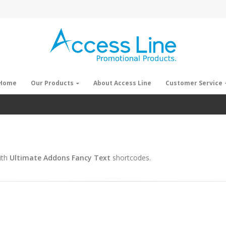
Home
Our Products
About Access Line
Customer Service
ith
Ultimate Addons Fancy Text
shortcodes.