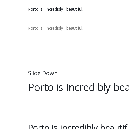
Porto is
incredibly
beautiful.
Porto is
incredibly
beautiful.
Slide Down
Porto is
incredibly
bea
Porto is
incredibly
beautifu