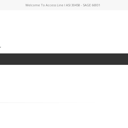
Welcome To Access Line I ASI 30458 - SAGE 66931