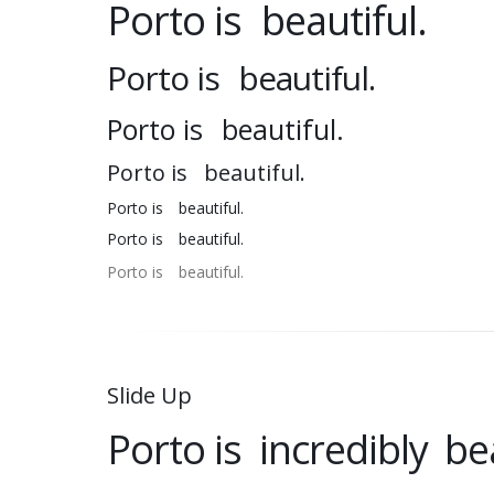
Porto is
beautiful.
Porto is
beautiful.
Porto is
beautiful.
Porto is
beautiful.
Porto is
beautiful.
Porto is
beautiful.
Porto is
beautiful.
Slide Up
Porto is
incredibly
bea