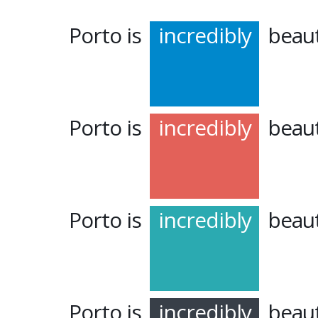
Porto is
incredibly
beaut
Porto is
incredibly
beaut
Porto is
incredibly
beaut
Porto is
incredibly
beaut