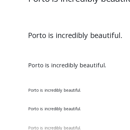
Porto is
incredibly
beautiful.
Porto is
incredibly
beautiful.
Porto is
incredibly
beautiful.
Porto is
incredibly
beautiful.
Porto is
incredibly
beautiful.