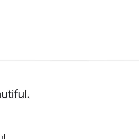
utiful.
l.