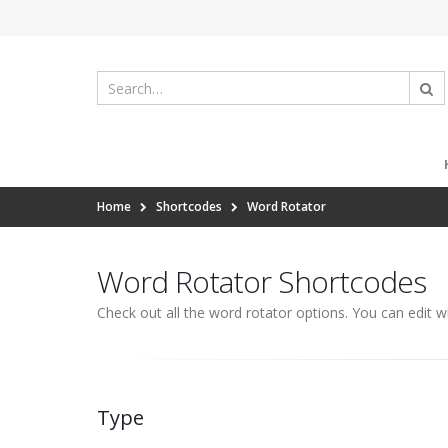
Home
Shortcodes
Word Rotator
Word Rotator Shortcodes
Check out all the word rotator options. You can edit w
Type