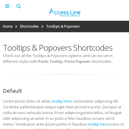
Home
Shortcodes
Tooltips & Popovers
Tooltips & Popovers Shortcodes
Check out all the Tooltips & Popovers options and can be set in
different styles with
Porto Tooltip, Porto Popover
shortcodes.
Default
Lorem ipsum dolor sit amet,
tooltip here
consectetur adipiscing elit.
Curabitur pellentesque neque eget diam posuere porta. Quisque ut
nulla at nunc vehicula lacinia. Proin adipiscing porta tellus, ut feugiat
nibh adipiscing sit amet. In eu justo a felis faucibus ornare vel id
metus.
Vestibulum ante ipsum primis in faucibus
tooltip here
luctus et