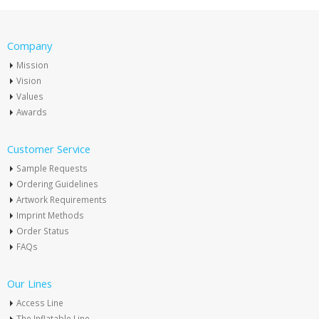
Company
Mission
Vision
Values
Awards
Customer Service
Sample Requests
Ordering Guidelines
Artwork Requirements
Imprint Methods
Order Status
FAQs
Our Lines
Access Line
The Inflatable Line