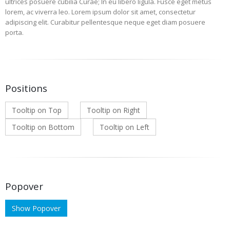
ultrices posuere cubilia Curae; In eu libero ligula. Fusce eget metus
lorem, ac viverra leo. Lorem ipsum dolor sit amet, consectetur
adipiscing elit. Curabitur pellentesque neque eget diam posuere
porta.
Positions
Tooltip on Top
Tooltip on Right
Tooltip on Bottom
Tooltip on Left
Popover
Show Popover