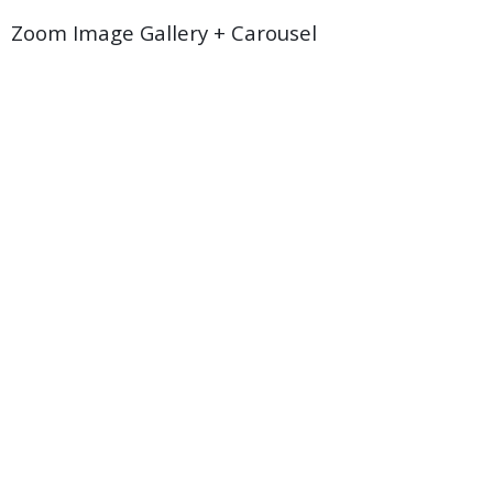
Zoom Image Gallery + Carousel