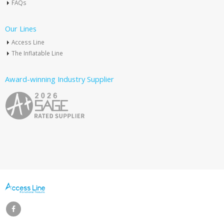
FAQs
Our Lines
Access Line
The Inflatable Line
Award-winning Industry Supplier