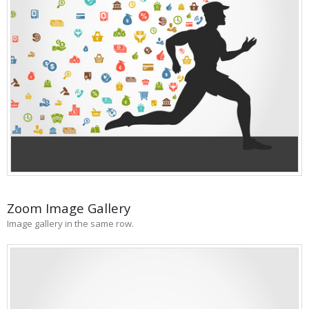
Zoom Image Gallery
Image gallery in the same row.