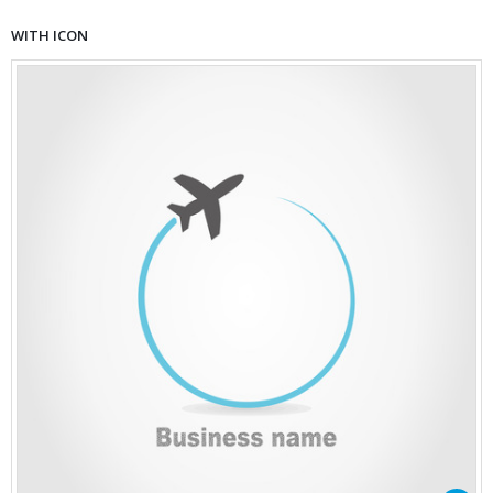
WITH ICON