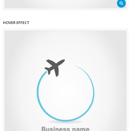
HOVER EFFECT