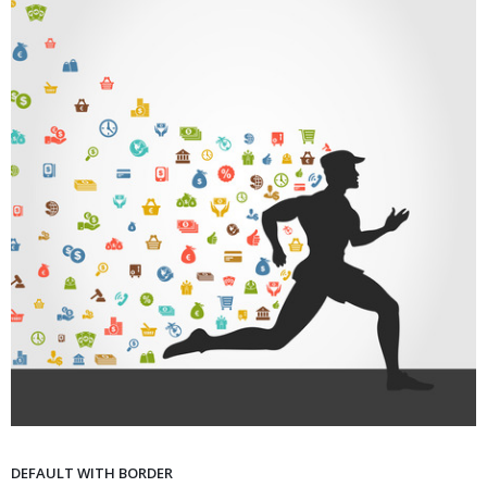
DEFAULT WITH BORDER