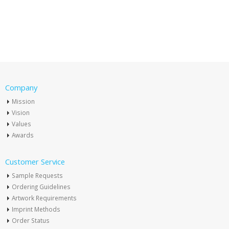
Company
Mission
Vision
Values
Awards
Customer Service
Sample Requests
Ordering Guidelines
Artwork Requirements
Imprint Methods
Order Status