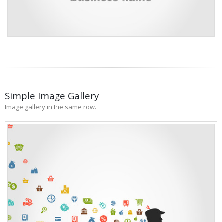
Simple Image Gallery
Image gallery in the same row.