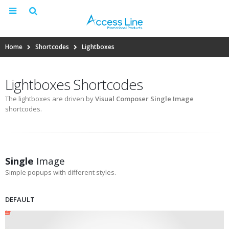
Home
Shortcodes
Lightboxes
Lightboxes Shortcodes
The lightboxes are driven by
Visual Composer Single Image
shortcodes.
Single
Image
Simple popups with different styles.
DEFAULT