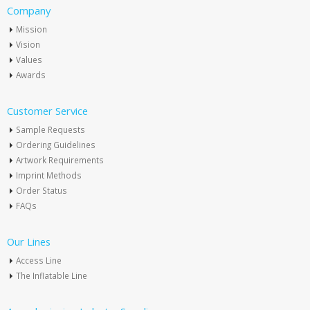
Company
Mission
Vision
Values
Awards
Customer Service
Sample Requests
Ordering Guidelines
Artwork Requirements
Imprint Methods
Order Status
FAQs
Our Lines
Access Line
The Inflatable Line