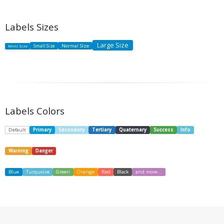
Labels Sizes
Large Size
Small Size
Normal SIze
Mini Size
Labels Colors
Default
Primary
Secondary
Tertiary
Quaternary
Success
Info
Warning
Danger
Blue
Turquoise
Green
Orange
Red
Black
and more...