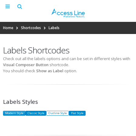
Home
Shortcodes
Labels
Labels Shortcodes
Check out all the labels options and can be set in different styles with
Visual Composer Button
shortcode.
You should check
Show as Label
option.
Labels Styles
Modern Style
Classic Style
Outline Style
Flat Style