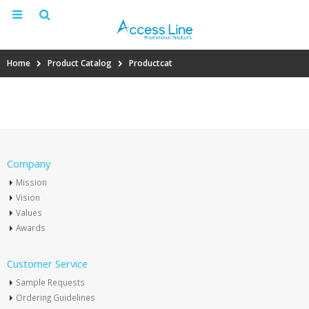
Home
Product Catalog
Productcat
Company
Mission
Vision
Values
Awards
Customer Service
Sample Requests
Ordering Guidelines