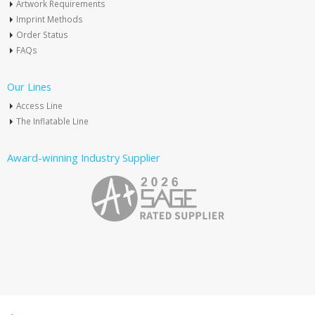
Artwork Requirements
Imprint Methods
Order Status
FAQs
Our Lines
Access Line
The Inflatable Line
Award-winning Industry Supplier