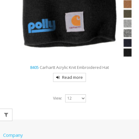
8405
Carhartt Acrylic Knit Embroidered Hat
Read more
View:
Company