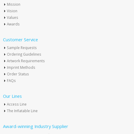
Mission
Vision
Values
Awards
Customer Service
Sample Requests
Ordering Guidelines
Artwork Requirements
Imprint Methods
Order Status
FAQs
Our Lines
Access Line
The Inflatable Line
Award-winning Industry Supplier