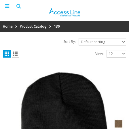
Home
Product Catalog
130
Sort By:
View: