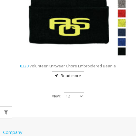
8320
Volunteer Knitwear Chore Embroidered Beanie
Read more
View:
Company