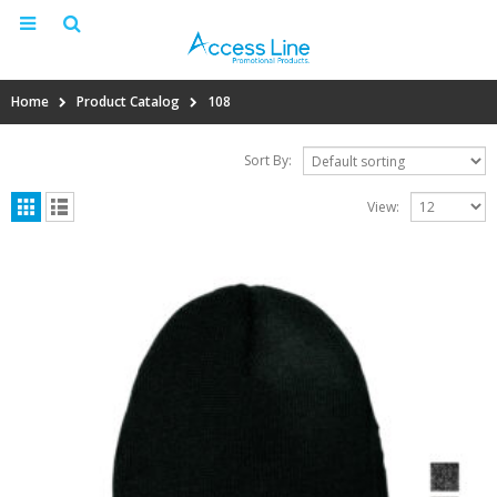
Home
Product Catalog
108
Sort By:
View: