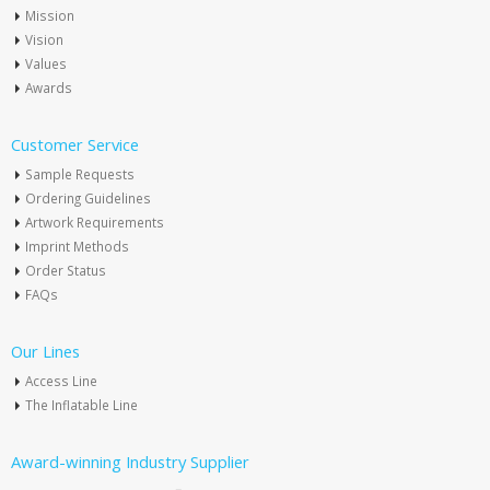
Mission
Vision
Values
Awards
Customer Service
Sample Requests
Ordering Guidelines
Artwork Requirements
Imprint Methods
Order Status
FAQs
Our Lines
Access Line
The Inflatable Line
Award-winning Industry Supplier