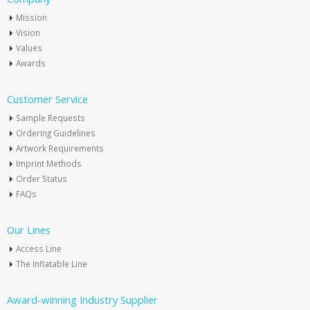
Mission
Vision
Values
Awards
Customer Service
Sample Requests
Ordering Guidelines
Artwork Requirements
Imprint Methods
Order Status
FAQs
Our Lines
Access Line
The Inflatable Line
Award-winning Industry Supplier