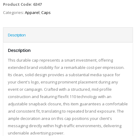
Product Code:
6347
Categories:
Apparel
,
Caps
Description
Description
This durable cap represents a smart investment, offering
extended brand visibility for a remarkable cost-per-impression.
Its clean, solid design provides a substantial media space for
your client's logo, ensuring prominent placement during any
event or campaign. Crafted with a structured, mid-profile
construction and featuring Flexfit 110 technology with an
adjustable snapback closure, this item guarantees a comfortable
and consistent fit, translating to repeated brand exposure. The
ample decoration area on this cap positions your client's
messaging directly within high-traffic environments, delivering
undeniable advertising power.