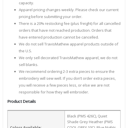
capacity.
Apparel pricing changes weekly. Please check our current
pricing before submitting your order.
There is a 20% restocking fee (plus freight) for all cancelled
orders that have not reached production. Orders that
have entered production cannot be cancelled.
We do not sell TravisMathew apparel products outside of
the U.S.
We only sell decorated TravisMathew apparel, we do not
sell blanks.
We recommend ordering 2-3 extra pieces to ensure the
embroidery will sew well. If you don’t order extra pieces,
you will receive a few pieces less, or else we are not
responsible for how they will embroider.
Product Details
Black (PMS 426C), Quiet
Shade Grey Heather (PMS
Colors Available:
COOL GREY 10C), Blue Nights