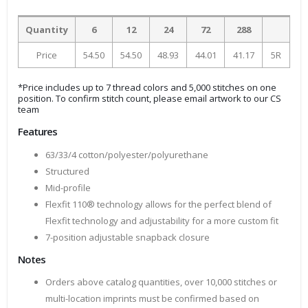
Quantity
6
12
24
72
288
Price
54.50
54.50
48.93
44.01
41.17
5R
*Price includes up to 7 thread colors and 5,000 stitches on one
position. To confirm stitch count, please email artwork to our CS
team
Features
63/33/4 cotton/polyester/polyurethane
Structured
Mid-profile
Flexfit 110® technology allows for the perfect blend of
Flexfit technology and adjustability for a more custom fit
7-position adjustable snapback closure
Notes
Orders above catalog quantities, over 10,000 stitches or
multi-location imprints must be confirmed based on