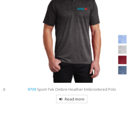
9739
Sport-Tek Ombre Heather Embroidered Polo
Read more