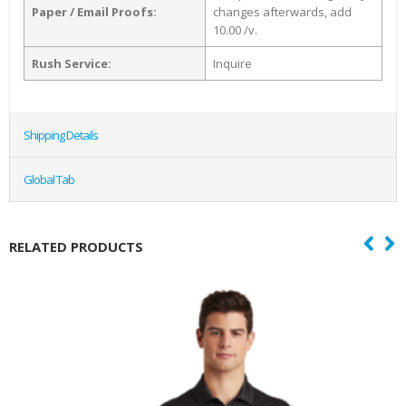
Paper / Email Proofs:
changes afterwards, add
10.00 /v.
Rush Service:
Inquire
Shipping Details
Global Tab
RELATED PRODUCTS