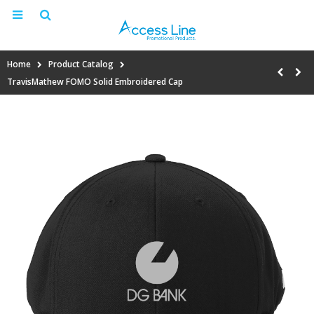
Home
Product Catalog
TravisMathew FOMO Solid Embroidered Cap