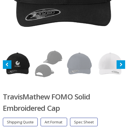
TravisMathew FOMO Solid
Embroidered Cap
Shipping Quote
Art Format
Spec Sheet