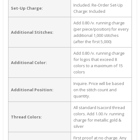
Included. Re-Order Set-Up
Set-Up Charge:
Charge: Included
Add 0.80 /v. running charge
(per piece/position) for every
Additional Stitches:
additional 1,000 stitches
(after the first 5,000)
Add 0.80 /v. running charge
for logos that exceed 8
Additional Color:
colors to a maximum of 15
colors
Inquire. Price will be based
Additional Position:
on the stitch count and
quantity.
All standard Isacord thread
colors. Add 1.00 /v. running
Thread Colors:
charge for metallic gold &
silver
First proof at no charge. Any