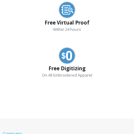
Free Virtual Proof
Within 24 hours
Free Digitizing
On All Embroidered Apparel
Company