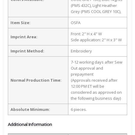
(PMS 432C), Light Heather
Grey (PMS COOL GREY 10C),
Item Size:
OSFA
Front: 2" H x 4" W
Imprint Area:
Side application: 2" H x 3" W
Imprint Method:
Embroidery
7-12 working days after Sew
Out approval and
prepayment
Normal Production Time:
(Approvals received after
12:00 PM ET will be
considered as approved on
the following business day)
Absolute Minimum:
6 pieces.
Additional Information