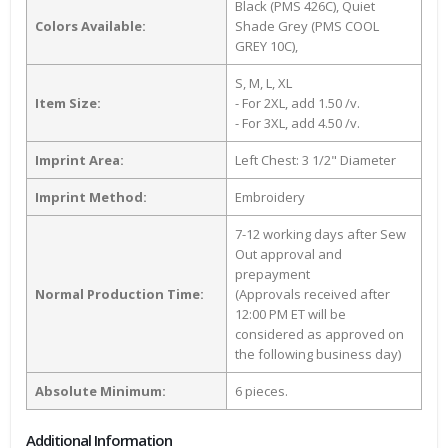
Black (PMS 426C), Quiet
Colors Available:
Shade Grey (PMS COOL
GREY 10C),
S, M, L, XL
Item Size:
- For 2XL, add 1.50 /v.
- For 3XL, add 4.50 /v.
Imprint Area:
Left Chest: 3 1/2" Diameter
Imprint Method:
Embroidery
7-12 working days after Sew
Out approval and
prepayment
Normal Production Time:
(Approvals received after
12:00 PM ET will be
considered as approved on
the following business day)
Absolute Minimum:
6 pieces.
Additional Information