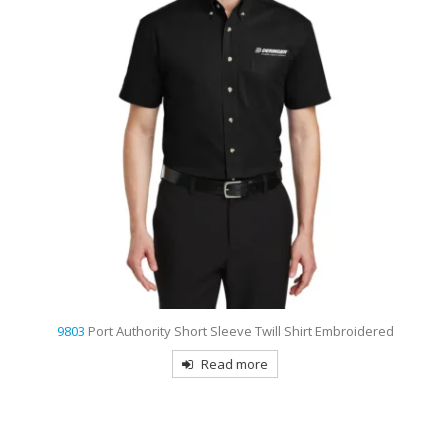
t
9803
Port Authority Short Sleeve Twill Shirt Embroidered
Read more