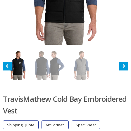
TravisMathew Cold Bay Embroidered
Vest
Shipping Quote
Art Format
Spec Sheet