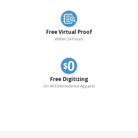
Free Virtual Proof
Within 24 hours
Free Digitizing
On All Embroidered Apparel