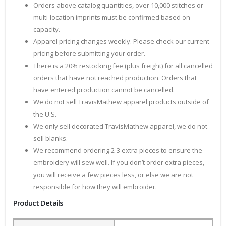
Orders above catalog quantities, over 10,000 stitches or
multi-location imprints must be confirmed based on
capacity.
Apparel pricing changes weekly. Please check our current
pricing before submitting your order.
There is a 20% restocking fee (plus freight) for all cancelled
orders that have not reached production. Orders that
have entered production cannot be cancelled.
We do not sell TravisMathew apparel products outside of
the U.S.
We only sell decorated TravisMathew apparel, we do not
sell blanks.
We recommend ordering 2-3 extra pieces to ensure the
embroidery will sew well. If you don’t order extra pieces,
you will receive a few pieces less, or else we are not
responsible for how they will embroider.
Product Details