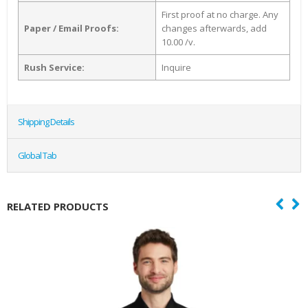
First proof at no charge. Any
Paper / Email Proofs:
changes afterwards, add
10.00 /v.
Rush Service:
Inquire
Shipping Details
Global Tab
RELATED PRODUCTS