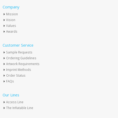
Company
Mission
Vision
Values
Awards
Customer Service
Sample Requests
Ordering Guidelines
Artwork Requirements
Imprint Methods
Order Status
FAQs
Our Lines
Access Line
The Inflatable Line