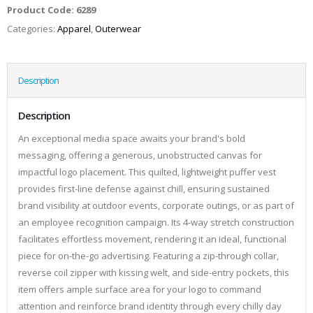
Product Code:
6289
Categories:
Apparel
,
Outerwear
Description
Description
An exceptional media space awaits your brand's bold
messaging, offering a generous, unobstructed canvas for
impactful logo placement. This quilted, lightweight puffer vest
provides first-line defense against chill, ensuring sustained
brand visibility at outdoor events, corporate outings, or as part of
an employee recognition campaign. Its 4-way stretch construction
facilitates effortless movement, rendering it an ideal, functional
piece for on-the-go advertising. Featuring a zip-through collar,
reverse coil zipper with kissing welt, and side-entry pockets, this
item offers ample surface area for your logo to command
attention and reinforce brand identity through every chilly day