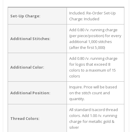
Included. Re-Order Set-Up
Set-Up Charge:
Charge: Included
Add 0.80 /v. running charge
(per piece/position) for every
Additional Stitches:
additional 1,000 stitches
(after the first 5,000)
Add 0.80 /v. running charge
for logos that exceed 8
Additional Color:
colors to a maximum of 15
colors
Inquire. Price will be based
Additional Position:
on the stitch count and
quantity.
All standard Isacord thread
colors. Add 1.00 /v. running
Thread Colors:
charge for metallic gold &
silver