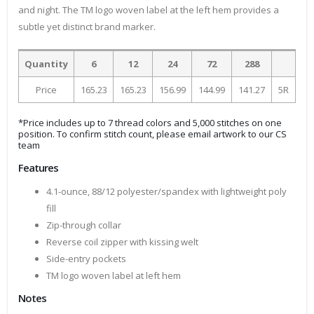
and night. The TM logo woven label at the left hem provides a
subtle yet distinct brand marker.
Quantity
6
12
24
72
288
Price
165.23
165.23
156.99
144.99
141.27
5R
*Price includes up to 7 thread colors and 5,000 stitches on one
position. To confirm stitch count, please email artwork to our CS
team
Features
4.1-ounce, 88/12 polyester/spandex with lightweight poly
fill
Zip-through collar
Reverse coil zipper with kissing welt
Side-entry pockets
TM logo woven label at left hem
Notes