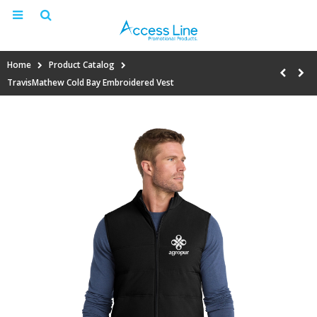
Home
Product Catalog
TravisMathew Cold Bay Embroidered Vest