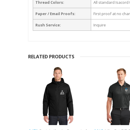
Thread Colors:
All standard Isacord 
Paper / Email Proofs:
First proof at no cha
Rush Service:
Inquire
RELATED PRODUCTS