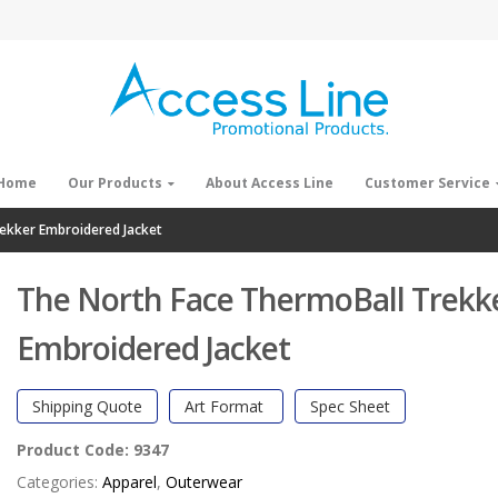
Home
Our Products
About Access Line
Customer Service
ekker Embroidered Jacket
The North Face ThermoBall Trekk
Embroidered Jacket
Shipping Quote
Art Format
Spec Sheet
Product Code:
9347
Categories:
Apparel
,
Outerwear