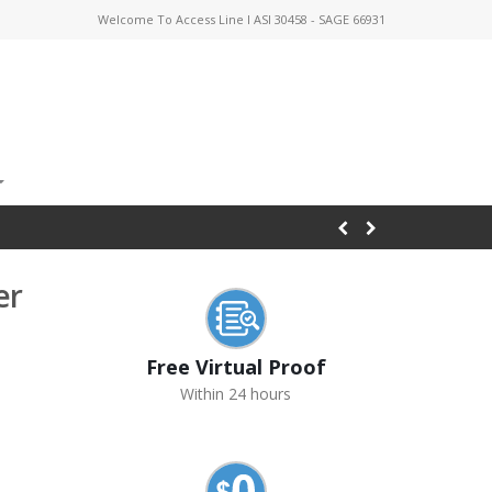
Welcome To Access Line I ASI 30458 - SAGE 66931
er
Free Virtual Proof
Within 24 hours