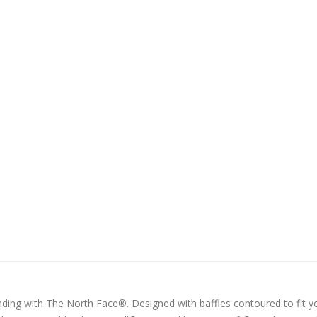
nding with The North Face®. Designed with baffles contoured to fit y