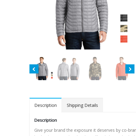
Description
Shipping Details
Description
Give your brand the exposure it deserves by co-bra