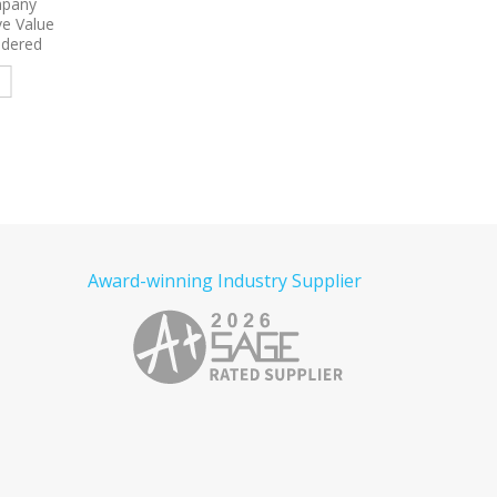
y Long
9734
Sport-Tek Micropique
9796
Port Authority 
Shirt
Sport-Wick Pocket
Sleeve Carefree Poplin
Embroidered Polo
Embroidered
e
Read more
Read more
Award-winning Industry Supplier