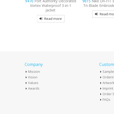
ty Decorated
9615
Nike Dri-FIT Embossed
9477
Sport-Tek S
oof 3-in-1
Tri-Blade Embroidered Polo
Embroidered Fleece
t
Hooded Jac
Read more
more
Read mo
Company
Custome
Mission
Sample
Vision
Orderin
Values
Artwor
Awards
Imprin
Order S
FAQs