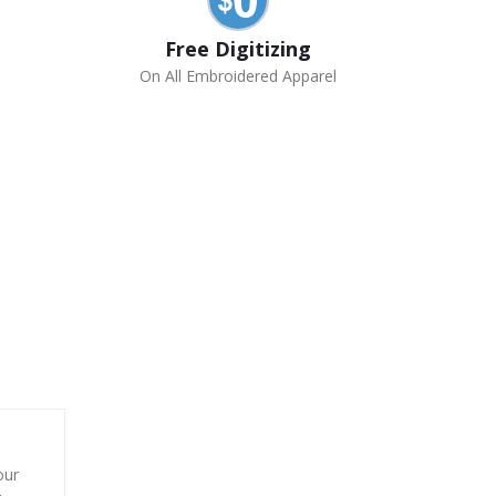
Free Digitizing
On All Embroidered Apparel
our