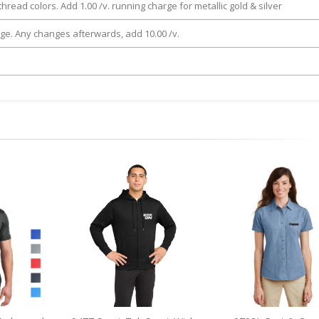
thread colors. Add 1.00 /v. running charge for metallic gold & silver
rge. Any changes afterwards, add 10.00 /v.