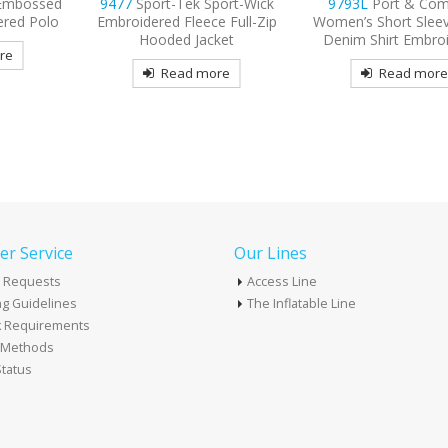
port-Wick
9793L
Port & Company
9802
Port Authorit
 Full-Zip
Women’s Short Sleeve Value
Sleeve Easy Care 
ket
Denim Shirt Embroidered
Embroidered
re
Read more
Read mor
r Service
Our Lines
 Requests
Access Line
g Guidelines
The Inflatable Line
k Requirements
t Methods
tatus