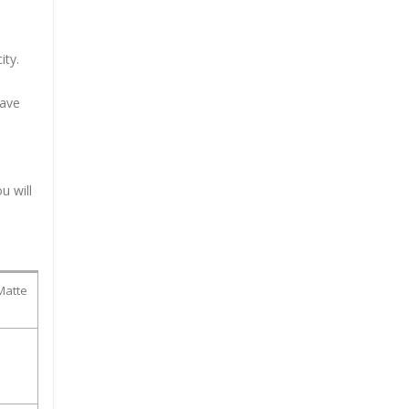
ity.
have
u will
Matte