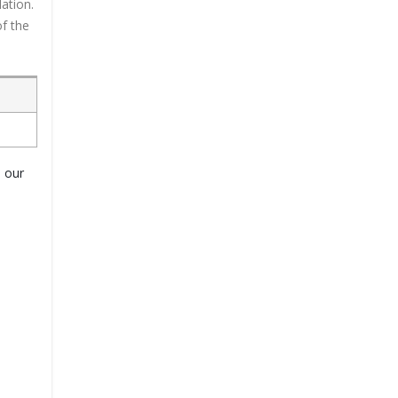
ation.
f the
o our