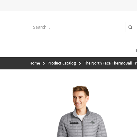
Home
Product Catalog
The North Face ThermoBall Tr