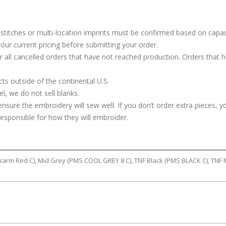
stitches or multi-location imprints must be confirmed based on capac
our current pricing before submitting your order.
or all cancelled orders that have not reached production. Orders that 
s outside of the continental U.S.
, we do not sell blanks.
ure the embroidery will sew well. If you don’t order extra pieces, yo
responsible for how they will embroider.
Warm Red C), Mid Grey (PMS COOL GREY 8 C), TNF Black (PMS BLACK C), TNF 