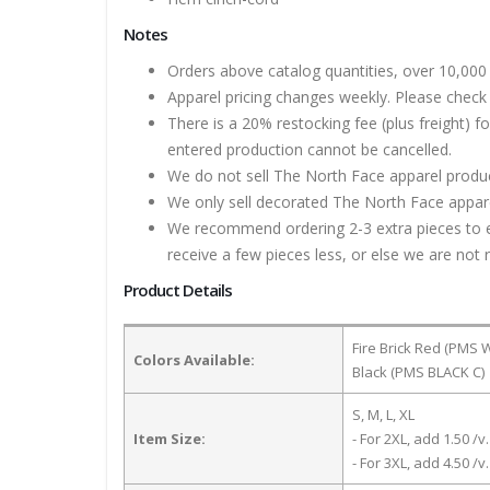
Notes
Orders above catalog quantities, over 10,000 
Apparel pricing changes weekly. Please check 
There is a 20% restocking fee (plus freight) f
entered production cannot be cancelled.
We do not sell The North Face apparel product
We only sell decorated The North Face apparel
We recommend ordering 2-3 extra pieces to ens
receive a few pieces less, or else we are not 
Product Details
Fire Brick Red (PMS 
Colors Available:
Black (PMS BLACK C)
S, M, L, XL
Item Size:
- For 2XL, add 1.50 /v.
- For 3XL, add 4.50 /v.