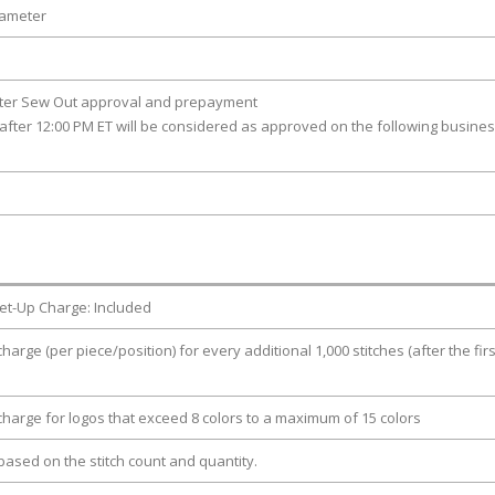
iameter
fter Sew Out approval and prepayment
after 12:00 PM ET will be considered as approved on the following busine
et-Up Charge: Included
charge (per piece/position) for every additional 1,000 stitches (after the firs
 charge for logos that exceed 8 colors to a maximum of 15 colors
e based on the stitch count and quantity.