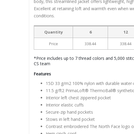
body, this streamlined jacket offers lightweight, h
Excellent at retaining loft and warmth even when w
conditions.
Quantity
6
12
Price
338.44
338.44
*Price includes up to 7 thread colors and 5,000 stit
CS team
Features
15D 33 g/m2 100% nylon with durable water-r
11.5 g/ft2 PrimaLoft® ThermoBall® synthetic
Interior left chest zippered pocket
Interior elastic cuffs
Secure-zip hand pockets
Stows in left hand pocket
Contrast embroidered The North Face logo on 
Hem cinch-cord