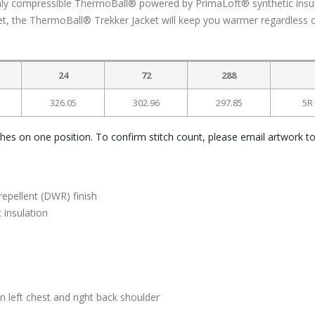
ighly compressible ThermoBall® powered by PrimaLoft® synthetic insul
et, the ThermoBall® Trekker Jacket will keep you warmer regardless o
24
72
288
326.05
302.96
297.85
5R
ches on one position. To confirm stitch count, please email artwork t
epellent (DWR) finish
 insulation
left chest and right back shoulder