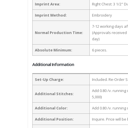
Imprint Area:
Right Chest: 3 1/2" D
Imprint Method:
Embroidery
7-12 working days a
Normal Production Time:
(Approvals received 
day)
Absolute Minimum:
6 pieces.
Additional Information
Set-Up Charge:
Included. Re-Order S
Add 0.80 /v. running 
Additional Stitches:
5,000)
Additional Color:
Add 0.80 /v. running
Additional Position:
Inquire. Price will b