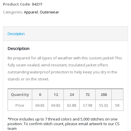
Product Code:
8421Y
Categories:
Apparel
,
Outerwear
Description
Description
Be prepared for all types of weather with this custom jacket! This
fully seam-sealed, wind-resistant, insulated jacket offers
outstanding waterproof protection to help keep you dry in the
stands or on the street.
Quantity
6
12
24
72
288
Price
69.83
69.83
63.88
57.98
55.02
5R
*Price includes up to 7 thread colors and 5,000 stitches on one
position. To confirm stitch count, please email artwork to our CS
team