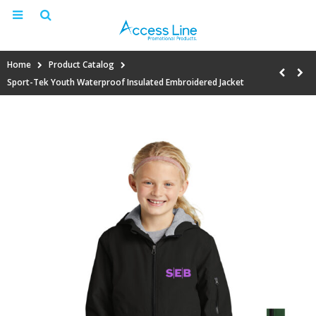
Home
Product Catalog
Sport-Tek Youth Waterproof Insulated Embroidered Jacket