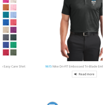
9615
Nike Dri-FIT Embossed Tri-Blade Embroidered Polo
Read more