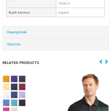
10.00 /v.
Rush Service:
Inquire
Shipping Details
Global Tab
RELATED PRODUCTS