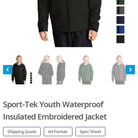
Sport-Tek Youth Waterproof
Insulated Embroidered Jacket
Shipping Quote
Art Format
Spec Sheet