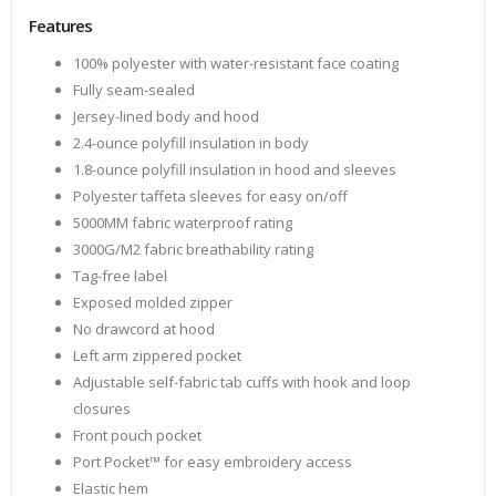
Features
100% polyester with water-resistant face coating
Fully seam-sealed
Jersey-lined body and hood
2.4-ounce polyfill insulation in body
1.8-ounce polyfill insulation in hood and sleeves
Polyester taffeta sleeves for easy on/off
5000MM fabric waterproof rating
3000G/M2 fabric breathability rating
Tag-free label
Exposed molded zipper
No drawcord at hood
Left arm zippered pocket
Adjustable self-fabric tab cuffs with hook and loop
closures
Front pouch pocket
Port Pocket™ for easy embroidery access
Elastic hem