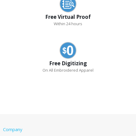
Free Virtual Proof
Within 24 hours
Free Digitizing
On All Embroidered Apparel
Company