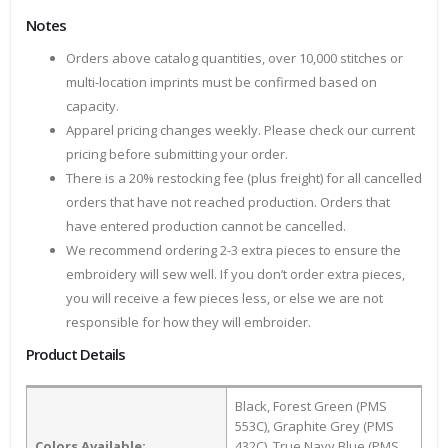
Notes
Orders above catalog quantities, over 10,000 stitches or
multi-location imprints must be confirmed based on
capacity.
Apparel pricing changes weekly. Please check our current
pricing before submitting your order.
There is a 20% restocking fee (plus freight) for all cancelled
orders that have not reached production. Orders that
have entered production cannot be cancelled.
We recommend ordering 2-3 extra pieces to ensure the
embroidery will sew well. If you don’t order extra pieces,
you will receive a few pieces less, or else we are not
responsible for how they will embroider.
Product Details
Black, Forest Green (PMS
553C), Graphite Grey (PMS
Colors Available:
432C), True Navy Blue (PMS