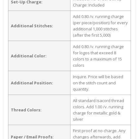
Set-Up Charge:
Charge: Included
Add 0.80 /v. running charge
(per piece/position) for every
Additional Stitches:
additional 1,000 stitches
(after the first 5,000)
Add 0.80 /v. running charge
for logos that exceed 8
Additional Color:
colors to a maximum of 15
colors
Inquire. Price will be based
Additional Position:
on the stitch count and
quantity.
All standard Isacord thread
colors. Add 1.00 /v. running
Thread Colors:
charge for metallic gold &
silver
First proof at no charge. Any
Paper / Email Proofs:
changes afterwards, add