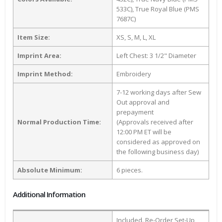
533C), True Royal Blue (PMS
7687C)
Item Size:
XS, S, M, L, XL
Imprint Area:
Left Chest: 3 1/2" Diameter
Imprint Method:
Embroidery
7-12 working days after Sew
Out approval and
prepayment
Normal Production Time:
(Approvals received after
12:00 PM ET will be
considered as approved on
the following business day)
Absolute Minimum:
6 pieces.
Additional Information
Included. Re-Order Set-Up