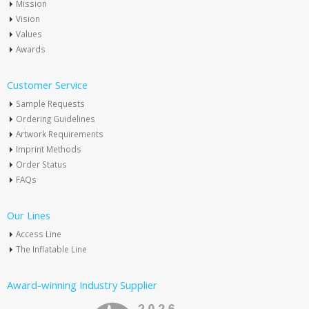
Mission
Vision
Values
Awards
Customer Service
Sample Requests
Ordering Guidelines
Artwork Requirements
Imprint Methods
Order Status
FAQs
Our Lines
Access Line
The Inflatable Line
Award-winning Industry Supplier