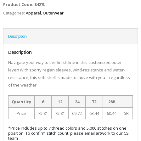
Product Code:
8427L
Categories:
Apparel
,
Outerwear
Description
Description
Navigate your way to the finish line in this customized outer
layer! With sporty raglan sleeves, wind-resistance and water-
resistance, this soft shell is made to move with you—regardless
of the weather.
Quantity
6
12
24
72
288
Price
75.81
75.81
69.72
63.44
60.44
5R
*Price includes up to 7 thread colors and 5,000 stitches on one
position. To confirm stitch count, please email artwork to our CS
team