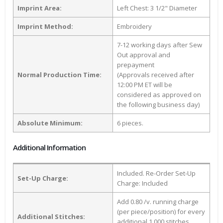
Imprint Area:
Left Chest: 3 1/2" Diameter
Imprint Method:
Embroidery
7-12 working days after Sew
Out approval and
prepayment
Normal Production Time:
(Approvals received after
12:00 PM ET will be
considered as approved on
the following business day)
Absolute Minimum:
6 pieces.
Additional Information
Included. Re-Order Set-Up
Set-Up Charge:
Charge: Included
Add 0.80 /v. running charge
(per piece/position) for every
Additional Stitches:
additional 1,000 stitches