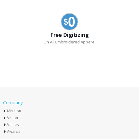
Free Digitizing
On All Embroidered Apparel
Company
Mission
Vision
Values
Awards