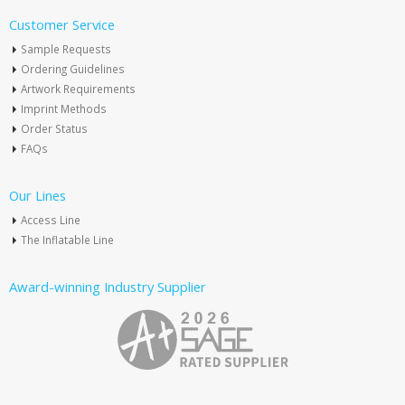
Customer Service
Sample Requests
Ordering Guidelines
Artwork Requirements
Imprint Methods
Order Status
FAQs
Our Lines
Access Line
The Inflatable Line
Award-winning Industry Supplier