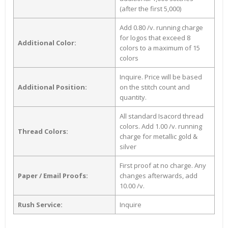
(after the first 5,000)
Add 0.80 /v. running charge
for logos that exceed 8
Additional Color:
colors to a maximum of 15
colors
Inquire. Price will be based
Additional Position:
on the stitch count and
quantity.
All standard Isacord thread
colors. Add 1.00 /v. running
Thread Colors:
charge for metallic gold &
silver
First proof at no charge. Any
Paper / Email Proofs:
changes afterwards, add
10.00 /v.
Rush Service:
Inquire