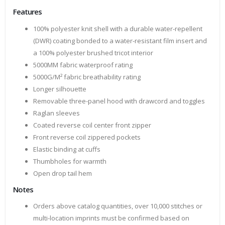
Features
100% polyester knit shell with a durable water-repellent
(DWR) coating bonded to a water-resistant film insert and
a 100% polyester brushed tricot interior
5000MM fabric waterproof rating
5000G/M² fabric breathability rating
Longer silhouette
Removable three-panel hood with drawcord and toggles
Raglan sleeves
Coated reverse coil center front zipper
Front reverse coil zippered pockets
Elastic binding at cuffs
Thumbholes for warmth
Open drop tail hem
Notes
Orders above catalog quantities, over 10,000 stitches or
multi-location imprints must be confirmed based on