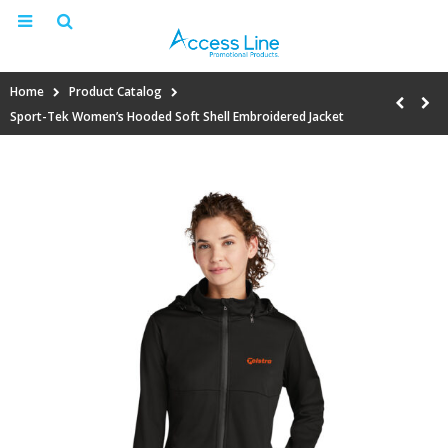
Home
Product Catalog
Sport-Tek Women’s Hooded Soft Shell Embroidered Jacket