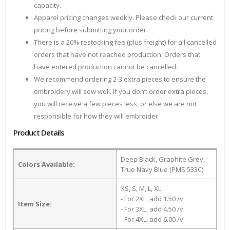
capacity.
Apparel pricing changes weekly. Please check our current
pricing before submitting your order.
There is a 20% restocking fee (plus freight) for all cancelled
orders that have not reached production. Orders that
have entered production cannot be cancelled.
We recommend ordering 2-3 extra pieces to ensure the
embroidery will sew well. If you don’t order extra pieces,
you will receive a few pieces less, or else we are not
responsible for how they will embroider.
Product Details
Deep Black, Graphite Grey,
Colors Available:
True Navy Blue (PMS 533C)
XS, S, M, L, XL
- For 2XL, add 1.50 /v.
Item Size:
- For 3XL, add 4.50 /v.
- For 4XL, add 6.00 /v.