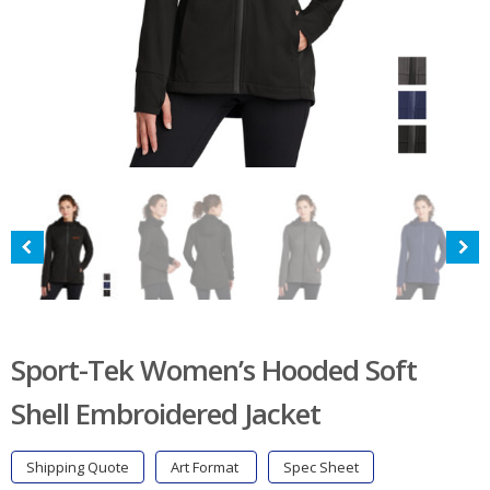
Sport-Tek Women’s Hooded Soft
Shell Embroidered Jacket
Shipping Quote
Art Format
Spec Sheet