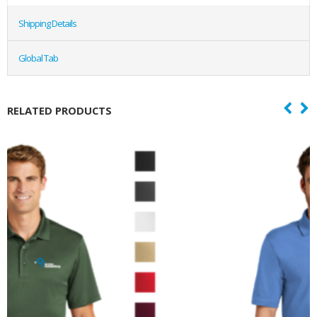
Shipping Details
Global Tab
RELATED PRODUCTS