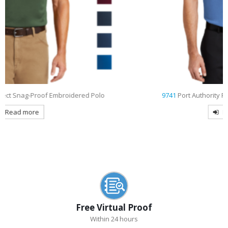
9741
Port Authority Rapid Dry Embroidered Polo
Read more
Free Virtual Proof
Within 24 hours