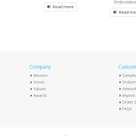
Embroidered
more
Read mo
Read more
Company
Custome
Mission
Sample
Vision
Orderin
Values
Artwor
Awards
Imprin
Order S
FAQs