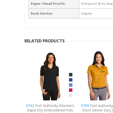
Paper / Email Proofs:
First proof at no cha
Rush Service:
Inquire
RELATED PRODUCTS
ity Women’s
9799
Port Authority Women’s
9738
CornerStone
idered Polo
Short Sleeve Easy Care Shirt
Snag-Proof Embroi