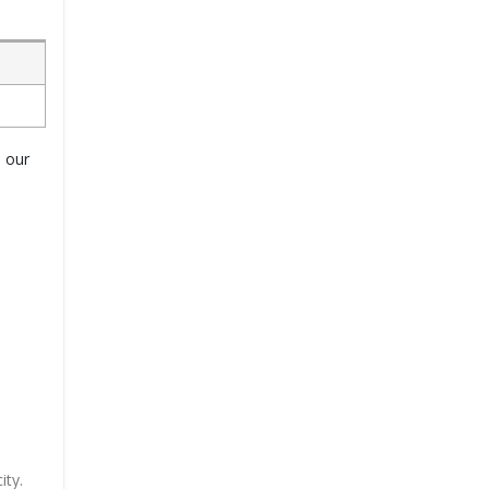
o our
ity.