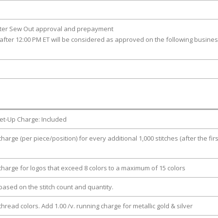
fter Sew Out approval and prepayment
after 12:00 PM ET will be considered as approved on the following busine
et-Up Charge: Included
charge (per piece/position) for every additional 1,000 stitches (after the firs
 charge for logos that exceed 8 colors to a maximum of 15 colors
e based on the stitch count and quantity.
thread colors. Add 1.00 /v. running charge for metallic gold & silver