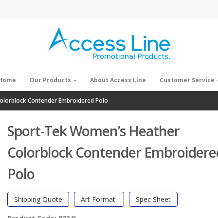
Home
Our Products
About Access Line
Customer Service
olorblock Contender Embroidered Polo
Sport-Tek Women’s Heather
Colorblock Contender Embroidere
Polo
Shipping Quote
Art Format
Spec Sheet