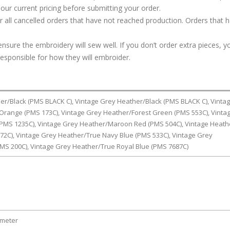
our current pricing before submitting your order.
or all cancelled orders that have not reached production. Orders that 
ure the embroidery will sew well. If you don’t order extra pieces, yo
responsible for how they will embroider.
er/Black (PMS BLACK C), Vintage Grey Heather/Black (PMS BLACK C), Vinta
range (PMS 173C), Vintage Grey Heather/Forest Green (PMS 553C), Vinta
PMS 1235C), Vintage Grey Heather/Maroon Red (PMS 504C), Vintage Heath
72C), Vintage Grey Heather/True Navy Blue (PMS 533C), Vintage Grey
MS 200C), Vintage Grey Heather/True Royal Blue (PMS 7687C)
ameter