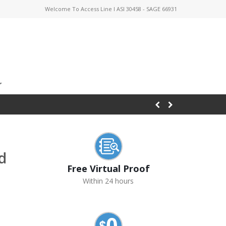
Welcome To Access Line I ASI 30458 - SAGE 66931
d
Free Virtual Proof
Within 24 hours