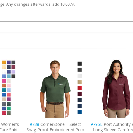
rge. Any changes afterwards, add 10.00 /v.
 – Select
9795L
Port Authority Women’s
9740
CornerStone 
dered Polo
Long Sleeve Carefree Poplin
Lightweight Snag-