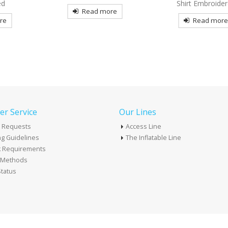
Shirt Embroidered
Tactical Embroider
re
Read more
Read mor
r Service
Our Lines
 Requests
Access Line
g Guidelines
The Inflatable Line
k Requirements
t Methods
tatus