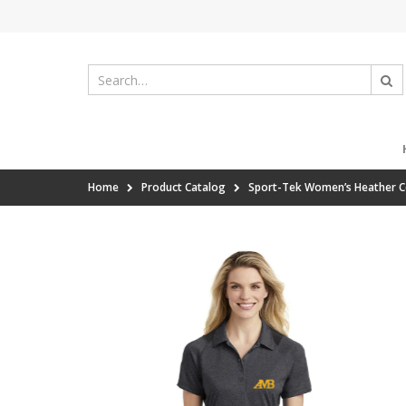
Home
Product Catalog
Sport-Tek Women’s Heather C