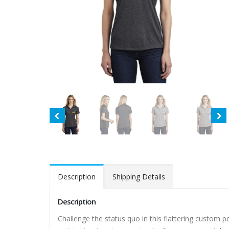
Description
Shipping Details
Description
Challenge the status quo in this flattering custom 