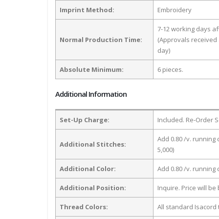
Imprint Method:
Embroidery
7-12 working days a
Normal Production Time:
(Approvals received 
day)
Absolute Minimum:
6 pieces.
Additional Information
Set-Up Charge:
Included. Re-Order S
Add 0.80 /v. running 
Additional Stitches:
5,000)
Additional Color:
Add 0.80 /v. running
Additional Position:
Inquire. Price will b
Thread Colors:
All standard Isacord 