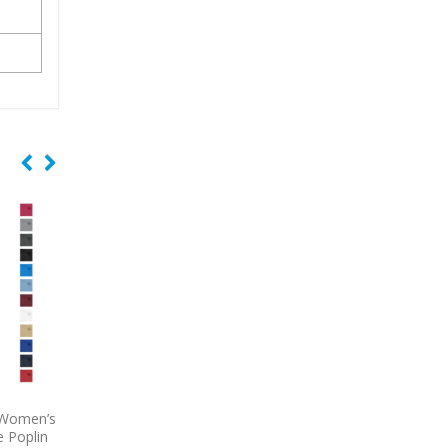
Select
9743
Port Authority Tech Pique
9793L
Port & Comp
Proof
Embroidered Polo
Women’s Short Sleeve