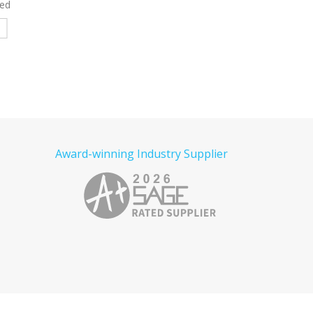
ed Polo
Denim Shirt Embroid
Read more
e
Read more
Award-winning Industry Supplier