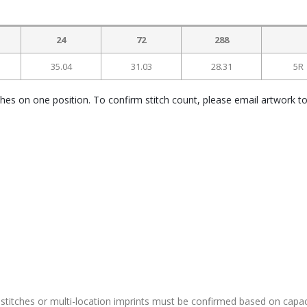
24
72
288
35.04
31.03
28.31
5R
ches on one position. To confirm stitch count, please email artwork t
stitches or multi-location imprints must be confirmed based on capac