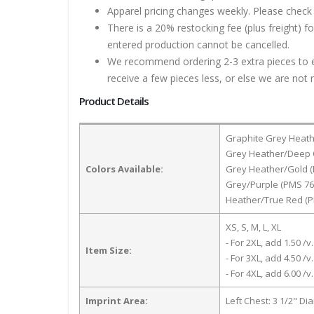
Apparel pricing changes weekly. Please check 
There is a 20% restocking fee (plus freight) f
entered production cannot be cancelled.
We recommend ordering 2-3 extra pieces to ens
receive a few pieces less, or else we are not 
Product Details
Graphite Grey Heath
Grey Heather/Deep O
Colors Available:
Grey Heather/Gold (
Grey/Purple (PMS 76
Heather/True Red (P
XS, S, M, L, XL
- For 2XL, add 1.50 /v.
Item Size:
- For 3XL, add 4.50 /v.
- For 4XL, add 6.00 /v.
Imprint Area:
Left Chest: 3 1/2" Di