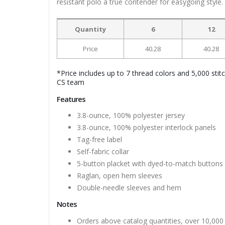
resistant polo a true contender for easygoing style.
Quantity
6
12
Price
40.28
40.28
*Price includes up to 7 thread colors and 5,000 stit
CS team
Features
3.8-ounce, 100% polyester jersey
3.8-ounce, 100% polyester interlock panels
Tag-free label
Self-fabric collar
5-button placket with dyed-to-match buttons
Raglan, open hem sleeves
Double-needle sleeves and hem
Notes
Orders above catalog quantities, over 10,000 