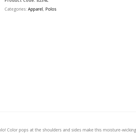
Product Code:
8234L
Categories:
Apparel
,
Polos
polo! Color pops at the shoulders and sides make this moisture-wickin