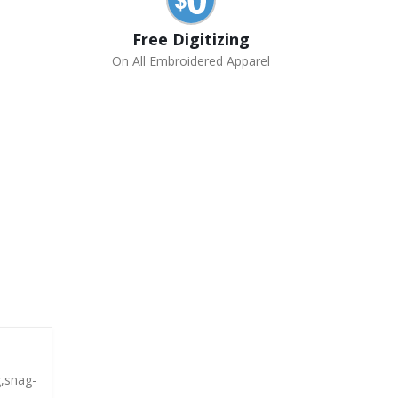
Free Digitizing
On All Embroidered Apparel
g,snag-