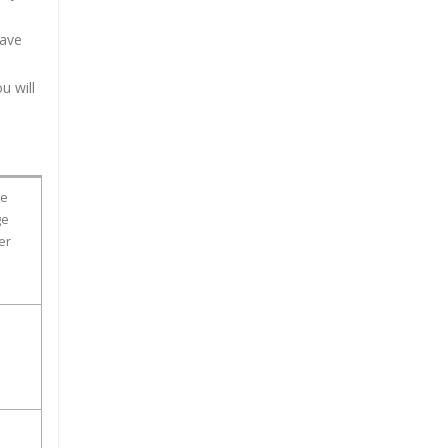
have
u will
ge
ge
er