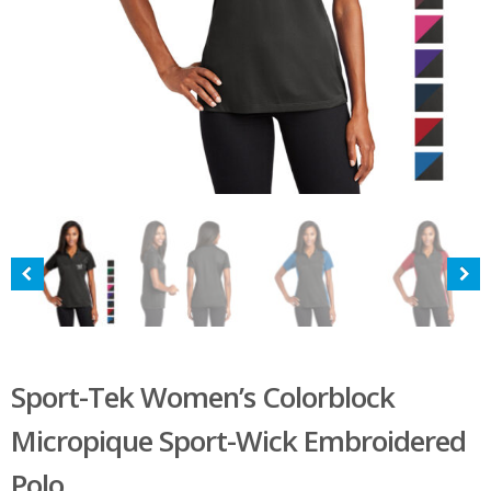
Sport-Tek Women’s Colorblock
Micropique Sport-Wick Embroidered
Polo