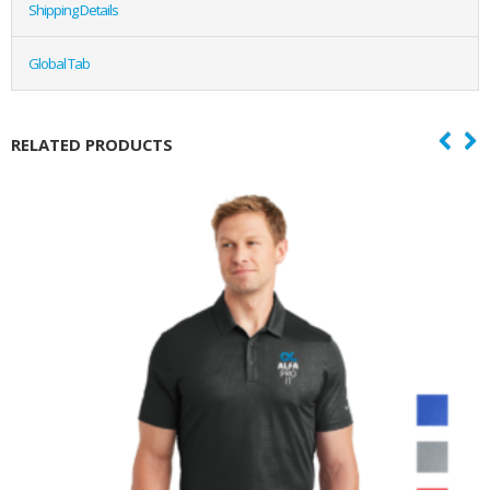
Shipping Details
Global Tab
RELATED PRODUCTS