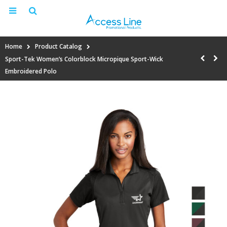
Home
Product Catalog
Sport-Tek Women’s Colorblock Micropique Sport-Wick
Embroidered Polo