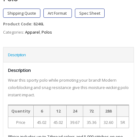
Shipping Quote
Art Format
Spec Sheet
Product Code:
8246L
Categories:
Apparel
,
Polos
Description
Description
Wear this sporty polo while promoting your brand! Modern
colorblocking and snag resistance give this moisture-wicking polo
instant impact.
Quantity
6
12
24
72
288
Price
45.02
45.02
39.67
35.36
32.60
5R
*Price includes up to 7 thread colors and 5,000 stitches on one