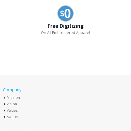
Free Digitizing
On All Embroidered Apparel
Company
Mission
Vision
Values
Awards