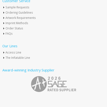
Customer Service
Sample Requests
Ordering Guidelines
Artwork Requirements
Imprint Methods
Order Status
FAQs
Our Lines
Access Line
The Inflatable Line
Award-winning Industry Supplier