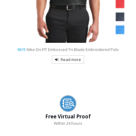
d
9615
Nike Dri-FIT Embossed Tri-Blade Embroidered Polo
Read more
Free Virtual Proof
Within 24 hours