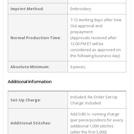
Imprint Method:
Embroidery
7-12 working days after Sew
Out approval and
prepayment
Normal Production Time:
(Approvals received after
12:00 PM ET will be
considered as approved on
the following business day)
Absolute Minimum:
6 pieces.
Additional Information
Included. Re-Order Set-Up
Set-Up Charge:
Charge: Included
Add 0.80 /v. running charge
(per piece/position) for every
Additional Stitches:
additional 1,000 stitches
(after the first 5,000)