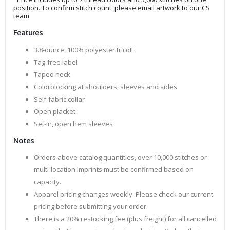
position. To confirm stitch count, please email artwork to our CS
team
Features
3.8-ounce, 100% polyester tricot
Tag-free label
Taped neck
Colorblocking at shoulders, sleeves and sides
Self-fabric collar
Open placket
Set-in, open hem sleeves
Notes
Orders above catalog quantities, over 10,000 stitches or
multi-location imprints must be confirmed based on
capacity.
Apparel pricing changes weekly. Please check our current
pricing before submitting your order.
There is a 20% restocking fee (plus freight) for all cancelled