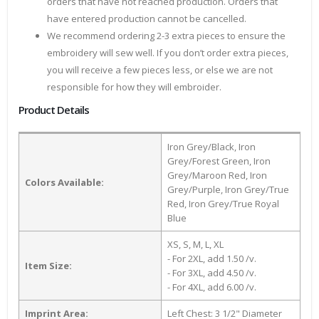
orders that have not reached production. Orders that
have entered production cannot be cancelled.
We recommend ordering 2-3 extra pieces to ensure the
embroidery will sew well. If you don’t order extra pieces,
you will receive a few pieces less, or else we are not
responsible for how they will embroider.
Product Details
Iron Grey/Black, Iron
Grey/Forest Green, Iron
Grey/Maroon Red, Iron
Colors Available:
Grey/Purple, Iron Grey/True
Red, Iron Grey/True Royal
Blue
XS, S, M, L, XL
- For 2XL, add 1.50 /v.
Item Size:
- For 3XL, add 4.50 /v.
- For 4XL, add 6.00 /v.
Imprint Area:
Left Chest: 3 1/2" Diameter