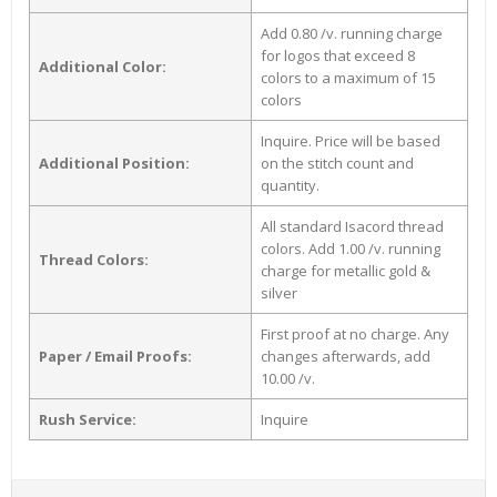
Add 0.80 /v. running charge
for logos that exceed 8
Additional Color:
colors to a maximum of 15
colors
Inquire. Price will be based
Additional Position:
on the stitch count and
quantity.
All standard Isacord thread
colors. Add 1.00 /v. running
Thread Colors:
charge for metallic gold &
silver
First proof at no charge. Any
Paper / Email Proofs:
changes afterwards, add
10.00 /v.
Rush Service:
Inquire