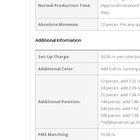
Normal Production Time:
(Approvals received 
day)
Absolute Minimum:
12 pieces. For any qu
Additional Information
Set-Up Charge:
50.00 /v. per color/p
Additional Color:
Add 0.40 /v. running 
12 pieces: add 3.32 /
24 pieces: add 2.09 /
72 pieces: add 1.94 /
Additional Position:
144 pieces: add 1.86 
240 pieces: add 1.62 
500 pieces: add 1.38 
*Additional set up ch
PMS Matching:
10.00 /v.