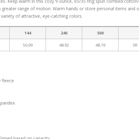
ces. Keep warm in this cozy 9-ounce, 65/35 ring spun combed cotton
d a greater range of motion. Warm hands or store personal items and 
variety of attractive, eye-catching colors.
144
240
500
50.09
48.92
48.19
5R
 fleece
 spandex
firmed based on capacity.