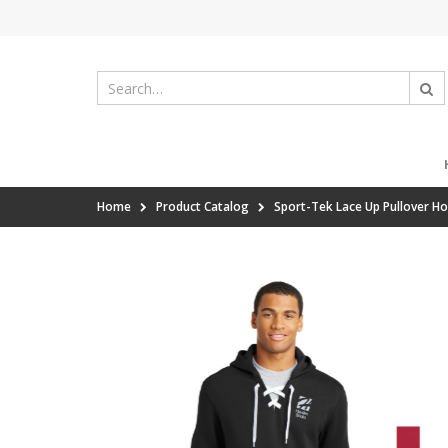
Home
Product Catalog
Sport-Tek Lace Up Pullover H