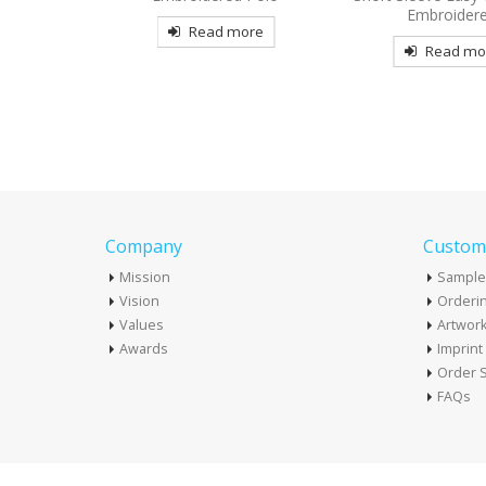
Embroidered
Embroider
more
Read more
Read mo
Company
Custome
Mission
Sample
Vision
Orderin
Values
Artwor
Awards
Imprin
Order S
FAQs