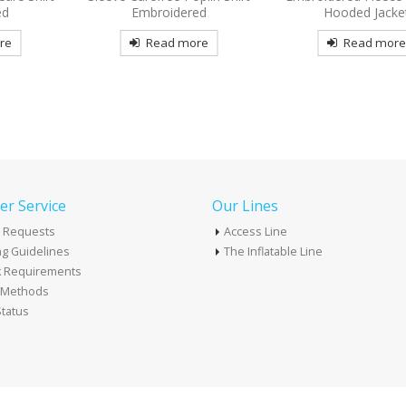
ed
Hooded Jacket
Read mor
re
Read more
r Service
Our Lines
 Requests
Access Line
g Guidelines
The Inflatable Line
k Requirements
t Methods
tatus