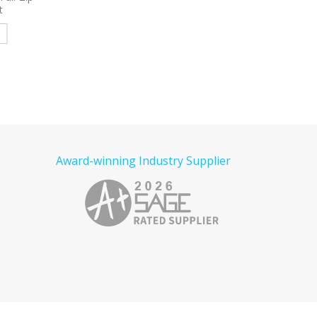
e
Read more
Read more
Award-winning Industry Supplier