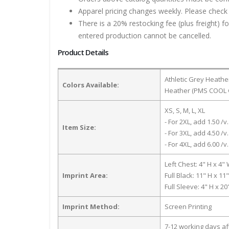
Apparel pricing changes weekly. Please check 
There is a 20% restocking fee (plus freight) f
entered production cannot be cancelled.
Product Details
Athletic Grey Heathe
Colors Available:
Heather (PMS COOL G
XS, S, M, L, XL
- For 2XL, add 1.50 /v.
Item Size:
- For 3XL, add 4.50 /v.
- For 4XL, add 6.00 /v.
Left Chest: 4" H x 4"
Imprint Area:
Full Black: 11" H x 11
Full Sleeve: 4" H x 2
Imprint Method:
Screen Printing
7-12 working days a