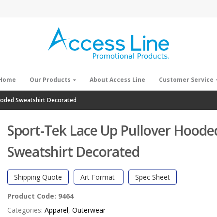
Home
Our Products
About Access Line
Customer Service
ooded Sweatshirt Decorated
Sport-Tek Lace Up Pullover Hoode
Sweatshirt Decorated
Shipping Quote
Art Format
Spec Sheet
Product Code:
9464
Categories:
Apparel
,
Outerwear