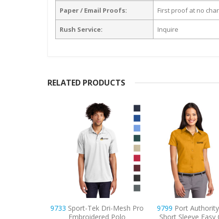
Paper / Email Proofs:
First proof at no cha
Rush Service:
Inquire
RELATED PRODUCTS
ri-Mesh Pro
9799
Port Authority Women’s
9795
Port Author
d Polo
Short Sleeve Easy Care Shirt
Sleeve Carefree Po