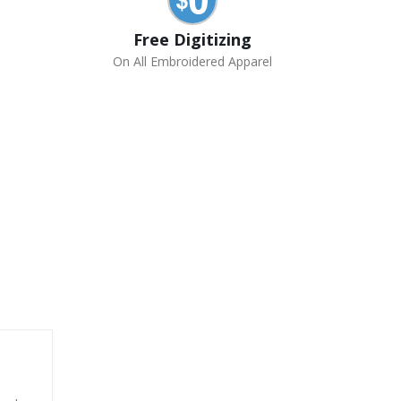
Free Digitizing
On All Embroidered Apparel