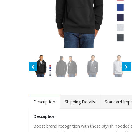
Description
Shipping Details
Standard Impr
Description
Boost brand recognition with these stylish hooded s