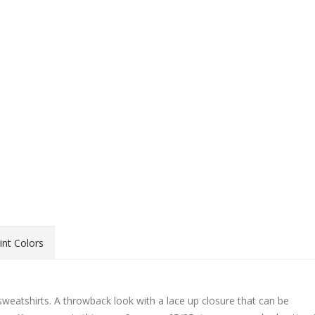
int Colors
weatshirts. A throwback look with a lace up closure that can be