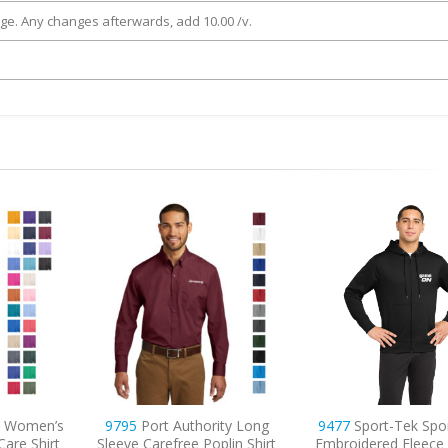
rge. Any changes afterwards, add 10.00 /v.
ity Long
9477
Sport-Tek Sport-Wick
8033
Hanes – Perfect
plin Shirt
Embroidered Fleece Full-Zip
T-Shirt