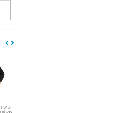
-T Cotton
9770
OGIO Tread Embroidered
7101
Adidas Puffe
Polo
Embroidered Ves