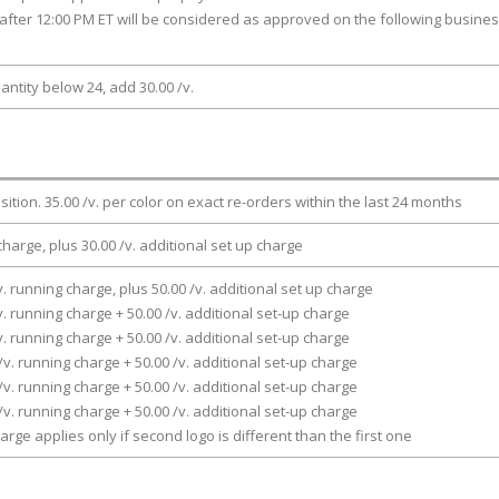
after 12:00 PM ET will be considered as approved on the following busine
antity below 24, add 30.00 /v.
osition. 35.00 /v. per color on exact re-orders within the last 24 months
charge, plus 30.00 /v. additional set up charge
v. running charge, plus 50.00 /v. additional set up charge
v. running charge + 50.00 /v. additional set-up charge
v. running charge + 50.00 /v. additional set-up charge
/v. running charge + 50.00 /v. additional set-up charge
/v. running charge + 50.00 /v. additional set-up charge
/v. running charge + 50.00 /v. additional set-up charge
arge applies only if second logo is different than the first one