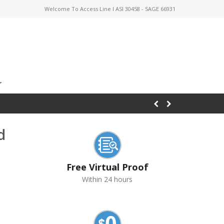
Welcome To Access Line I ASI 30458 - SAGE 66931
d
Free Virtual Proof
Within 24 hours