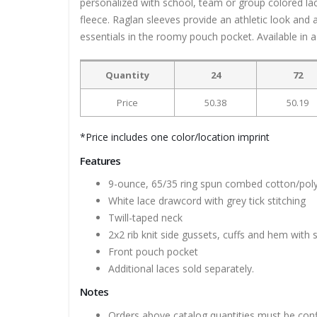
personalized with school, team or group colored la
fleece. Raglan sleeves provide an athletic look an
essentials in the roomy pouch pocket. Available in a 
Quantity
24
72
Price
50.38
50.19
*Price includes one color/location imprint
Features
9-ounce, 65/35 ring spun combed cotton/poly
White lace drawcord with grey tick stitching
Twill-taped neck
2x2 rib knit side gussets, cuffs and hem with
Front pouch pocket
Additional laces sold separately.
Notes
Orders above catalog quantities must be con