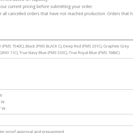
our current pricing before submitting your order.
or all cancelled orders that have not reached production. Orders that 
r (PMS 7540C), Black (PMS BLACK C), Deep Red (PMS 201C), Graphite Grey
RAY 11C), True Navy Blue (PMS 533C), True Royal Blue (PMS 7686C)
 W
" W
0" W
fter proof approval and prepayment