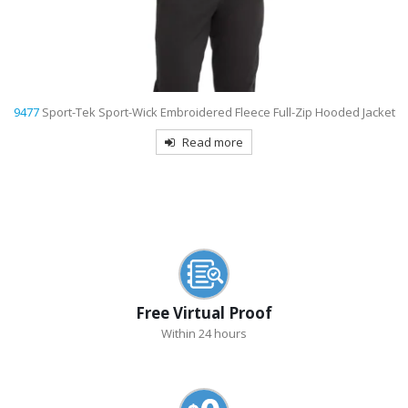
9477
Sport-Tek Sport-Wick Embroidered Fleece Full-Zip Hooded Jacket
Read more
Free Virtual Proof
Within 24 hours