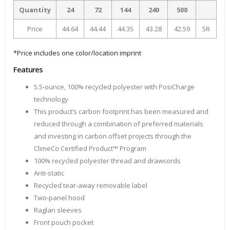
Quantity
24
72
144
240
500
Price
44.64
44.44
44.35
43.28
42.59
5R
*Price includes one color/location imprint
Features
5.5-ounce, 100% recycled polyester with PosiCharge
technology
This product’s carbon footprint has been measured and
reduced through a combination of preferred materials
and investing in carbon offset projects through the
ClimeCo Certified Product™ Program
100% recycled polyester thread and drawcords
Anti-static
Recycled tear-away removable label
Two-panel hood
Raglan sleeves
Front pouch pocket