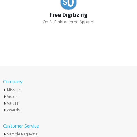
Free Digitizing
On All Embroidered Apparel
Company
Mission
Vision
Values
Awards
Customer Service
Sample Requests