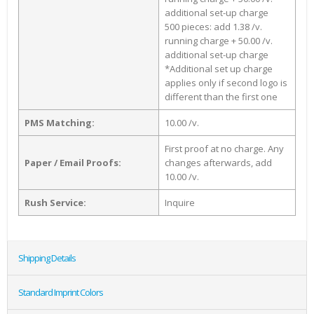
additional set-up charge
500 pieces: add 1.38 /v.
running charge + 50.00 /v.
additional set-up charge
*Additional set up charge
applies only if second logo is
different than the first one
PMS Matching:
10.00 /v.
First proof at no charge. Any
Paper / Email Proofs:
changes afterwards, add
10.00 /v.
Rush Service:
Inquire
Shipping Details
Standard Imprint Colors