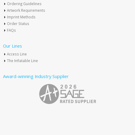
Ordering Guidelines
Artwork Requirements
Imprint Methods
Order Status
FAQs
Our Lines
Access Line
The Inflatable Line
Award-winning Industry Supplier