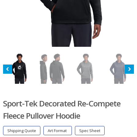
Sport-Tek Decorated Re-Compete
Fleece Pullover Hoodie
Shipping Quote
Art Format
Spec Sheet