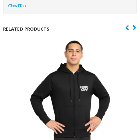
Global Tab
RELATED PRODUCTS