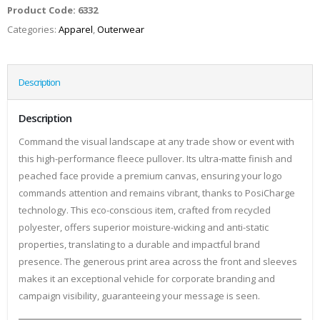
Product Code:
6332
Categories:
Apparel
,
Outerwear
Description
Description
Command the visual landscape at any trade show or event with
this high-performance fleece pullover. Its ultra-matte finish and
peached face provide a premium canvas, ensuring your logo
commands attention and remains vibrant, thanks to PosiCharge
technology. This eco-conscious item, crafted from recycled
polyester, offers superior moisture-wicking and anti-static
properties, translating to a durable and impactful brand
presence. The generous print area across the front and sleeves
makes it an exceptional vehicle for corporate branding and
campaign visibility, guaranteeing your message is seen.