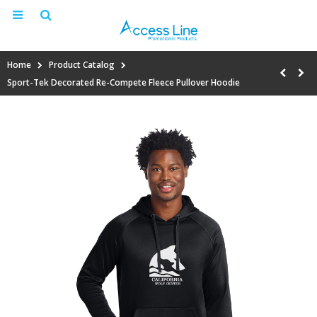
Home
Product Catalog
Sport-Tek Decorated Re-Compete Fleece Pullover Hoodie