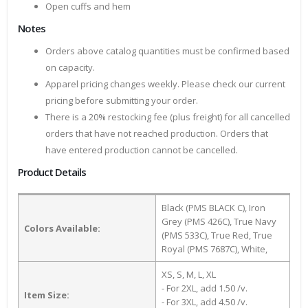
Open cuffs and hem
Notes
Orders above catalog quantities must be confirmed based
on capacity.
Apparel pricing changes weekly. Please check our current
pricing before submitting your order.
There is a 20% restocking fee (plus freight) for all cancelled
orders that have not reached production. Orders that
have entered production cannot be cancelled.
Product Details
Black (PMS BLACK C), Iron
Grey (PMS 426C), True Navy
Colors Available:
(PMS 533C), True Red, True
Royal (PMS 7687C), White,
XS, S, M, L, XL
- For 2XL, add 1.50 /v.
Item Size:
- For 3XL, add 4.50 /v.