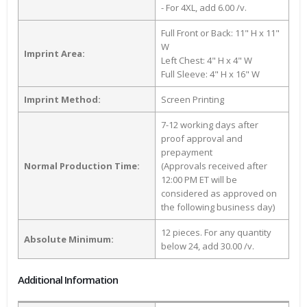
- For 4XL, add 6.00 /v.
Full Front or Back: 11" H x 11"
W
Imprint Area:
Left Chest: 4" H x 4" W
Full Sleeve: 4" H x 16" W
Imprint Method:
Screen Printing
7-12 working days after
proof approval and
prepayment
Normal Production Time:
(Approvals received after
12:00 PM ET will be
considered as approved on
the following business day)
12 pieces. For any quantity
Absolute Minimum:
below 24, add 30.00 /v.
Additional Information