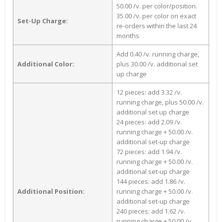
50.00 /v. per color/position.
35.00 /v. per color on exact
Set-Up Charge:
re-orders within the last 24
months
Add 0.40 /v. running charge,
Additional Color:
plus 30.00 /v. additional set
up charge
12 pieces: add 3.32 /v.
running charge, plus 50.00 /v.
additional set up charge
24 pieces: add 2.09 /v.
running charge + 50.00 /v.
additional set-up charge
72 pieces: add 1.94 /v.
running charge + 50.00 /v.
additional set-up charge
144 pieces: add 1.86 /v.
Additional Position:
running charge + 50.00 /v.
additional set-up charge
240 pieces: add 1.62 /v.
running charge + 50.00 /v.