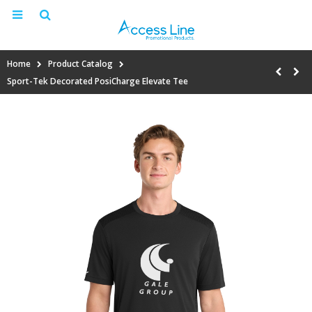
Home
Product Catalog
Sport-Tek Decorated PosiCharge Elevate Tee