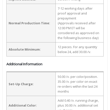
7-12 working days after
proof approval and
prepayment
Normal Production Time:
(Approvals received after
12:00 PM ET will be
considered as approved on
the following business day)
12 pieces. For any quantity
Absolute Minimum:
below 24, add 30.00 /v.
Additional Information
50.00 /v. per color/position.
35.00 /v. per color on exact
Set-Up Charge:
re-orders within the last 24
months
Add 0.40 /v. running charge,
Additional Color:
plus 30.00 /v. additional set