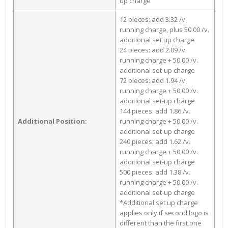
up charge
12 pieces: add 3.32 /v.
running charge, plus 50.00 /v.
additional set up charge
24 pieces: add 2.09 /v.
running charge + 50.00 /v.
additional set-up charge
72 pieces: add 1.94 /v.
running charge + 50.00 /v.
additional set-up charge
144 pieces: add 1.86 /v.
Additional Position:
running charge + 50.00 /v.
additional set-up charge
240 pieces: add 1.62 /v.
running charge + 50.00 /v.
additional set-up charge
500 pieces: add 1.38 /v.
running charge + 50.00 /v.
additional set-up charge
*Additional set up charge
applies only if second logo is
different than the first one