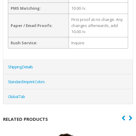
PMS Matching:
10.00 /v.
First proof at no charge. Any
Paper / Email Proofs:
changes afterwards, add
10.00 /v.
Rush Service:
Inquire
Shipping Details
Standard Imprint Colors
Global Tab
RELATED PRODUCTS