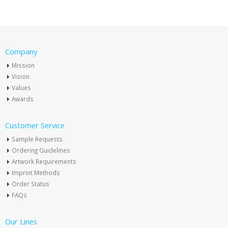
Company
Mission
Vision
Values
Awards
Customer Service
Sample Requests
Ordering Guidelines
Artwork Requirements
Imprint Methods
Order Status
FAQs
Our Lines