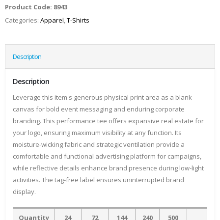
Product Code:
8943
Categories:
Apparel
,
T-Shirts
Description
Description
Leverage this item's generous physical print area as a blank
canvas for bold event messaging and enduring corporate
branding. This performance tee offers expansive real estate for
your logo, ensuring maximum visibility at any function. Its
moisture-wicking fabric and strategic ventilation provide a
comfortable and functional advertising platform for campaigns,
while reflective details enhance brand presence during low-light
activities. The tag-free label ensures uninterrupted brand
display.
Quantity
24
72
144
240
500