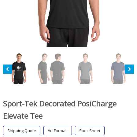
Sport-Tek Decorated PosiCharge
Elevate Tee
Shipping Quote
Art Format
Spec Sheet