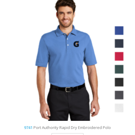
9733
Sport-Tek Dri-Mesh Pro Embroidered Polo