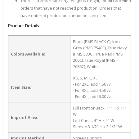
There is a 20% restocking fee (plus freight) for all cancelled
orders that have not reached production. Orders that
have entered production cannot be cancelled.
Product Details
Black (PMS BLACK C), Iron
Grey (PMS 7540C), True Navy
Colors Available:
(PMS 533C), True Red (PMS
200C), True Royal (PMS
7686C), White,
XS, S, M, L, XL
- For 2XL, add 1.50 /v.
Item Size:
- For 3XL, add 4.50 /v.
- For 4XL, add 6.00 /v.
Full Front or Back: 11" H x 11"
W
Imprint Area:
Left Chest: 4" H x 4" W
Sleeve: 3 1/2" H x 3 1/2" W
Imprint Method:
Screen Printing