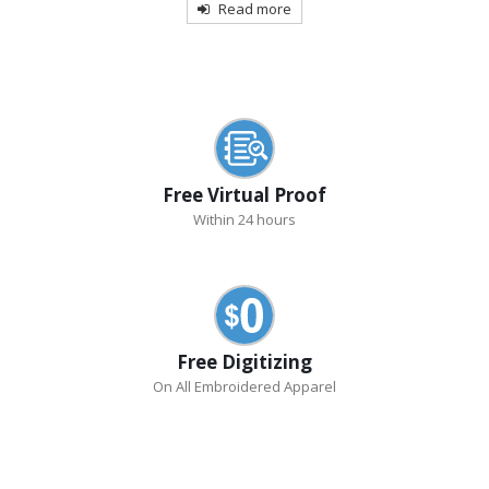
Read more
Free Virtual Proof
Within 24 hours
Free Digitizing
On All Embroidered Apparel