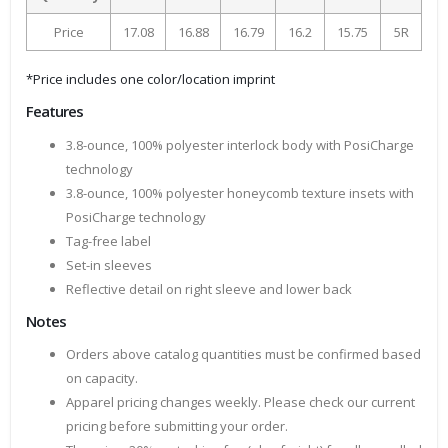
Price
17.08
16.88
16.79
16.2
15.75
5R
*Price includes one color/location imprint
Features
3.8-ounce, 100% polyester interlock body with PosiCharge
technology
3.8-ounce, 100% polyester honeycomb texture insets with
PosiCharge technology
Tag-free label
Set-in sleeves
Reflective detail on right sleeve and lower back
Notes
Orders above catalog quantities must be confirmed based
on capacity.
Apparel pricing changes weekly. Please check our current
pricing before submitting your order.