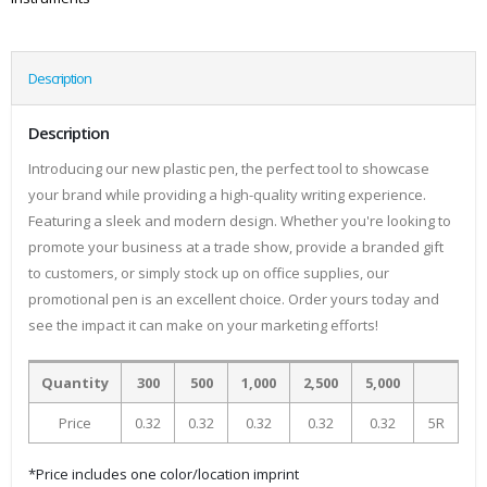
Description
Description
Introducing our new plastic pen, the perfect tool to showcase
your brand while providing a high-quality writing experience.
Featuring a sleek and modern design. Whether you're looking to
promote your business at a trade show, provide a branded gift
to customers, or simply stock up on office supplies, our
promotional pen is an excellent choice. Order yours today and
see the impact it can make on your marketing efforts!
Quantity
300
500
1,000
2,500
5,000
Price
0.32
0.32
0.32
0.32
0.32
5R
*Price includes one color/location imprint