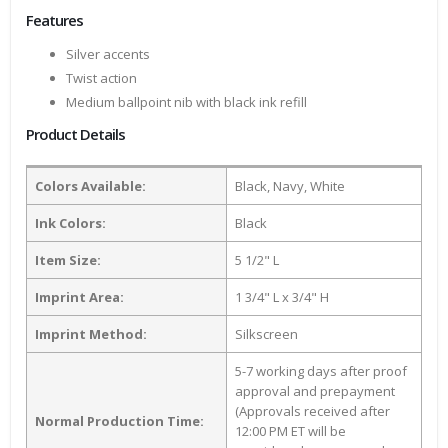
Features
Silver accents
Twist action
Medium ballpoint nib with black ink refill
Product Details
Colors Available:
Black, Navy, White
Ink Colors:
Black
Item Size:
5 1/2" L
Imprint Area:
1 3/4" L x 3/4" H
Imprint Method:
Silkscreen
5-7 working days after proof
approval and prepayment
(Approvals received after
Normal Production Time:
12:00 PM ET will be