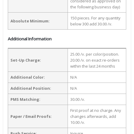
considered as approved on
the following business day)
150 pieces. For any quantity
Absolute Minimum:
below 300 add 30.00 /v.
Additional Information
25.00 /v. per color/position.
Set-Up Charge:
20.00 /v. on exact re-orders
within the last 24 months
Additional Color:
N/A
Additional Position:
N/A
PMS Matching:
30.00 /v.
First proof at no charge. Any
Paper / Email Proofs:
changes afterwards, add
10.00 /v.
Rush Service:
Inquire