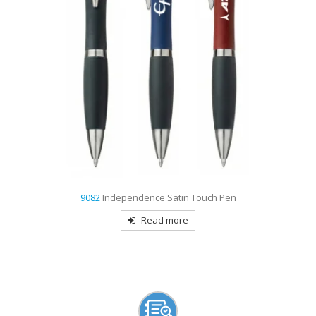
4191
Galway Pencil
Read more