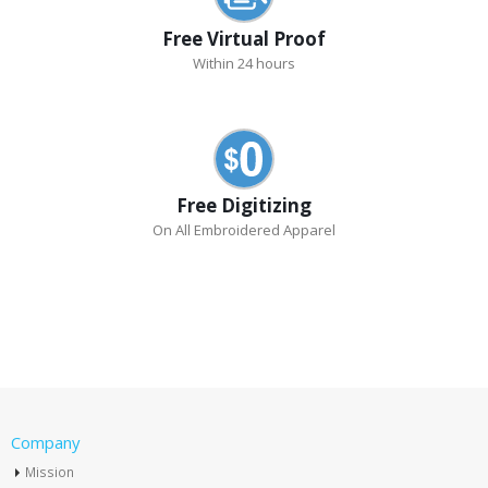
Free Virtual Proof
Within 24 hours
Free Digitizing
On All Embroidered Apparel
Company
Mission