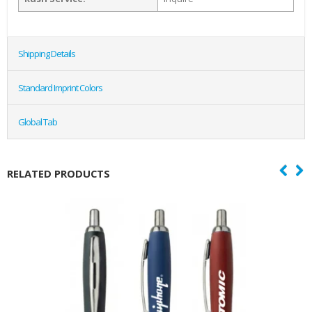
Shipping Details
Standard Imprint Colors
Global Tab
RELATED PRODUCTS