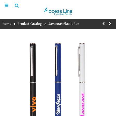
Home
Product Catalog
Savannah Plastic Pen