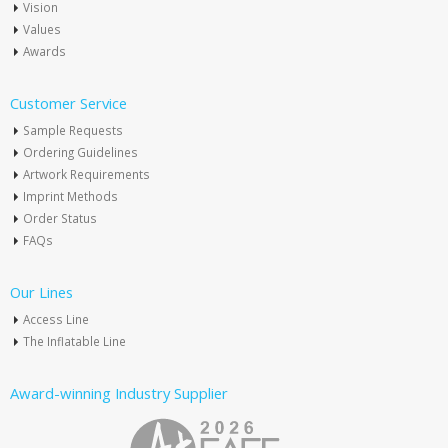
Vision
Values
Awards
Customer Service
Sample Requests
Ordering Guidelines
Artwork Requirements
Imprint Methods
Order Status
FAQs
Our Lines
Access Line
The Inflatable Line
Award-winning Industry Supplier