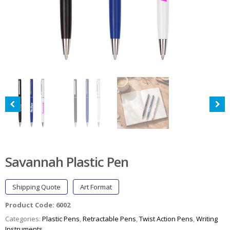
Savannah Plastic Pen
Shipping Quote
Art Format
Product Code:
6002
Categories:
Plastic Pens
,
Retractable Pens
,
Twist Action Pens
,
Writing
Instruments