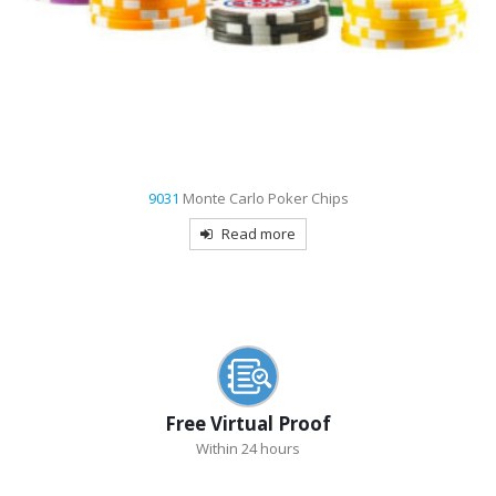
9031
Monte Carlo Poker Chips
Read more
Free Virtual Proof
Within 24 hours