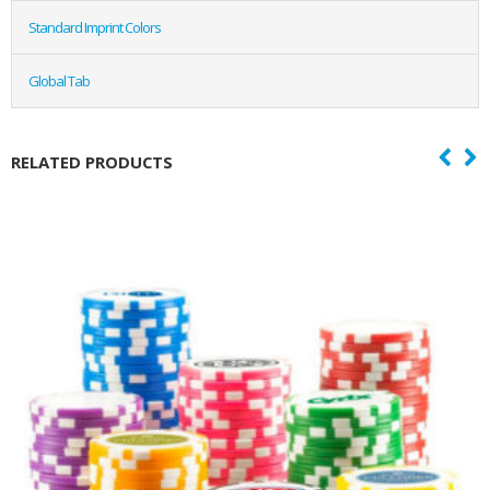
Standard Imprint Colors
Global Tab
RELATED PRODUCTS