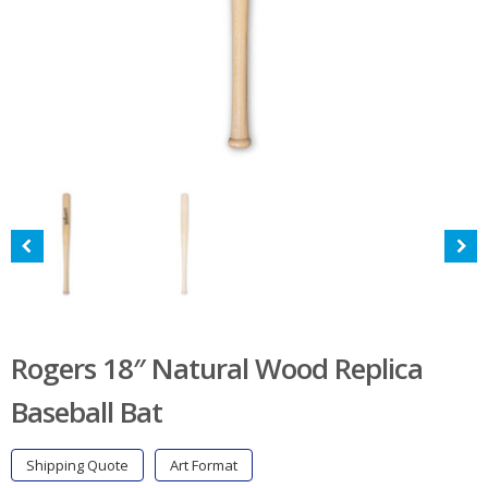
Rogers 18″ Natural Wood Replica
Baseball Bat
Shipping Quote
Art Format