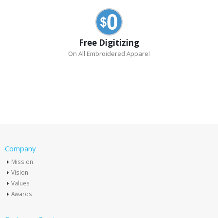
Free Digitizing
On All Embroidered Apparel
Company
Mission
Vision
Values
Awards