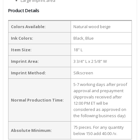
Large Imprint area
Product Details
Colors Available:
Natural wood beige
Ink Colors:
Black, Blue
Item Size:
18" L
Imprint Area:
3 3/4" L x 2 5/8" W
Imprint Method:
Silkscreen
5-7 working days after proof
approval and prepayment
(Approvals received after
Normal Production Time:
12:00 PM ET will be
considered as approved on
the following business day)
75 pieces. For any quantity
Absolute Minimum:
below 150 add 40.00 /v.