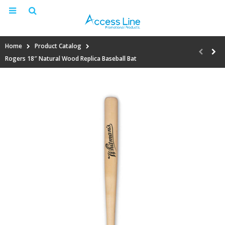
Home
Product Catalog
Rogers 18″ Natural Wood Replica Baseball Bat