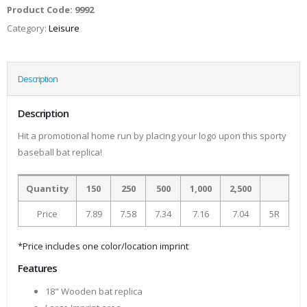
Product Code:
9992
Category:
Leisure
Description
Description
Hit a promotional home run by placing your logo upon this sporty
baseball bat replica!
Quantity
150
250
500
1,000
2,500
Price
7.89
7.58
7.34
7.16
7.04
5R
*Price includes one color/location imprint
Features
18" Wooden bat replica