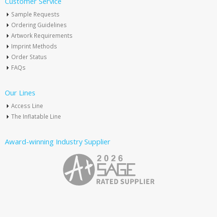
Customer Service
Sample Requests
Ordering Guidelines
Artwork Requirements
Imprint Methods
Order Status
FAQs
Our Lines
Access Line
The Inflatable Line
Award-winning Industry Supplier