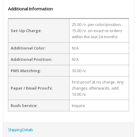
Additional Information
25.00 /v. per color/position.
Set-Up Charge:
15.00 /v. on exact re-orders
within the last 24 months
Additional Color:
N/A
Additional Position:
N/A
PMS Matching:
30.00 /v.
First proof at no charge. Any
Paper / Email Proofs:
changes afterwards, add
10.00 /v.
Rush Service:
Inquire
Shipping Details