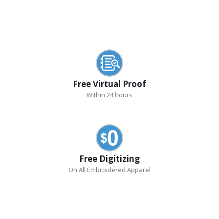
Free Virtual Proof
Within 24 hours
Free Digitizing
On All Embroidered Apparel