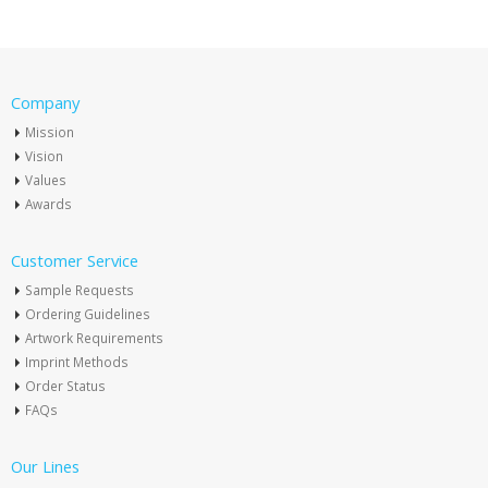
Company
Mission
Vision
Values
Awards
Customer Service
Sample Requests
Ordering Guidelines
Artwork Requirements
Imprint Methods
Order Status
FAQs
Our Lines