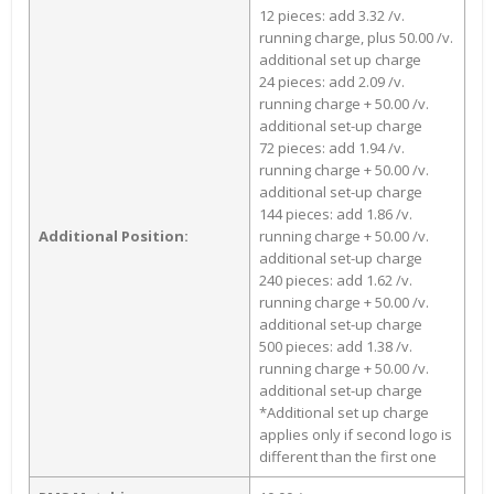
12 pieces: add 3.32 /v.
running charge, plus 50.00 /v.
additional set up charge
24 pieces: add 2.09 /v.
running charge + 50.00 /v.
additional set-up charge
72 pieces: add 1.94 /v.
running charge + 50.00 /v.
additional set-up charge
144 pieces: add 1.86 /v.
Additional Position:
running charge + 50.00 /v.
additional set-up charge
240 pieces: add 1.62 /v.
running charge + 50.00 /v.
additional set-up charge
500 pieces: add 1.38 /v.
running charge + 50.00 /v.
additional set-up charge
*Additional set up charge
applies only if second logo is
different than the first one