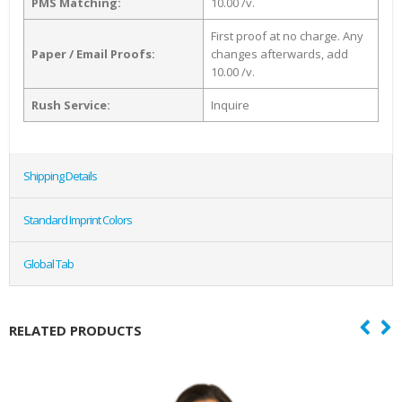
PMS Matching:
10.00 /v.
First proof at no charge. Any
Paper / Email Proofs:
changes afterwards, add
10.00 /v.
Rush Service:
Inquire
Shipping Details
Standard Imprint Colors
Global Tab
RELATED PRODUCTS