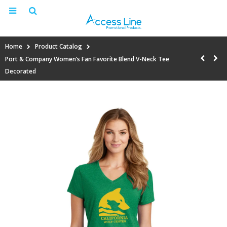
Home
Product Catalog
Port & Company Women’s Fan Favorite Blend V-Neck Tee
Decorated