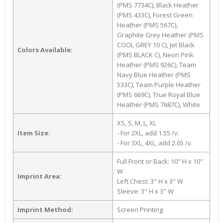
(PMS 7734C), Black Heather
(PMS 433C), Forest Green
Heather (PMS 567C),
Graphite Grey Heather (PMS
COOL GREY 10 C), Jet Black
Colors Available:
(PMS BLACK C), Neon Pink
Heather (PMS 926C), Team
Navy Blue Heather (PMS
533C), Team Purple Heather
(PMS 669C), True Royal Blue
Heather (PMS 7687C), White
XS, S, M, L, XL
Item Size:
- For 2XL, add 1.55 /v.
- For 3XL, 4XL, add 2.65 /v.
Full Front or Back: 10" H x 10"
W
Imprint Area:
Left Chest: 3" H x 3" W
Sleeve: 3" H x 3" W
Imprint Method:
Screen Printing