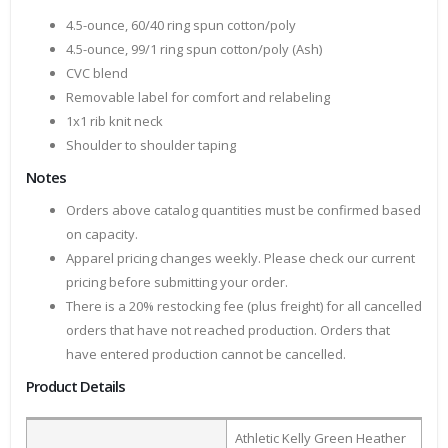
4.5-ounce, 60/40 ring spun cotton/poly
4.5-ounce, 99/1 ring spun cotton/poly (Ash)
CVC blend
Removable label for comfort and relabeling
1x1 rib knit neck
Shoulder to shoulder taping
Notes
Orders above catalog quantities must be confirmed based
on capacity.
Apparel pricing changes weekly. Please check our current
pricing before submitting your order.
There is a 20% restocking fee (plus freight) for all cancelled
orders that have not reached production. Orders that
have entered production cannot be cancelled.
Product Details
Athletic Kelly Green Heather