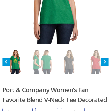
Port & Company Women’s Fan
Favorite Blend V-Neck Tee Decorated