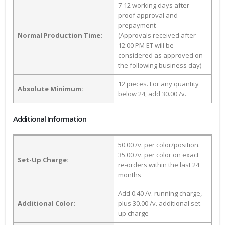
7-12 working days after
proof approval and
prepayment
Normal Production Time:
(Approvals received after
12:00 PM ET will be
considered as approved on
the following business day)
12 pieces. For any quantity
Absolute Minimum:
below 24, add 30.00 /v.
Additional Information
50.00 /v. per color/position.
35.00 /v. per color on exact
Set-Up Charge:
re-orders within the last 24
months
Add 0.40 /v. running charge,
Additional Color:
plus 30.00 /v. additional set
up charge