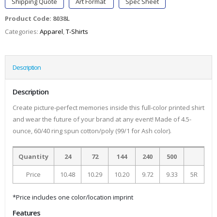
Shipping Quote
Art Format
Spec Sheet
Product Code:
8038L
Categories:
Apparel
,
T-Shirts
Description
Description
Create picture-perfect memories inside this full-color printed shirt
and wear the future of your brand at any event! Made of 4.5-
ounce, 60/40 ring spun cotton/poly (99/1 for Ash color).
Quantity
24
72
144
240
500
Price
10.48
10.29
10.20
9.72
9.33
5R
*Price includes one color/location imprint
Features