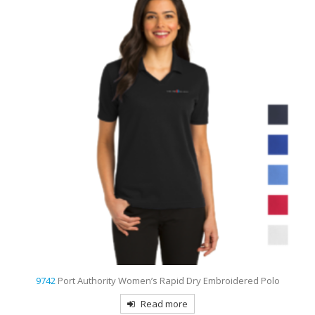
9739
Sport-Tek Ombre Heather Embroidered Polo
Read more