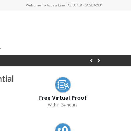
Welcome To Access Line I ASI 30458 - SAGE 66931
tial
Free Virtual Proof
Within 24 hours