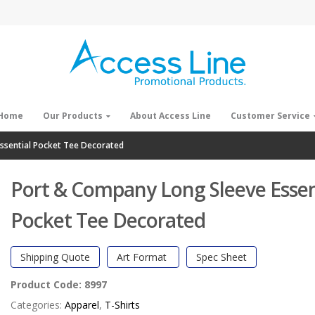
Home
Our Products
About Access Line
Customer Service
ssential Pocket Tee Decorated
Port & Company Long Sleeve Essen
Pocket Tee Decorated
Shipping Quote
Art Format
Spec Sheet
Product Code:
8997
Categories:
Apparel
,
T-Shirts