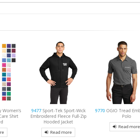
port-Wick
9770
OGIO Tread Embroidered
9795L
Port Authority
 Full-Zip
Polo
Long Sleeve Carefre
ket
Shirt Embroide
Read more
re
Read mor