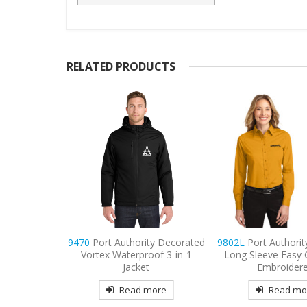
RELATED PRODUCTS
ty Decorated
9802L
Port Authority Women’s
9477
Sport-Tek S
oof 3-in-1
Long Sleeve Easy Care Shirt
Embroidered Fleece
t
Embroidered
Hooded Jac
more
Read more
Read mo