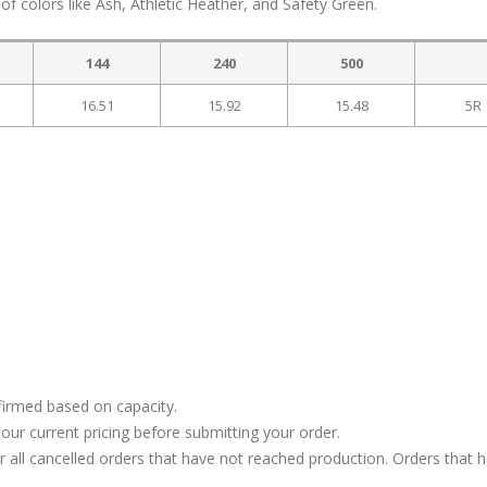
of colors like Ash, Athletic Heather, and Safety Green.
144
240
500
16.51
15.92
15.48
5R
firmed based on capacity.
our current pricing before submitting your order.
or all cancelled orders that have not reached production. Orders that 