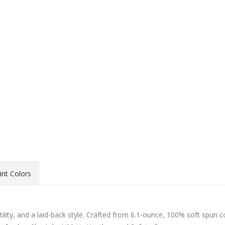
int Colors
atility, and a laid-back style. Crafted from 6.1-ounce, 100% soft spun c