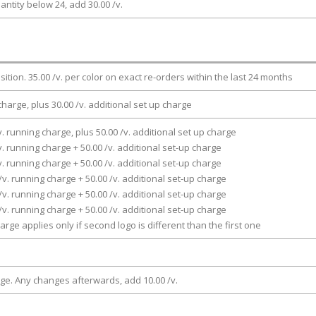
antity below 24, add 30.00 /v.
osition. 35.00 /v. per color on exact re-orders within the last 24 months
charge, plus 30.00 /v. additional set up charge
v. running charge, plus 50.00 /v. additional set up charge
v. running charge + 50.00 /v. additional set-up charge
v. running charge + 50.00 /v. additional set-up charge
/v. running charge + 50.00 /v. additional set-up charge
/v. running charge + 50.00 /v. additional set-up charge
/v. running charge + 50.00 /v. additional set-up charge
arge applies only if second logo is different than the first one
rge. Any changes afterwards, add 10.00 /v.