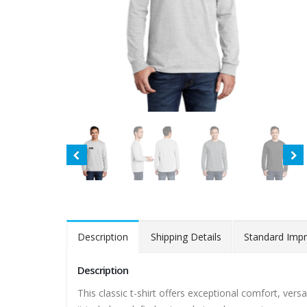
Description
Shipping Details
Standard Impr
Description
This classic t-shirt offers exceptional comfort, vers