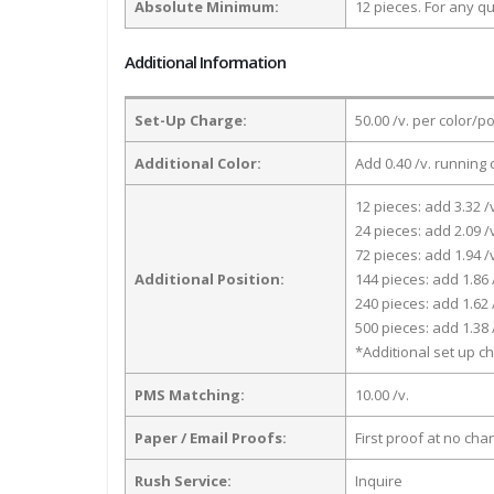
Absolute Minimum:
12 pieces. For any qu
Additional Information
Set-Up Charge:
50.00 /v. per color/p
Additional Color:
Add 0.40 /v. running 
12 pieces: add 3.32 /
24 pieces: add 2.09 /
72 pieces: add 1.94 /
Additional Position:
144 pieces: add 1.86 
240 pieces: add 1.62 
500 pieces: add 1.38 
*Additional set up ch
PMS Matching:
10.00 /v.
Paper / Email Proofs:
First proof at no cha
Rush Service:
Inquire