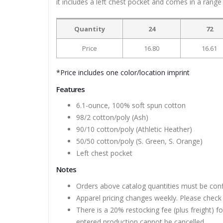
it includes a left chest pocket and comes in a range 
Quantity
24
72
Price
16.80
16.61
*Price includes one color/location imprint
Features
6.1-ounce, 100% soft spun cotton
98/2 cotton/poly (Ash)
90/10 cotton/poly (Athletic Heather)
50/50 cotton/poly (S. Green, S. Orange)
Left chest pocket
Notes
Orders above catalog quantities must be con
Apparel pricing changes weekly. Please check 
There is a 20% restocking fee (plus freight) f
entered production cannot be cancelled.