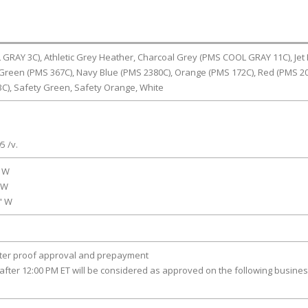
RAY 3C), Athletic Grey Heather, Charcoal Grey (PMS COOL GRAY 11C), Jet 
Green (PMS 367C), Navy Blue (PMS 2380C), Orange (PMS 172C), Red (PMS 20
C), Safety Green, Safety Orange, White
5 /v.
" W
" W
0" W
fter proof approval and prepayment
after 12:00 PM ET will be considered as approved on the following busine