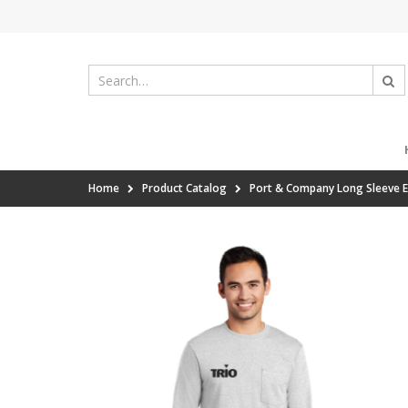
Home
Product Catalog
Port & Company Long Sleeve E