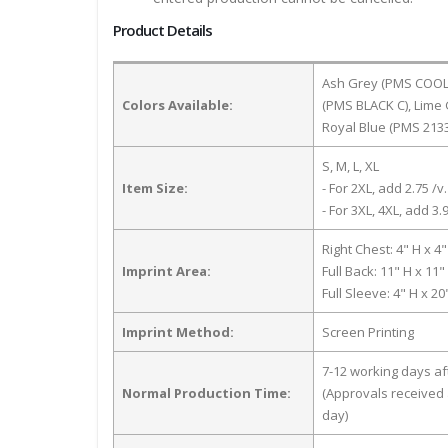
Product Details
Ash Grey (PMS COOL G
Colors Available:
(PMS BLACK C), Lime 
Royal Blue (PMS 2133
S, M, L, XL
Item Size:
- For 2XL, add 2.75 /v.
- For 3XL, 4XL, add 3.9
Right Chest: 4" H x 4
Imprint Area:
Full Back: 11" H x 11
Full Sleeve: 4" H x 2
Imprint Method:
Screen Printing
7-12 working days a
Normal Production Time:
(Approvals received 
day)