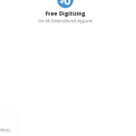
Free Digitizing
On All Embroidered Apparel
otton,