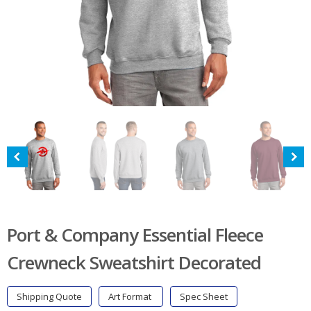
Port & Company Essential Fleece
Crewneck Sweatshirt Decorated
Shipping Quote
Art Format
Spec Sheet