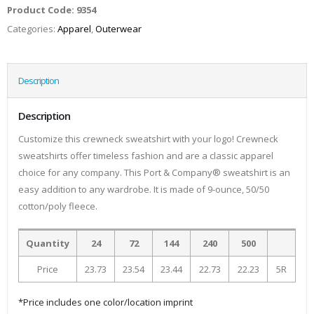
Product Code:
9354
Categories:
Apparel
,
Outerwear
Description
Description
Customize this crewneck sweatshirt with your logo! Crewneck
sweatshirts offer timeless fashion and are a classic apparel
choice for any company. This Port & Company® sweatshirt is an
easy addition to any wardrobe. It is made of 9-ounce, 50/50
cotton/poly fleece.
Quantity
24
72
144
240
500
Price
23.73
23.54
23.44
22.73
22.23
5R
*Price includes one color/location imprint