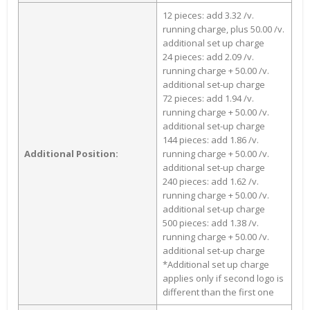
12 pieces: add 3.32 /v.
running charge, plus 50.00 /v.
additional set up charge
24 pieces: add 2.09 /v.
running charge + 50.00 /v.
additional set-up charge
72 pieces: add 1.94 /v.
running charge + 50.00 /v.
additional set-up charge
144 pieces: add 1.86 /v.
Additional Position:
running charge + 50.00 /v.
additional set-up charge
240 pieces: add 1.62 /v.
running charge + 50.00 /v.
additional set-up charge
500 pieces: add 1.38 /v.
running charge + 50.00 /v.
additional set-up charge
*Additional set up charge
applies only if second logo is
different than the first one