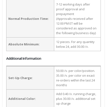
7-12 working days after
proof approval and
prepayment
Normal Production Time:
(Approvals received after
12:00 PM ET will be
considered as approved on
the following business day)
12 pieces. For any quantity
Absolute Minimum:
below 24, add 30.00 /v.
Additional Information
50.00 /v. per color/position.
35.00 /v. per color on exact
Set-Up Charge:
re-orders within the last 24
months
Add 0.40 /v. running charge,
Additional Color:
plus 30.00 /v. additional set
up charge