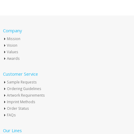
Company
Mission
Vision
Values
Awards
Customer Service
Sample Requests
Ordering Guidelines
Artwork Requirements
Imprint Methods
Order Status
FAQs
Our Lines