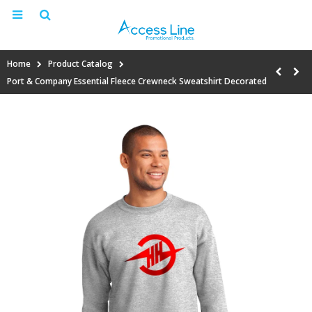
Home
Product Catalog
Port & Company Essential Fleece Crewneck Sweatshirt Decorated