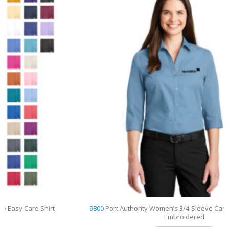
9800
Port Authority Women’s 3/4-Sleeve Carefree Poplin Shirt
Embroidered