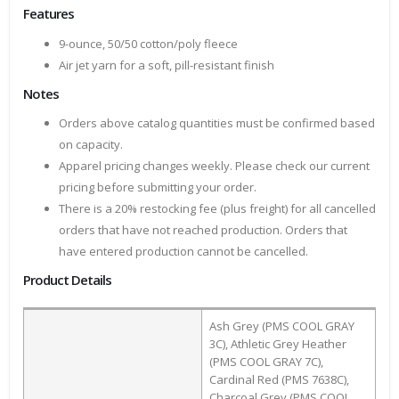
Features
9-ounce, 50/50 cotton/poly fleece
Air jet yarn for a soft, pill-resistant finish
Notes
Orders above catalog quantities must be confirmed based
on capacity.
Apparel pricing changes weekly. Please check our current
pricing before submitting your order.
There is a 20% restocking fee (plus freight) for all cancelled
orders that have not reached production. Orders that
have entered production cannot be cancelled.
Product Details
Ash Grey (PMS COOL GRAY
3C), Athletic Grey Heather
(PMS COOL GRAY 7C),
Cardinal Red (PMS 7638C),
Charcoal Grey (PMS COOL