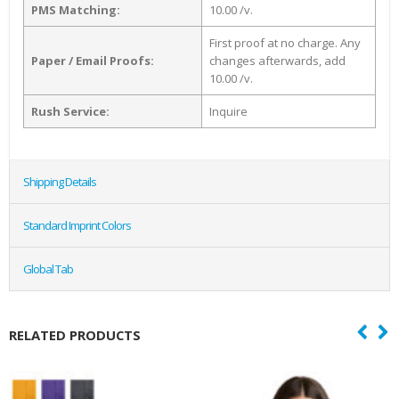
PMS Matching:
10.00 /v.
First proof at no charge. Any
Paper / Email Proofs:
changes afterwards, add
10.00 /v.
Rush Service:
Inquire
Shipping Details
Standard Imprint Colors
Global Tab
RELATED PRODUCTS