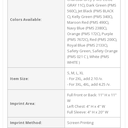
GRAY 11C), Dark Green (PMS
560C), Jet Black (PMS BLACK
C), Kelly Green (PMS 340C),
Colors Available:
Maroon Red (PMS 490C),
Navy Blue (PMS 2380C),
Orange (PMS 172C), Purple
(PMS 7672C), Red (PMS 200C),
Royal Blue (PMS 2133C),
Safety Green, Safety Orange
(PMS 021 C ), White (PMS
WHITE )
S, M, L, XL
Item Size:
- For 2XL, add 2.10 /v.
- For 3XL, 4XL, add 4.25 /v.
Full Front or Back: 11" H x 11"
W
Imprint Area:
Left Chest: 4" H x 4" W
Full Sleeve: 4" H x 20" W
Imprint Method:
Screen Printing