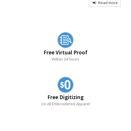
Read more
Free Virtual Proof
Within 24 hours
Free Digitizing
On All Embroidered Apparel