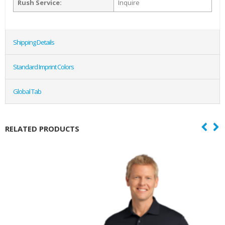
Rush Service:
Inquire
Shipping Details
Standard Imprint Colors
Global Tab
RELATED PRODUCTS