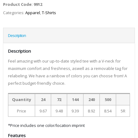
Product Code:
9912
Categories:
Apparel
,
T-Shirts
Description
Description
Feel amazing with our up-to-date styled tee with a V-neck for
maximum comfort and freshness, aswell as a removable tag for
relabeling. We have a rainbow of colors you can choose from! A
perfect budget-friendly choice.
Quantity
24
72
144
240
500
Price
9.67
9.48
9.39
8.92
8.54
5R
*Price includes one color/location imprint
Features