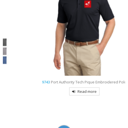
9743
Port Authority Tech Pique Embroidered Polo
Read more