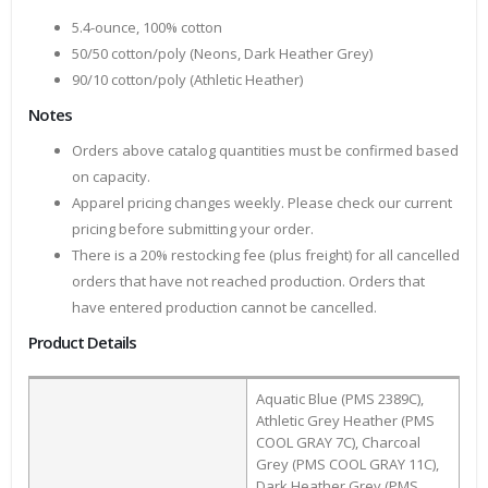
5.4-ounce, 100% cotton
50/50 cotton/poly (Neons, Dark Heather Grey)
90/10 cotton/poly (Athletic Heather)
Notes
Orders above catalog quantities must be confirmed based
on capacity.
Apparel pricing changes weekly. Please check our current
pricing before submitting your order.
There is a 20% restocking fee (plus freight) for all cancelled
orders that have not reached production. Orders that
have entered production cannot be cancelled.
Product Details
Aquatic Blue (PMS 2389C),
Athletic Grey Heather (PMS
COOL GRAY 7C), Charcoal
Grey (PMS COOL GRAY 11C),
Dark Heather Grey (PMS