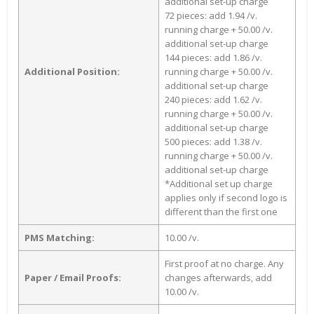
additional set-up charge
72 pieces: add 1.94 /v.
running charge + 50.00 /v.
additional set-up charge
144 pieces: add 1.86 /v.
Additional Position:
running charge + 50.00 /v.
additional set-up charge
240 pieces: add 1.62 /v.
running charge + 50.00 /v.
additional set-up charge
500 pieces: add 1.38 /v.
running charge + 50.00 /v.
additional set-up charge
*Additional set up charge
applies only if second logo is
different than the first one
PMS Matching:
10.00 /v.
First proof at no charge. Any
Paper / Email Proofs:
changes afterwards, add
10.00 /v.