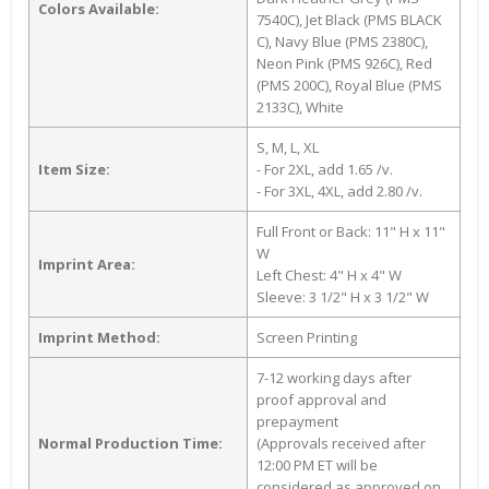
Colors Available:
7540C), Jet Black (PMS BLACK
C), Navy Blue (PMS 2380C),
Neon Pink (PMS 926C), Red
(PMS 200C), Royal Blue (PMS
2133C), White
S, M, L, XL
Item Size:
- For 2XL, add 1.65 /v.
- For 3XL, 4XL, add 2.80 /v.
Full Front or Back: 11" H x 11"
W
Imprint Area:
Left Chest: 4" H x 4" W
Sleeve: 3 1/2" H x 3 1/2" W
Imprint Method:
Screen Printing
7-12 working days after
proof approval and
prepayment
Normal Production Time:
(Approvals received after
12:00 PM ET will be
considered as approved on