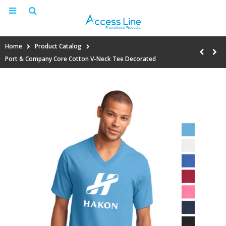
Home
Product Catalog
Port & Company Core Cotton V-Neck Tee Decorated