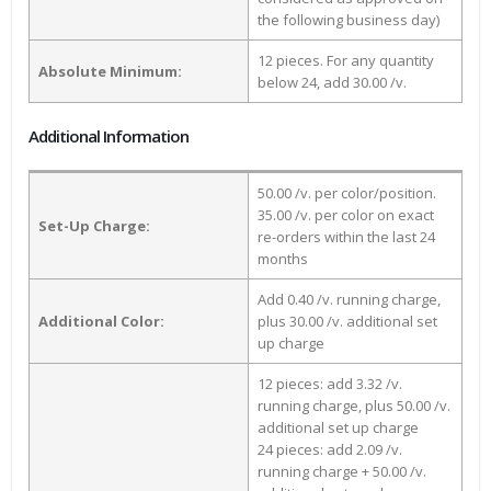
the following business day)
12 pieces. For any quantity
Absolute Minimum:
below 24, add 30.00 /v.
Additional Information
50.00 /v. per color/position.
35.00 /v. per color on exact
Set-Up Charge:
re-orders within the last 24
months
Add 0.40 /v. running charge,
Additional Color:
plus 30.00 /v. additional set
up charge
12 pieces: add 3.32 /v.
running charge, plus 50.00 /v.
additional set up charge
24 pieces: add 2.09 /v.
running charge + 50.00 /v.