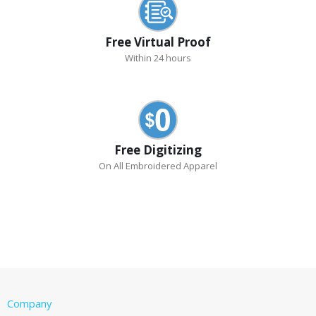
Free Virtual Proof
Within 24 hours
Free Digitizing
On All Embroidered Apparel
Company