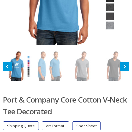
Port & Company Core Cotton V-Neck
Tee Decorated
Shipping Quote
Art Format
Spec Sheet