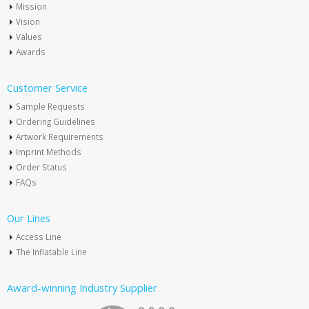
Mission
Vision
Values
Awards
Customer Service
Sample Requests
Ordering Guidelines
Artwork Requirements
Imprint Methods
Order Status
FAQs
Our Lines
Access Line
The Inflatable Line
Award-winning Industry Supplier