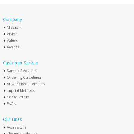
Company
Mission
Vision
Values
Awards
Customer Service
Sample Requests
Ordering Guidelines
Artwork Requirements
Imprint Methods
Order Status
FAQs
Our Lines
Access Line
The Inflatable Line