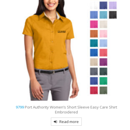
9799
Port Authority Women’s Short Sleeve Easy Care Shirt
Embroidered
Read more