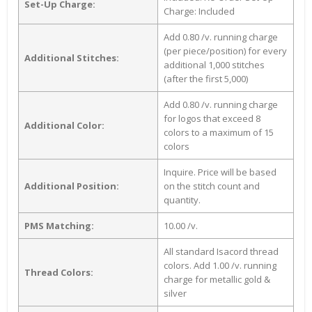
Set-Up Charge:
Charge: Included
Add 0.80 /v. running charge
(per piece/position) for every
Additional Stitches:
additional 1,000 stitches
(after the first 5,000)
Add 0.80 /v. running charge
for logos that exceed 8
Additional Color:
colors to a maximum of 15
colors
Inquire. Price will be based
Additional Position:
on the stitch count and
quantity.
PMS Matching:
10.00 /v.
All standard Isacord thread
colors. Add 1.00 /v. running
Thread Colors:
charge for metallic gold &
silver