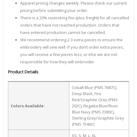
Apparel pricing changes weekly. Please check our current
pricing before submitting your order.
There is a 20% restocking fee (plus freight) for all cancelled
orders that have not reached production. Orders that
have entered production cannot be cancelled.
We recommend ordering 2-3 extra pieces to ensure the
embroidery will sew well. If you don’t order extra pieces,
you will receive a few pieces less, or else we are not
responsible for how they will embroider.
Product Details
Cobalt Blue (PMS 7687C),
Deep Black, Fire
Red/Graphite Grey (PMS
Colors Available:
202C), Regatta Blue/River
Blue Navy (PMS 2380C),
Sterling Grey/Graphite Grey
(PMS 7540C)
XS, S, M, L, XL