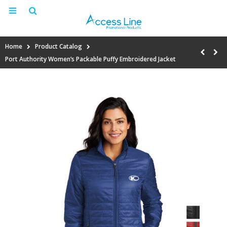
Home
Product Catalog
Port Authority Women’s Packable Puffy Embroidered Jacket