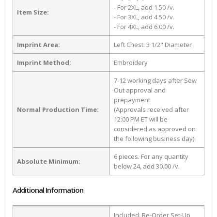
- For 2XL, add 1.50 /v.
Item Size:
- For 3XL, add 4.50 /v.
- For 4XL, add 6.00 /v.
Imprint Area:
Left Chest: 3 1/2" Diameter
Imprint Method:
Embroidery
7-12 working days after Sew
Out approval and
prepayment
Normal Production Time:
(Approvals received after
12:00 PM ET will be
considered as approved on
the following business day)
6 pieces. For any quantity
Absolute Minimum:
below 24, add 30.00 /v.
Additional Information
Included. Re-Order Set-Up