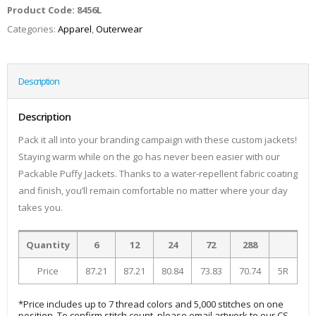
Product Code:
8456L
Categories:
Apparel
,
Outerwear
Description
Description
Pack it all into your branding campaign with these custom jackets!
Staying warm while on the go has never been easier with our
Packable Puffy Jackets. Thanks to a water-repellent fabric coating
and finish, you’ll remain comfortable no matter where your day
takes you.
Quantity
6
12
24
72
288
Price
87.21
87.21
80.84
73.83
70.74
5R
*Price includes up to 7 thread colors and 5,000 stitches on one
position. To confirm stitch count, please email artwork to our CS