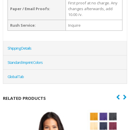
First proof at no charge. Any
Paper / Email Proofs:
changes afterwards, add
10.00 /v.
Rush Service:
Inquire
Shipping Details
Standard Imprint Colors
Global Tab
RELATED PRODUCTS