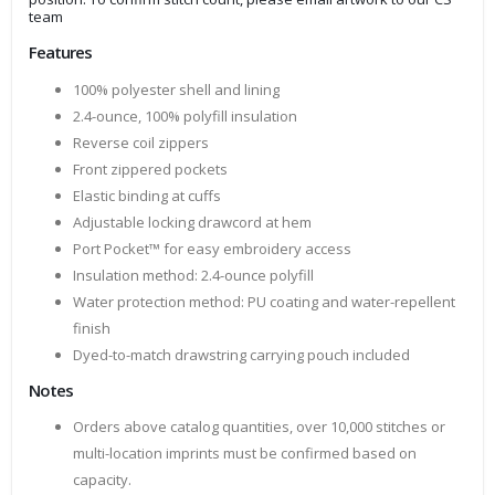
team
Features
100% polyester shell and lining
2.4-ounce, 100% polyfill insulation
Reverse coil zippers
Front zippered pockets
Elastic binding at cuffs
Adjustable locking drawcord at hem
Port Pocket™ for easy embroidery access
Insulation method: 2.4-ounce polyfill
Water protection method: PU coating and water-repellent
finish
Dyed-to-match drawstring carrying pouch included
Notes
Orders above catalog quantities, over 10,000 stitches or
multi-location imprints must be confirmed based on
capacity.