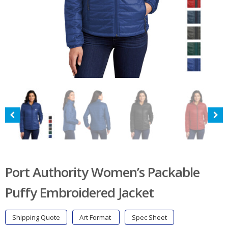
Port Authority Women’s Packable
Puffy Embroidered Jacket
Shipping Quote
Art Format
Spec Sheet