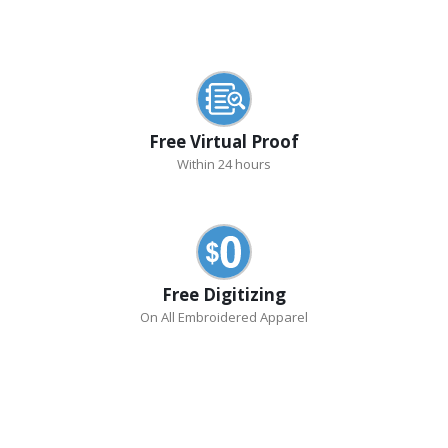
Free Virtual Proof
Within 24 hours
Free Digitizing
On All Embroidered Apparel