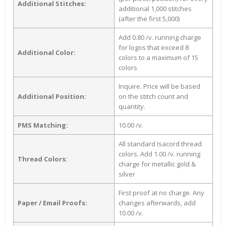
Additional Stitches:
additional 1,000 stitches
(after the first 5,000)
Add 0.80 /v. running charge
for logos that exceed 8
Additional Color:
colors to a maximum of 15
colors
Inquire. Price will be based
Additional Position:
on the stitch count and
quantity.
PMS Matching:
10.00 /v.
All standard Isacord thread
colors. Add 1.00 /v. running
Thread Colors:
charge for metallic gold &
silver
First proof at no charge. Any
Paper / Email Proofs:
changes afterwards, add
10.00 /v.