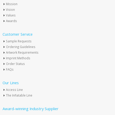
Mission
Vision
Values
Awards
Customer Service
Sample Requests
Ordering Guidelines
Artwork Requirements
Imprint Methods
Order Status
FAQs
Our Lines
Access Line
The Inflatable Line
Award-winning Industry Supplier