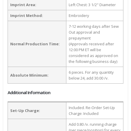
Imprint Area:
Left Chest: 3 1/2" Diameter
Imprint Method:
Embroidery
7-12 working days after Sew
Out approval and
prepayment
Normal Production Time:
(Approvals received after
12:00 PM ET will be
considered as approved on
the following business day)
6 pieces. For any quantity
Absolute Minimum:
below 24, add 30.00 /v.
Additional Information
Included. Re-Order Set-Up
Set-Up Charge:
Charge: Included
Add 0.80 /v. running charge
(per piece/position) for every