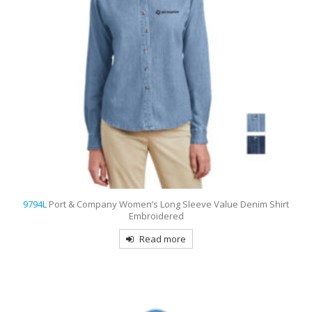
9733
Sport-Tek Dri-Mesh Pro Embroidered Polo
Read more