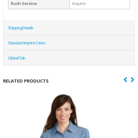
Rush Service:
Inquire
Shipping Details
Standard Imprint Colors
Global Tab
RELATED PRODUCTS