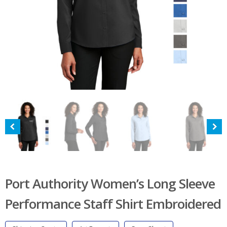
Port Authority Women’s Long Sleeve
Performance Staff Shirt Embroidered