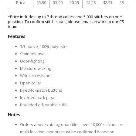
Price
55.90
55.90
50.29
45.28
42.43
5R
*Price includes up to 7 thread colors and 5,000 stitches on one
position. To confirm stitch count, please email artwork to our CS
team
Features
3.3-ounce, 100% polyester
Stain release
Odor-fighting
Moisture-wicking
Wrinkle-resistant
Open collar
Dyed-to-match buttons
Inverted back pleat
Rounded adjustable cuffs
Notes
Orders above catalog quantities, over 10,000 stitches or
multi-location imprints must be confirmed based on