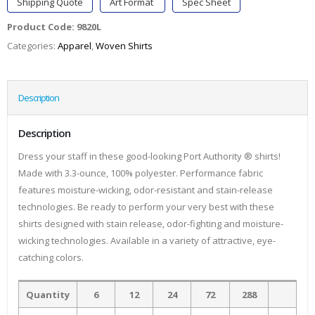
Shipping Quote
Art Format
Spec Sheet
Product Code:
9820L
Categories:
Apparel
,
Woven Shirts
Description
Description
Dress your staff in these good-looking Port Authority ® shirts!
Made with 3.3-ounce, 100% polyester. Performance fabric
features moisture-wicking, odor-resistant and stain-release
technologies. Be ready to perform your very best with these
shirts designed with stain release, odor-fighting and moisture-
wicking technologies. Available in a variety of attractive, eye-
catching colors.
Quantity
6
12
24
72
288