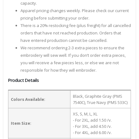
capacity.
Apparel pricing changes weekly. Please check our current
pricing before submitting your order.
There is a 20% restocking fee (plus freight) for all cancelled
orders that have not reached production. Orders that
have entered production cannot be cancelled.
We recommend ordering 2-3 extra pieces to ensure the
embroidery will sew well. If you don’t order extra pieces,
you will receive a few pieces less, or else we are not
responsible for how they will embroider.
Product Details
Black, Graphite Gray (PMS
Colors Available:
7540C), True Navy (PMS 533C)
XS, S, M, L, XL
- For 2XL, add 1.50 /v.
Item Size:
- For 3XL, add 4.50 /v.
- For 4XL, add 6.00 /v.