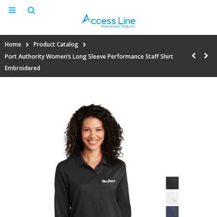
Home
Product Catalog
Port Authority Women’s Long Sleeve Performance Staff Shirt
Embroidered