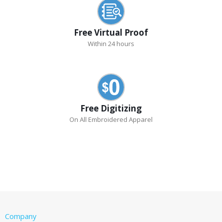
Free Virtual Proof
Within 24 hours
Free Digitizing
On All Embroidered Apparel
Company