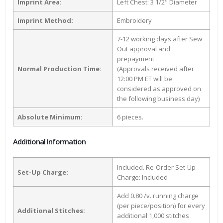
Imprint Area:
Left Chest: 3 1/2" Diameter
Imprint Method:
Embroidery
7-12 working days after Sew
Out approval and
prepayment
Normal Production Time:
(Approvals received after
12:00 PM ET will be
considered as approved on
the following business day)
Absolute Minimum:
6 pieces.
Additional Information
Included. Re-Order Set-Up
Set-Up Charge:
Charge: Included
Add 0.80 /v. running charge
(per piece/position) for every
Additional Stitches:
additional 1,000 stitches