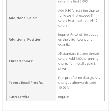
(after the first 5,000)
Add 0.80 /v. running charge
for logos that exceed 8
Additional Color:
colors to a maximum of 15
colors
Inquire. Price will be based
Additional Position:
on the stitch count and
quantity.
All standard Isacord thread
colors. Add 1.00 /v. running
Thread Colors:
charge for metallic gold &
silver
First proof at no charge. Any
Paper / Email Proofs:
changes afterwards, add
10.00 /v.
Rush Service:
Inquire