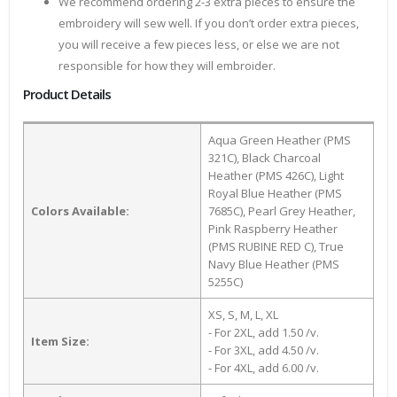
We recommend ordering 2-3 extra pieces to ensure the
embroidery will sew well. If you don’t order extra pieces,
you will receive a few pieces less, or else we are not
responsible for how they will embroider.
Product Details
Aqua Green Heather (PMS
321C), Black Charcoal
Heather (PMS 426C), Light
Royal Blue Heather (PMS
Colors Available:
7685C), Pearl Grey Heather,
Pink Raspberry Heather
(PMS RUBINE RED C), True
Navy Blue Heather (PMS
5255C)
XS, S, M, L, XL
- For 2XL, add 1.50 /v.
Item Size:
- For 3XL, add 4.50 /v.
- For 4XL, add 6.00 /v.