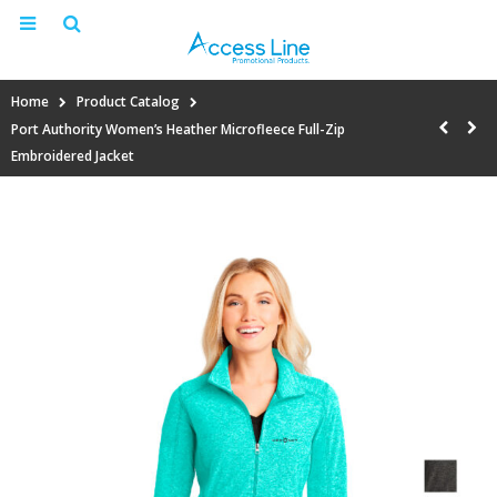
Home
Product Catalog
Port Authority Women’s Heather Microfleece Full-Zip
Embroidered Jacket