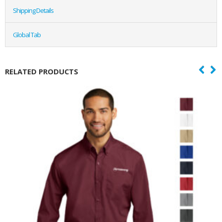
Shipping Details
Global Tab
RELATED PRODUCTS