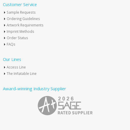
Customer Service
Sample Requests
Ordering Guidelines
Artwork Requirements
Imprint Methods
Order Status
FAQs
Our Lines
Access Line
The Inflatable Line
Award-winning Industry Supplier