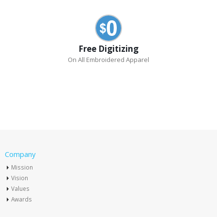
Free Digitizing
On All Embroidered Apparel
Company
Mission
Vision
Values
Awards