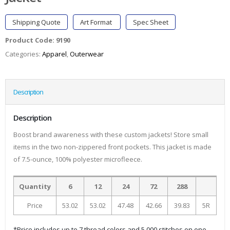
Shipping Quote
Art Format
Spec Sheet
Product Code:
9190
Categories:
Apparel
,
Outerwear
Description
Description
Boost brand awareness with these custom jackets! Store small
items in the two non-zippered front pockets. This jacket is made
of 7.5-ounce, 100% polyester microfleece.
Quantity
6
12
24
72
288
Price
53.02
53.02
47.48
42.66
39.83
5R
*Price includes up to 7 thread colors and 5,000 stitches on one