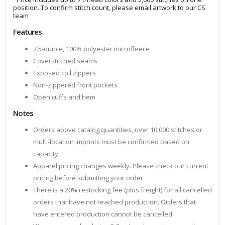
position. To confirm stitch count, please email artwork to our CS
team
Features
7.5-ounce, 100% polyester microfleece
Coverstitched seams
Exposed coil zippers
Non-zippered front pockets
Open cuffs and hem
Notes
Orders above catalog quantities, over 10,000 stitches or
multi-location imprints must be confirmed based on
capacity.
Apparel pricing changes weekly. Please check our current
pricing before submitting your order.
There is a 20% restocking fee (plus freight) for all cancelled
orders that have not reached production. Orders that
have entered production cannot be cancelled.