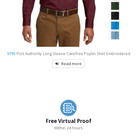
9798
Port Authority Women’s 3/4-Sleeve Easy Care Shirt Embroidered
Read more
Free Virtual Proof
Within 24 hours