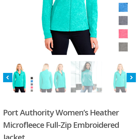
Port Authority Women’s Heather
Microfleece Full-Zip Embroidered
Jacket