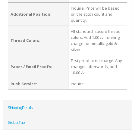
Inquire. Price will be based
Additional Position:
on the stitch count and
quantity.
All standard Isacord thread
colors. Add 1.00 /v. running
Thread Colors:
charge for metallic gold &
silver
First proof at no charge. Any
Paper / Email Proofs:
changes afterwards, add
10.00 /v.
Rush Service:
Inquire
Shipping Details
Global Tab