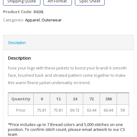
Shipping Quote
Art Format
Spec Sheet
Product Code:
8426L
Categories:
Apparel
,
Outerwear
Description
Description
Fuse your logo with these jackets to boost your brand! A smooth
face, brushed back and striated pattern come together to make
this warm fleece jacket undeniably on-trend.
Quantity
6
12
24
72
288
Price
75.81
75.81
69.72
63.44
60.44
5R
*Price includes up to 7 thread colors and 5,000 stitches on one
position. To confirm stitch count, please email artwork to our CS
team