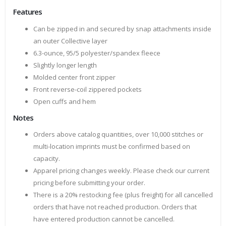
Features
Can be zipped in and secured by snap attachments inside
an outer Collective layer
6.3-ounce, 95/5 polyester/spandex fleece
Slightly longer length
Molded center front zipper
Front reverse-coil zippered pockets
Open cuffs and hem
Notes
Orders above catalog quantities, over 10,000 stitches or
multi-location imprints must be confirmed based on
capacity.
Apparel pricing changes weekly. Please check our current
pricing before submitting your order.
There is a 20% restocking fee (plus freight) for all cancelled
orders that have not reached production. Orders that
have entered production cannot be cancelled.