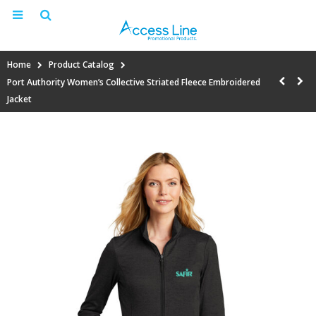
Home
Product Catalog
Port Authority Women’s Collective Striated Fleece Embroidered
Jacket