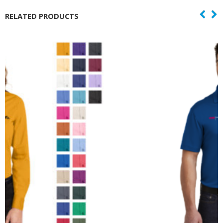
RELATED PRODUCTS