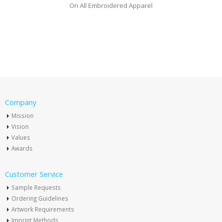
On All Embroidered Apparel
Company
Mission
Vision
Values
Awards
Customer Service
Sample Requests
Ordering Guidelines
Artwork Requirements
Imprint Methods