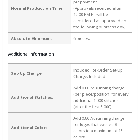
prepayment
Normal Production Time:
(Approvals received after
12:00 PM ET will be
considered as approved on
the following business day)
Absolute Minimum:
6 pieces.
Additional Information
Included. Re-Order Set-Up
Set-Up Charge:
Charge: Included
Add 0.80 /v. running charge
(per piece/position) for every
Additional Stitches:
additional 1,000 stitches
(after the first 5,000)
Add 0.80 /v. running charge
for logos that exceed 8
Additional Color:
colors to a maximum of 15
colors