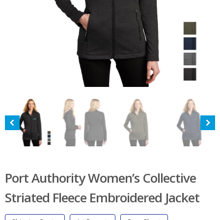
Port Authority Women’s Collective
Striated Fleece Embroidered Jacket