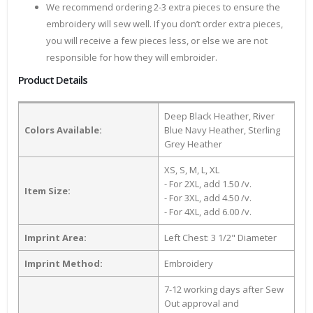
We recommend ordering 2-3 extra pieces to ensure the
embroidery will sew well. If you don’t order extra pieces,
you will receive a few pieces less, or else we are not
responsible for how they will embroider.
Product Details
Deep Black Heather, River
Colors Available:
Blue Navy Heather, Sterling
Grey Heather
XS, S, M, L, XL
- For 2XL, add 1.50 /v.
Item Size:
- For 3XL, add 4.50 /v.
- For 4XL, add 6.00 /v.
Imprint Area:
Left Chest: 3 1/2" Diameter
Imprint Method:
Embroidery
7-12 working days after Sew
Out approval and