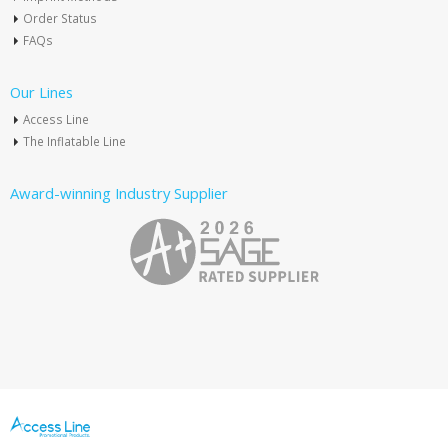
Order Status
FAQs
Our Lines
Access Line
The Inflatable Line
Award-winning Industry Supplier