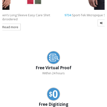
9734
Sport-Tek Micropique Sport-Wick Pocket Embroidered Polo
Read more
Free Virtual Proof
Within 24 hours
Free Digitizing