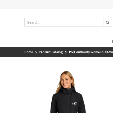
Home
Product Catalog
Port Authority Women’s All-We