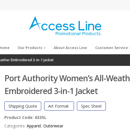
Home
Our Products
About Access Line
Customer Service
ather Embroidered 3-in-1 Jacket
Port Authority Women’s All-Weath
Embroidered 3-in-1 Jacket
Shipping Quote
Art Format
Spec Sheet
Product Code:
6335L
Categories:
Apparel
,
Outerwear