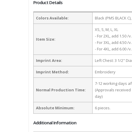
Product Details
Colors Available:
Black (PMS BLACK C),
XS, S, M, L, XL
- For 2XL, add 1.50 /v.
Item Size:
- For 3XL, add 4.50 /v.
- For 4XL, add 6.00 /v.
Imprint Area:
Left Chest: 3 1/2" Di
Imprint Method:
Embroidery
7-12 working days a
Normal Production Time:
(Approvals received 
day)
Absolute Minimum:
6 pieces.
Additional Information