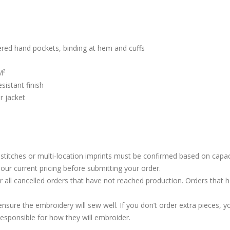
pered hand pockets, binding at hem and cuffs
M²
sistant finish
r jacket
stitches or multi-location imprints must be confirmed based on capac
our current pricing before submitting your order.
or all cancelled orders that have not reached production. Orders that 
ure the embroidery will sew well. If you don’t order extra pieces, yo
responsible for how they will embroider.