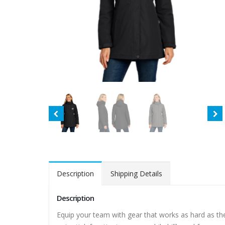
Description
Shipping Details
Description
Equip your team with gear that works as hard as th