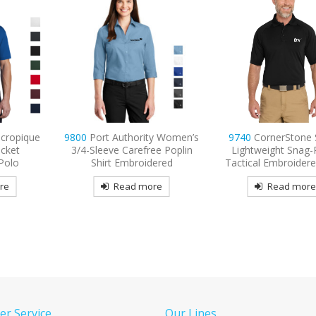
ty Women’s
9740
CornerStone Select
9802L
Port Authority
ee Poplin
Lightweight Snag-Proof
Long Sleeve Easy Car
ered
Tactical Embroidered Polo
Embroidered
re
Read more
Read mor
r Service
Our Lines