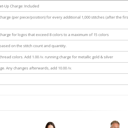
et-Up Charge: Included
charge (per piece/position) for every additional 1,000 stitches (after the firs
 charge for logos that exceed 8 colors to a maximum of 15 colors
e based on the stitch count and quantity.
thread colors. Add 1.00 /v. running charge for metallic gold & silver
rge. Any changes afterwards, add 10.00 /v.