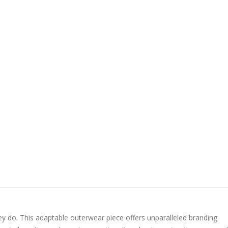
ey do. This adaptable outerwear piece offers unparalleled branding