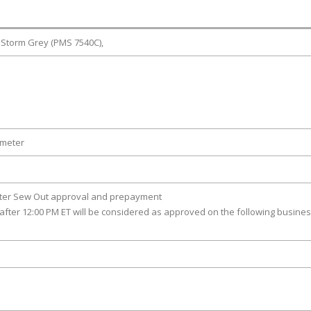
 Storm Grey (PMS 7540C),
ameter
fter Sew Out approval and prepayment
after 12:00 PM ET will be considered as approved on the following busine