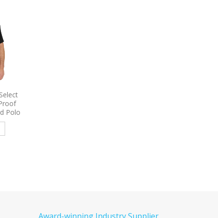
 Women’s
9795
Port Authority Long
9794L
Port & Comp
e Shirt
Sleeve Carefree Poplin Shirt
Women’s Long Sleeve 
Embroidered
Denim Shirt Embroid
e
Read more
Read more
Award-winning Industry Supplier