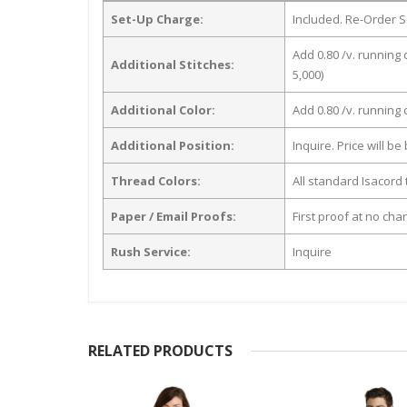
Set-Up Charge:
Included. Re-Order S
Add 0.80 /v. running 
Additional Stitches:
5,000)
Additional Color:
Add 0.80 /v. running
Additional Position:
Inquire. Price will b
Thread Colors:
All standard Isacord 
Paper / Email Proofs:
First proof at no cha
Rush Service:
Inquire
RELATED PRODUCTS