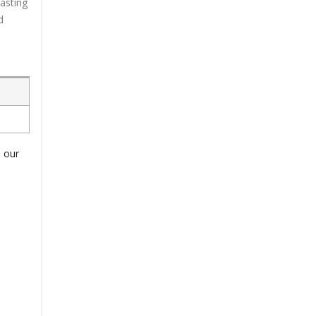
lasting
d
o our