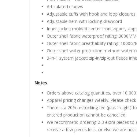
Articulated elbows
Adjustable cuffs with hook and loop closures
Adjustable hem with locking drawcord
Inner jacket: molded center front zipper, zip
Outer shell fabric waterproof rating: 3000MM
Outer shell fabric breathability rating: 1000G/
Outer shell water protection method: water-re
3-in-1 system jacket: zip-in/zip-out fleece inne
Notes
Orders above catalog quantities, over 10,000 
Apparel pricing changes weekly. Please check 
There is a 20% restocking fee (plus freight) f
entered production cannot be cancelled.
We recommend ordering 2-3 extra pieces to ens
receive a few pieces less, or else we are not 