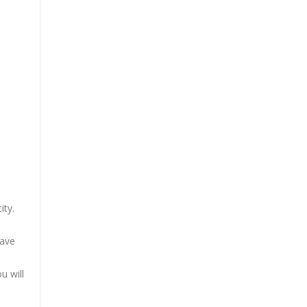
ity.
have
u will