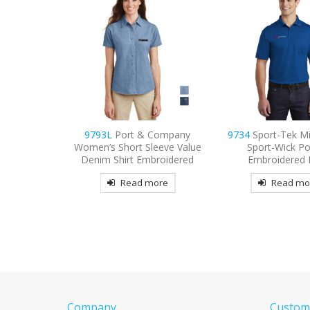
 Company
9734
Sport-Tek Micropique
9800
Port Authori
leeve Value
Sport-Wick Pocket
3/4-Sleeve Carefr
broidered
Embroidered Polo
Shirt Embroid
more
Read more
Read mo
Company
Custome