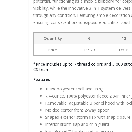
potential, functioning as a mobile billboard for cor
visibility, while the innovative 3-in-1 system delive
through any condition. Featuring ample decoration a
ensuring consistent brand exposure at critical touch
Quantity
6
12
Price
135.79
135.79
*Price includes up to 7 thread colors and 5,000 stit
CS team
Features
100% polyester shell and lining
7.4-ounce, 100% polyester fleece zip-in inner 
Removable, adjustable 3-panel hood with loc
Molded center front 2-way zipper
Shaped exterior storm flap with snap closure
Interior storm flap and chin guard
Port Pocket™ for decoration access