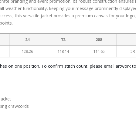
porate branding and event promotion. Its robust construction ensures 
rs all-weather functionality, keeping your message prominently displaye
ccess, this versatile jacket provides a premium canvas for your logo,
points.
24
72
288
128.26
118.14
114.65
5R
ches on one position. To confirm stitch count, please email artwork t
jacket
king drawcords