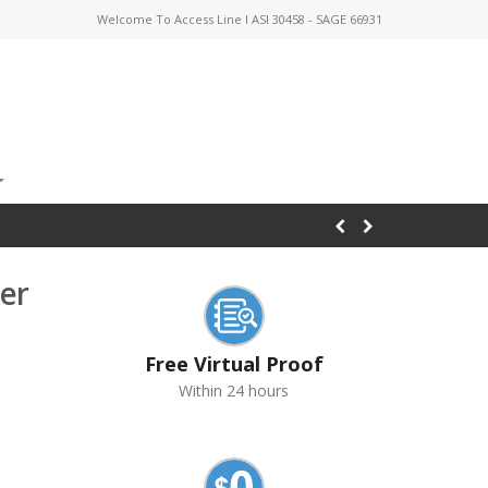
Welcome To Access Line I ASI 30458 - SAGE 66931
er
Free Virtual Proof
Within 24 hours