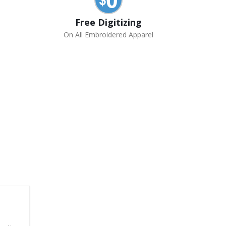
Free Digitizing
On All Embroidered Apparel