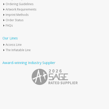
Ordering Guidelines
Artwork Requirements
Imprint Methods
Order Status
FAQs
Our Lines
Access Line
The Inflatable Line
Award-winning Industry Supplier