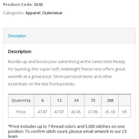
Product Code:
9248
Categories:
Apparel
,
Outerwear
Description
Description
Bundle up and boost your advertising at the same time! Ready
for layering, this super soft, midweight fleece vest offers great
warmth at a great price. Store personal items and other
essentials on the two front pockets.
Quantity
6
12
24
72
288
Price
47.87
47.87
42.45
37.96
35.18
5R
*Price includes up to 7 thread colors and 5,000 stitches on one
position. To confirm stitch count, please email artwork to our CS
team