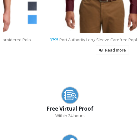
9795
Port Authority Long Sleeve Carefree Poplin Shirt Embroidered
Read more
Free Virtual Proof
Within 24 hours