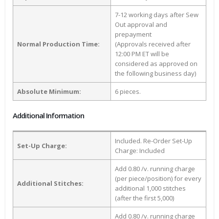
7-12 working days after Sew
Out approval and
prepayment
Normal Production Time:
(Approvals received after
12:00 PM ET will be
considered as approved on
the following business day)
Absolute Minimum:
6 pieces.
Additional Information
Included. Re-Order Set-Up
Set-Up Charge:
Charge: Included
Add 0.80 /v. running charge
(per piece/position) for every
Additional Stitches:
additional 1,000 stitches
(after the first 5,000)
Add 0.80 /v. running charge