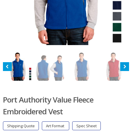
Port Authority Value Fleece
Embroidered Vest
Shipping Quote
Art Format
Spec Sheet