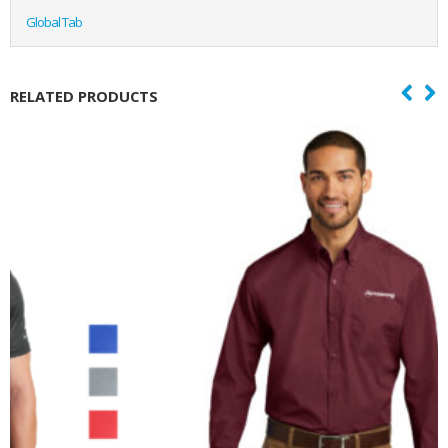
Global Tab
RELATED PRODUCTS