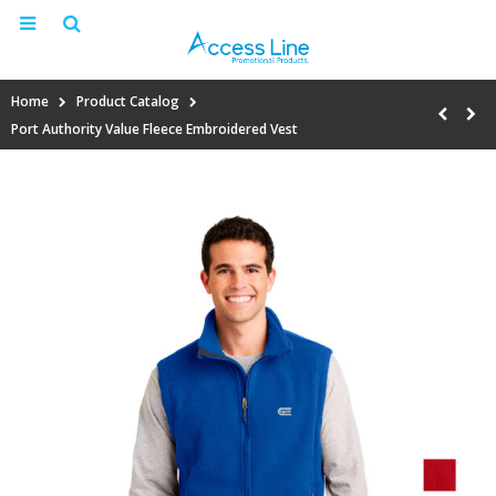
Home
Product Catalog
Port Authority Value Fleece Embroidered Vest