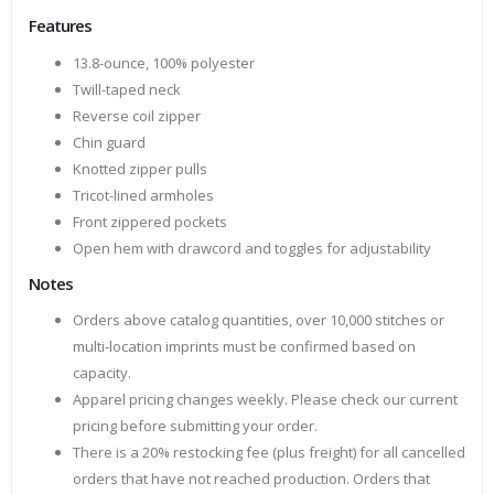
Features
13.8-ounce, 100% polyester
Twill-taped neck
Reverse coil zipper
Chin guard
Knotted zipper pulls
Tricot-lined armholes
Front zippered pockets
Open hem with drawcord and toggles for adjustability
Notes
Orders above catalog quantities, over 10,000 stitches or
multi-location imprints must be confirmed based on
capacity.
Apparel pricing changes weekly. Please check our current
pricing before submitting your order.
There is a 20% restocking fee (plus freight) for all cancelled
orders that have not reached production. Orders that