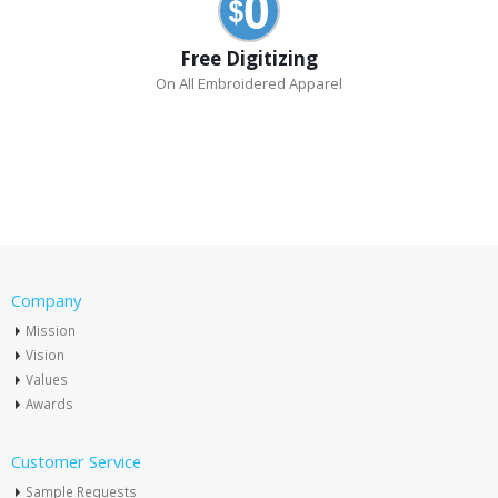
Free Digitizing
On All Embroidered Apparel
Company
Mission
Vision
Values
Awards
Customer Service
Sample Requests