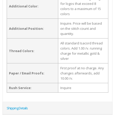
for logos that exceed 8
Additional Color:
colors to a maximum of 15
colors
Inquire. Price will be based
Additional Position:
on the stitch count and
quantity.
All standard Isacord thread
colors. Add 1.00 /v. running
Thread Colors:
charge for metallic gold &
silver
First proof at no charge. Any
Paper / Email Proofs:
changes afterwards, add
10.00 /v.
Rush Service:
Inquire
Shipping Details