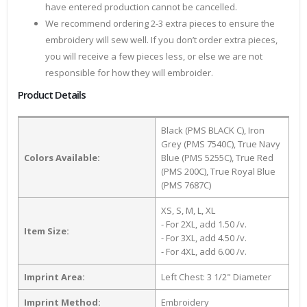
have entered production cannot be cancelled.
We recommend ordering 2-3 extra pieces to ensure the
embroidery will sew well. If you don’t order extra pieces,
you will receive a few pieces less, or else we are not
responsible for how they will embroider.
Product Details
Black (PMS BLACK C), Iron
Grey (PMS 7540C), True Navy
Colors Available:
Blue (PMS 5255C), True Red
(PMS 200C), True Royal Blue
(PMS 7687C)
XS, S, M, L, XL
- For 2XL, add 1.50 /v.
Item Size:
- For 3XL, add 4.50 /v.
- For 4XL, add 6.00 /v.
Imprint Area:
Left Chest: 3 1/2" Diameter
Imprint Method:
Embroidery