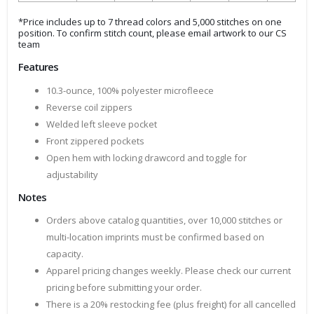
*Price includes up to 7 thread colors and 5,000 stitches on one
position. To confirm stitch count, please email artwork to our CS
team
Features
10.3-ounce, 100% polyester microfleece
Reverse coil zippers
Welded left sleeve pocket
Front zippered pockets
Open hem with locking drawcord and toggle for
adjustability
Notes
Orders above catalog quantities, over 10,000 stitches or
multi-location imprints must be confirmed based on
capacity.
Apparel pricing changes weekly. Please check our current
pricing before submitting your order.
There is a 20% restocking fee (plus freight) for all cancelled