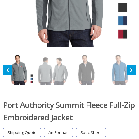
Port Authority Summit Fleece Full-Zip
Embroidered Jacket
Shipping Quote
Art Format
Spec Sheet