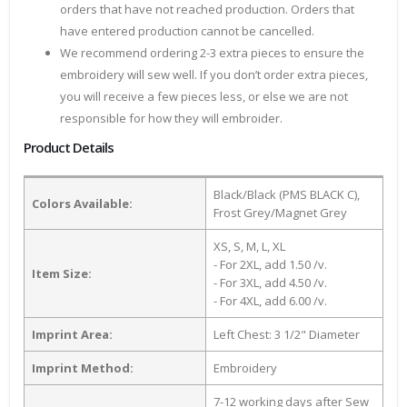
orders that have not reached production. Orders that
have entered production cannot be cancelled.
We recommend ordering 2-3 extra pieces to ensure the
embroidery will sew well. If you don’t order extra pieces,
you will receive a few pieces less, or else we are not
responsible for how they will embroider.
Product Details
Black/Black (PMS BLACK C),
Colors Available:
Frost Grey/Magnet Grey
XS, S, M, L, XL
- For 2XL, add 1.50 /v.
Item Size:
- For 3XL, add 4.50 /v.
- For 4XL, add 6.00 /v.
Imprint Area:
Left Chest: 3 1/2" Diameter
Imprint Method:
Embroidery
7-12 working days after Sew