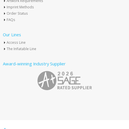
Artwork Requirements
Imprint Methods
Order Status
FAQs
Our Lines
Access Line
The Inflatable Line
Award-winning Industry Supplier