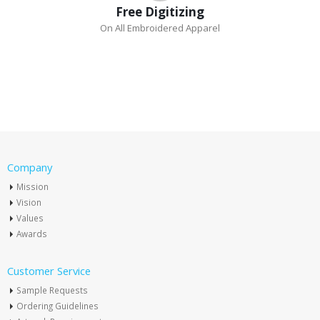
Free Digitizing
On All Embroidered Apparel
Company
Mission
Vision
Values
Awards
Customer Service
Sample Requests
Ordering Guidelines