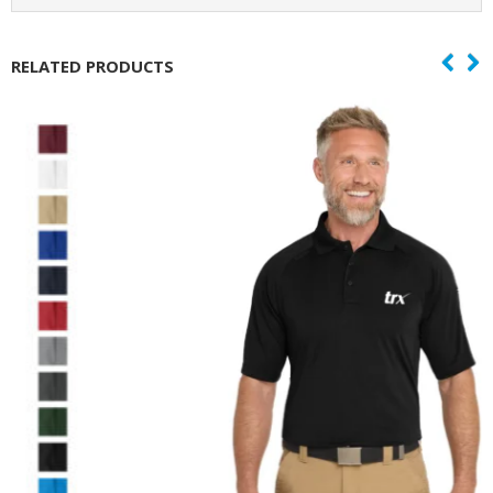
RELATED PRODUCTS