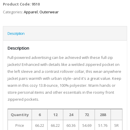
Product Code:
9510
Categories:
Apparel
,
Outerwear
Description
Description
Full-powered advertising can be achieved with these full-zip
jackets! Enhanced with details like a welded zippered pocket on
the left sleeve and a contrast rollover collar, this wear-anywhere
jacket pairs warmth with urban style--and it's a great value. Keep
warm in this cozy 13.8-ounce, 100% polyester. Warm hands or
store personal items and other essentials in the roomy front
zippered pockets.
Quantity
6
12
24
72
288
Price
66.22
66.22
60.36
54.69
51.76
5R