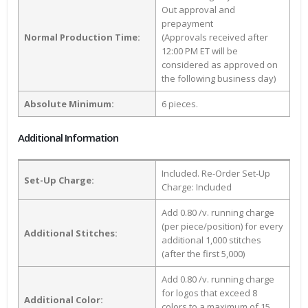
Out approval and
prepayment
Normal Production Time:
(Approvals received after
12:00 PM ET will be
considered as approved on
the following business day)
Absolute Minimum:
6 pieces.
Additional Information
Included. Re-Order Set-Up
Set-Up Charge:
Charge: Included
Add 0.80 /v. running charge
(per piece/position) for every
Additional Stitches:
additional 1,000 stitches
(after the first 5,000)
Add 0.80 /v. running charge
for logos that exceed 8
Additional Color:
colors to a maximum of 15