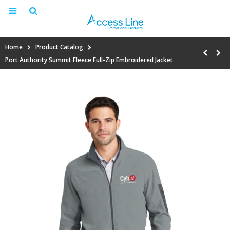
Home
Product Catalog
Port Authority Summit Fleece Full-Zip Embroidered Jacket