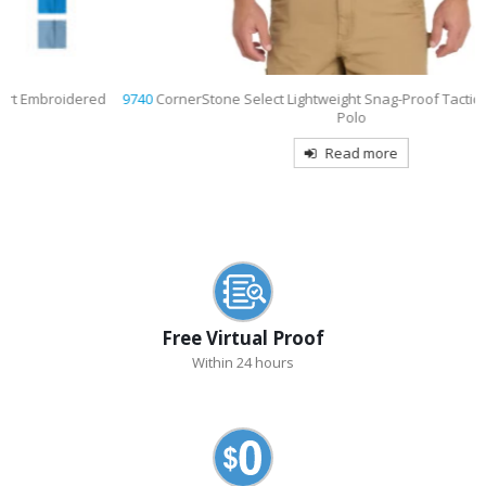
9740
CornerStone Select Lightweight Snag-Proof Tactical Embroidered
Polo
Read more
Free Virtual Proof
Within 24 hours