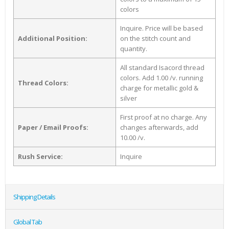
colors
Inquire. Price will be based
Additional Position:
on the stitch count and
quantity.
All standard Isacord thread
colors. Add 1.00 /v. running
Thread Colors:
charge for metallic gold &
silver
First proof at no charge. Any
Paper / Email Proofs:
changes afterwards, add
10.00 /v.
Rush Service:
Inquire
Shipping Details
Global Tab