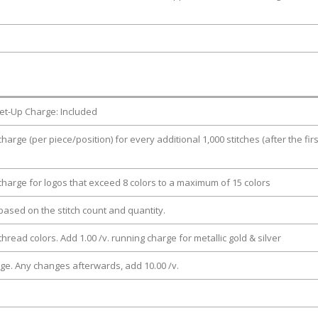
et-Up Charge: Included
charge (per piece/position) for every additional 1,000 stitches (after the firs
 charge for logos that exceed 8 colors to a maximum of 15 colors
e based on the stitch count and quantity.
thread colors. Add 1.00 /v. running charge for metallic gold & silver
rge. Any changes afterwards, add 10.00 /v.