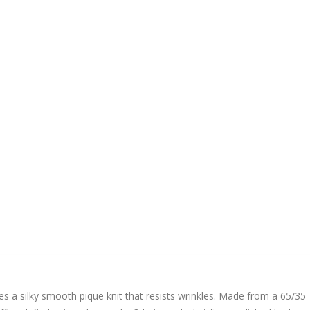
tures a silky smooth pique knit that resists wrinkles. Made from a 65/35