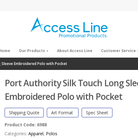
Home
Our Products
About Access Line
Customer Service
g Sleeve Embroidered Polo with Pocket
Port Authority Silk Touch Long Sl
Embroidered Polo with Pocket
Shipping Quote
Art Format
Spec Sheet
Product Code:
6988
Categories:
Apparel
,
Polos