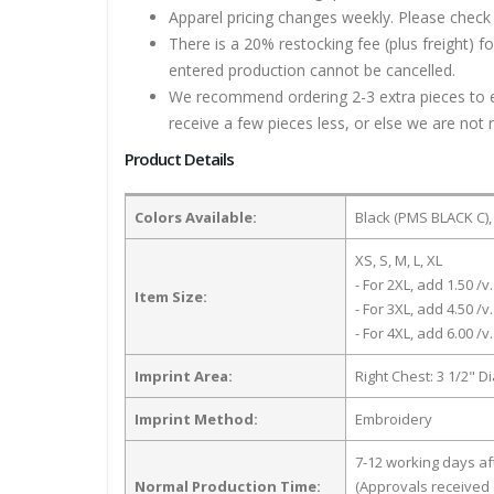
Apparel pricing changes weekly. Please check 
There is a 20% restocking fee (plus freight) f
entered production cannot be cancelled.
We recommend ordering 2-3 extra pieces to ens
receive a few pieces less, or else we are not 
Product Details
Colors Available:
Black (PMS BLACK C),
XS, S, M, L, XL
- For 2XL, add 1.50 /v.
Item Size:
- For 3XL, add 4.50 /v.
- For 4XL, add 6.00 /v.
Imprint Area:
Right Chest: 3 1/2" D
Imprint Method:
Embroidery
7-12 working days a
Normal Production Time:
(Approvals received 