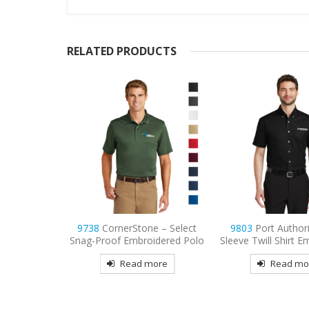
RELATED PRODUCTS
e – Select
9803
Port Authority Short
9736
Sport-Tek Wo
idered Polo
Sleeve Twill Shirt Embroidered
Mesh Pro Embroid
more
Read more
Read mo