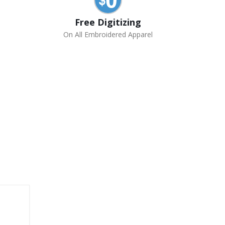
Free Digitizing
On All Embroidered Apparel