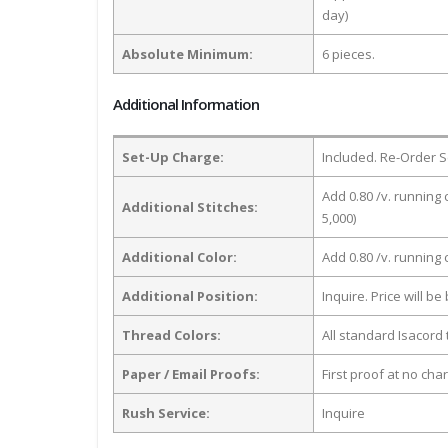
day)
Absolute Minimum:
6 pieces.
Additional Information
Set-Up Charge:
Included. Re-Order S
Add 0.80 /v. running 
Additional Stitches:
5,000)
Additional Color:
Add 0.80 /v. running
Additional Position:
Inquire. Price will b
Thread Colors:
All standard Isacord 
Paper / Email Proofs:
First proof at no cha
Rush Service:
Inquire