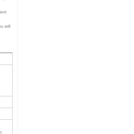
have
u will
ss