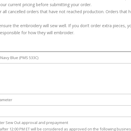
our current pricing before submitting your order.
or all cancelled orders that have not reached production. Orders that 
ure the embroidery will sew well. If you don’t order extra pieces, yo
responsible for how they will embroider.
 Navy Blue (PMS 533C)
iameter
fter Sew Out approval and prepayment
after 12:00 PM ET will be considered as approved on the following busine