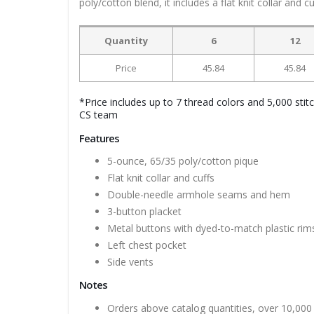
poly/cotton blend, it includes a flat knit collar and 
Quantity
6
12
Price
45.84
45.84
*Price includes up to 7 thread colors and 5,000 stit
CS team
Features
5-ounce, 65/35 poly/cotton pique
Flat knit collar and cuffs
Double-needle armhole seams and hem
3-button placket
Metal buttons with dyed-to-match plastic rim
Left chest pocket
Side vents
Notes
Orders above catalog quantities, over 10,000 