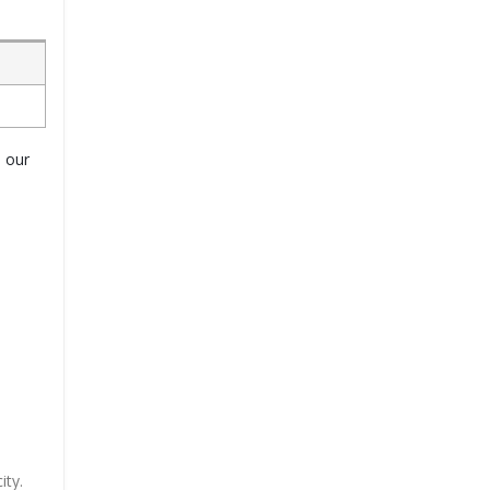
o our
ity.