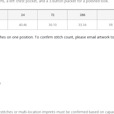
cuffs, a left chest pocket, and a 3-button placket for a polished look.
24
72
288
40.46
36.10
33.34
5R
ches on one position. To confirm stitch count, please email artwork t
s
stitches or multi-location imprints must be confirmed based on capac