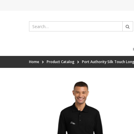
Home
Product Catalog
Port Authority Silk Touch Lon