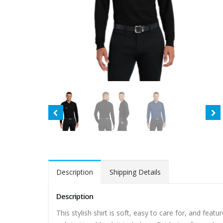
Description
Shipping Details
Description
This stylish shirt is soft, easy to care for, and fea