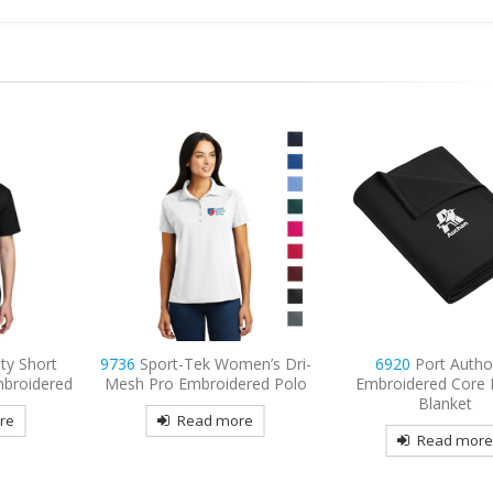
men’s Dri-
6920
Port Authority
9477
Sport-Tek Spo
ered Polo
Embroidered Core Fleece
Embroidered Fleece F
Blanket
Hooded Jacke
re
Read more
Read mor