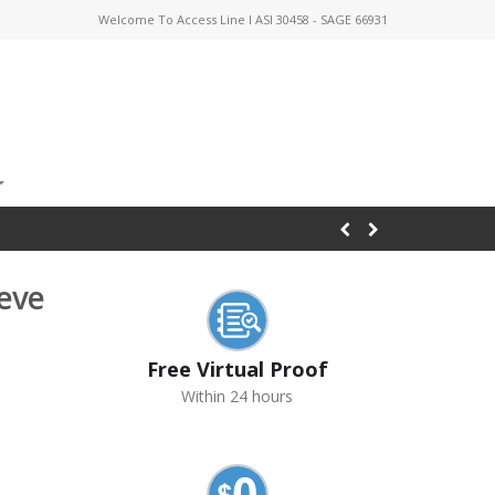
Welcome To Access Line I ASI 30458 - SAGE 66931
eeve
Free Virtual Proof
Within 24 hours