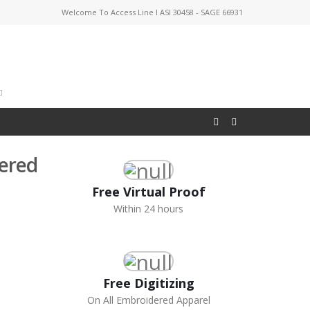
Welcome To Access Line I ASI 30458 - SAGE 66931
dered
Free Virtual Proof
Within 24 hours
Free Digitizing
On All Embroidered Apparel