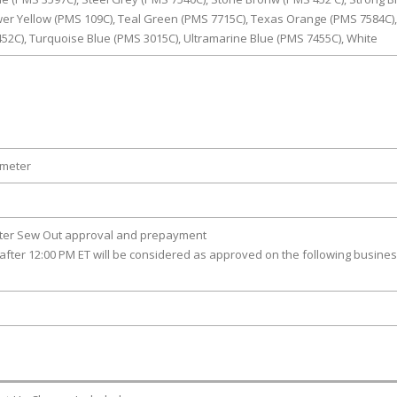
wer Yellow (PMS 109C), Teal Green (PMS 7715C), Texas Orange (PMS 7584C),
452C), Turquoise Blue (PMS 3015C), Ultramarine Blue (PMS 7455C), White
ameter
fter Sew Out approval and prepayment
after 12:00 PM ET will be considered as approved on the following busine