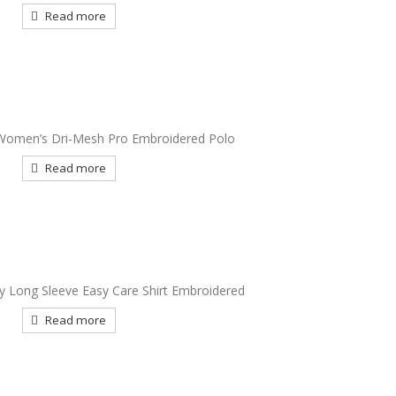
Read more
Women’s Dri-Mesh Pro Embroidered Polo
Read more
ty Long Sleeve Easy Care Shirt Embroidered
Read more