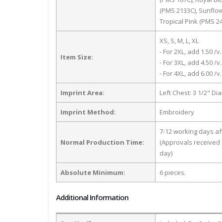
(PMS 2133C), Sunflo
Tropical Pink (PMS 2
XS, S, M, L, XL
- For 2XL, add 1.50 /v.
Item Size:
- For 3XL, add 4.50 /v.
- For 4XL, add 6.00 /v.
Imprint Area:
Left Chest: 3 1/2" Di
Imprint Method:
Embroidery
7-12 working days a
Normal Production Time:
(Approvals received 
day)
Absolute Minimum:
6 pieces.
Additional Information