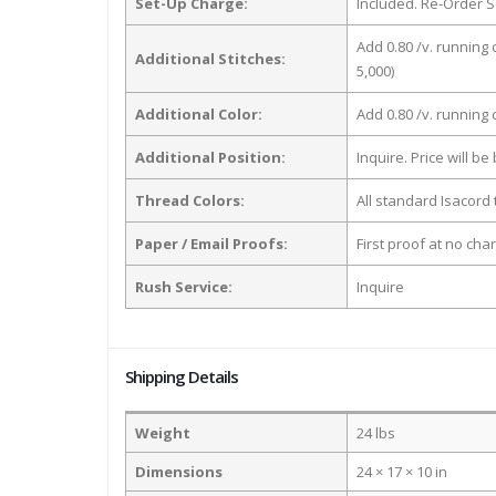
Set-Up Charge:
Included. Re-Order S
Add 0.80 /v. running 
Additional Stitches:
5,000)
Additional Color:
Add 0.80 /v. running
Additional Position:
Inquire. Price will b
Thread Colors:
All standard Isacord 
Paper / Email Proofs:
First proof at no cha
Rush Service:
Inquire
Shipping Details
Weight
24 lbs
Dimensions
24 × 17 × 10 in