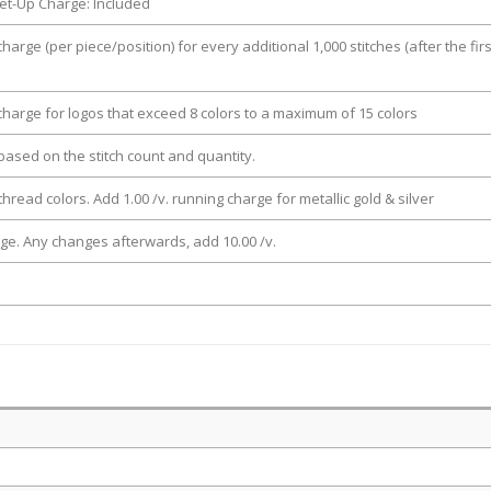
et-Up Charge: Included
charge (per piece/position) for every additional 1,000 stitches (after the firs
 charge for logos that exceed 8 colors to a maximum of 15 colors
e based on the stitch count and quantity.
thread colors. Add 1.00 /v. running charge for metallic gold & silver
rge. Any changes afterwards, add 10.00 /v.