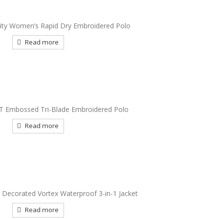
rity Women’s Rapid Dry Embroidered Polo
Read more
IT Embossed Tri-Blade Embroidered Polo
Read more
y Decorated Vortex Waterproof 3-in-1 Jacket
Read more