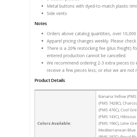
Metal buttons with dyed-to-match plastic rim
Side vents
Notes
Orders above catalog quantities, over 10,000 
Apparel pricing changes weekly. Please check 
There is a 20% restocking fee (plus freight) f
entered production cannot be cancelled.
We recommend ordering 2-3 extra pieces to ens
receive a few pieces less, or else we are not 
Product Details
Banana Yellow (PMS 
(PMS 7428C), Charco
(PMS 476C), Cool Gre
(PMS 143C), Hibiscus 
Colors Available:
(PMS 196C), Lime Gr
Mediterranean Blue 
(PMS 187C), Royal Bl