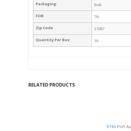
Packaging:
Bulk
FOB
TN
Zip Code
37087
Quantity Per Box:
36
RELATED PRODUCTS
9743
Port Au