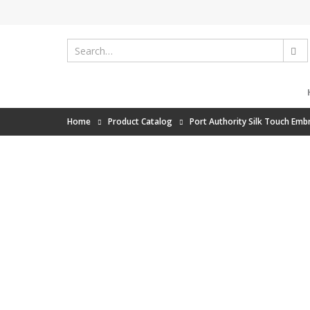
Home
Product Catalog
Port Authority Silk Touch Emb