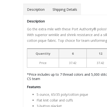
Description
Shipping Details
Description
Go the extra mile with these Port Authority® polos! 
With superior wrinkle and shrink resistance and a 
cotton pique fabric. Top choice for team uniforming! 
Quantity
6
12
Price
37.42
37.42
*Price includes up to 7 thread colors and 5,000 stit
CS team
Features
5-ounce, 65/35 poly/cotton pique
Flat knit collar and cuffs
3-button placket