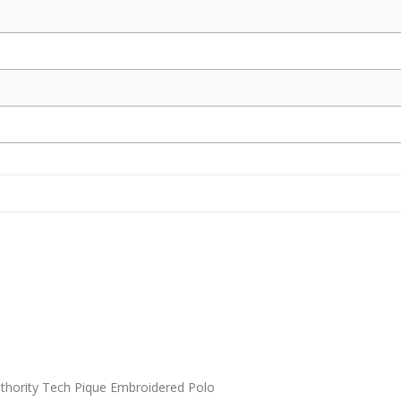
thority Tech Pique Embroidered Polo