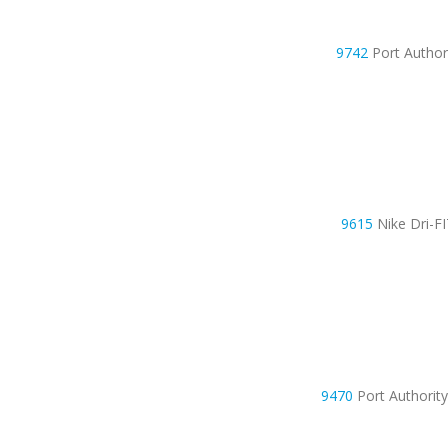
9742
Port Autho
9615
Nike Dri-F
9470
Port Authorit