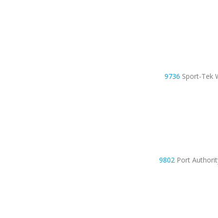
9736
Sport-Tek 
9802
Port Authori