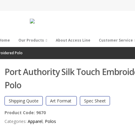
Home
Our Products
About Access Line
Customer Service
roidered Polo
Port Authority Silk Touch Embroi
Polo
Shipping Quote
Art Format
Spec Sheet
Product Code:
9670
Categories:
Apparel
,
Polos