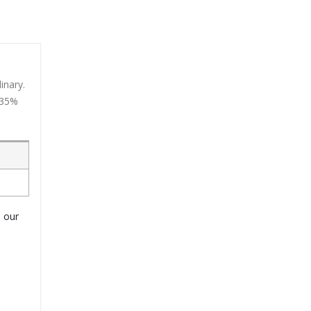
inary.
 35%
o our