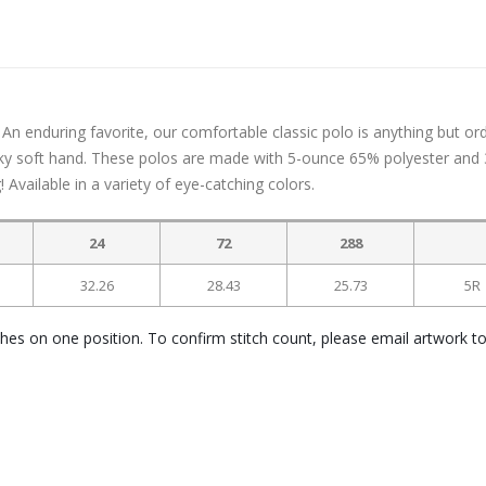
An enduring favorite, our comfortable classic polo is anything but ord
silky soft hand. These polos are made with 5-ounce 65% polyester and
Available in a variety of eye-catching colors.
24
72
288
32.26
28.43
25.73
5R
ches on one position. To confirm stitch count, please email artwork t