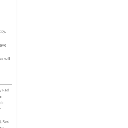
ity.
have
u will
dy Red
wn
old
k
), Red
lue