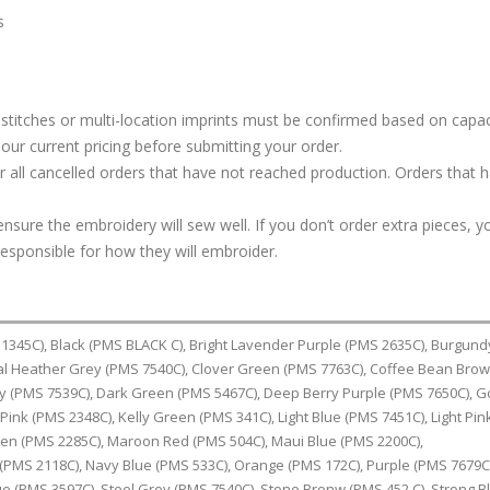
s
stitches or multi-location imprints must be confirmed based on capac
our current pricing before submitting your order.
or all cancelled orders that have not reached production. Orders that 
ure the embroidery will sew well. If you don’t order extra pieces, yo
responsible for how they will embroider.
1345C), Black (PMS BLACK C), Bright Lavender Purple (PMS 2635C), Burgun
al Heather Grey (PMS 7540C), Clover Green (PMS 7763C), Coffee Bean Bro
y (PMS 7539C), Dark Green (PMS 5467C), Deep Berry Purple (PMS 7650C), G
Pink (PMS 2348C), Kelly Green (PMS 341C), Light Blue (PMS 7451C), Light Pin
een (PMS 2285C), Maroon Red (PMS 504C), Maui Blue (PMS 2200C),
(PMS 2118C), Navy Blue (PMS 533C), Orange (PMS 172C), Purple (PMS 7679C
ue (PMS 3597C), Steel Grey (PMS 7540C), Stone Bronw (PMS 452 C), Strong B