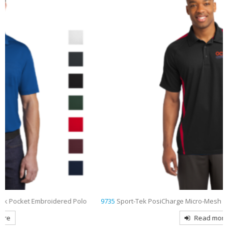
9735
Sport-Tek PosiCharge Micro-Mesh Colorblock Embroidered Polo
Read more