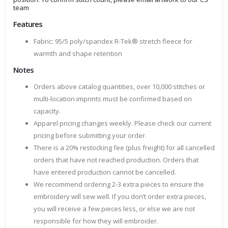
team
Features
Fabric: 95/5 poly/spandex R-Tek® stretch fleece for
warmth and shape retention
Notes
Orders above catalog quantities, over 10,000 stitches or
multi-location imprints must be confirmed based on
capacity.
Apparel pricing changes weekly. Please check our current
pricing before submitting your order.
There is a 20% restocking fee (plus freight) for all cancelled
orders that have not reached production. Orders that
have entered production cannot be cancelled.
We recommend ordering 2-3 extra pieces to ensure the
embroidery will sew well. If you don’t order extra pieces,
you will receive a few pieces less, or else we are not
responsible for how they will embroider.