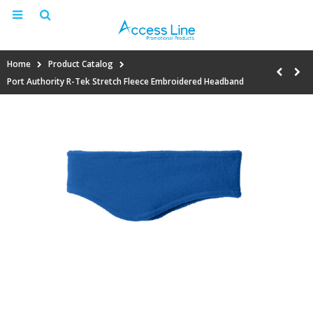
Home
Product Catalog
Port Authority R-Tek Stretch Fleece Embroidered Headband