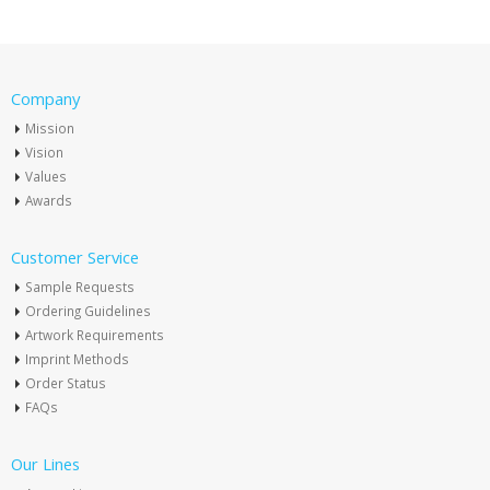
Company
Mission
Vision
Values
Awards
Customer Service
Sample Requests
Ordering Guidelines
Artwork Requirements
Imprint Methods
Order Status
FAQs
Our Lines