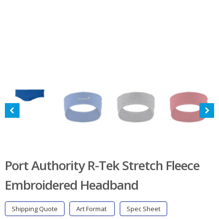
Port Authority R-Tek Stretch Fleece
Embroidered Headband
Shipping Quote
Art Format
Spec Sheet