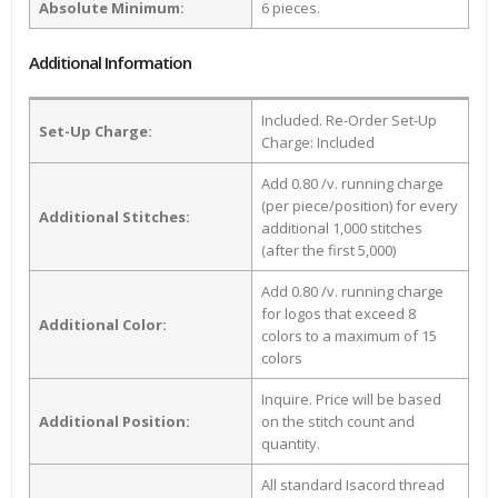
Absolute Minimum:
6 pieces.
Additional Information
Included. Re-Order Set-Up
Set-Up Charge:
Charge: Included
Add 0.80 /v. running charge
(per piece/position) for every
Additional Stitches:
additional 1,000 stitches
(after the first 5,000)
Add 0.80 /v. running charge
for logos that exceed 8
Additional Color:
colors to a maximum of 15
colors
Inquire. Price will be based
Additional Position:
on the stitch count and
quantity.
All standard Isacord thread