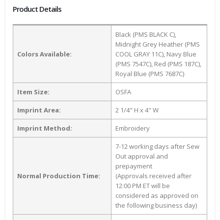
Product Details
Black (PMS BLACK C),
Midnight Grey Heather (PMS
Colors Available:
COOL GRAY 11C), Navy Blue
(PMS 7547C), Red (PMS 187C),
Royal Blue (PMS 7687C)
Item Size:
OSFA
Imprint Area:
2 1/4" H x 4" W
Imprint Method:
Embroidery
7-12 working days after Sew
Out approval and
prepayment
Normal Production Time:
(Approvals received after
12:00 PM ET will be
considered as approved on
the following business day)