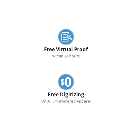
Free Virtual Proof
Within 24 hours
Free Digitizing
On All Embroidered Apparel