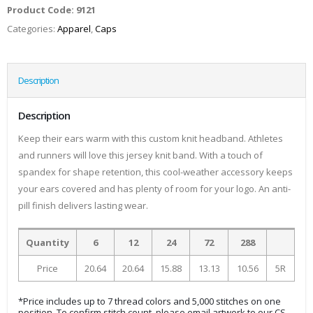
Product Code:
9121
Categories:
Apparel
,
Caps
Description
Description
Keep their ears warm with this custom knit headband. Athletes
and runners will love this jersey knit band. With a touch of
spandex for shape retention, this cool-weather accessory keeps
your ears covered and has plenty of room for your logo. An anti-
pill finish delivers lasting wear.
Quantity
6
12
24
72
288
Price
20.64
20.64
15.88
13.13
10.56
5R
*Price includes up to 7 thread colors and 5,000 stitches on one
position. To confirm stitch count, please email artwork to our CS