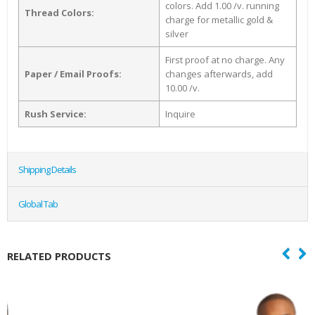
colors. Add 1.00 /v. running
Thread Colors:
charge for metallic gold &
silver
First proof at no charge. Any
Paper / Email Proofs:
changes afterwards, add
10.00 /v.
Rush Service:
Inquire
Shipping Details
Global Tab
RELATED PRODUCTS