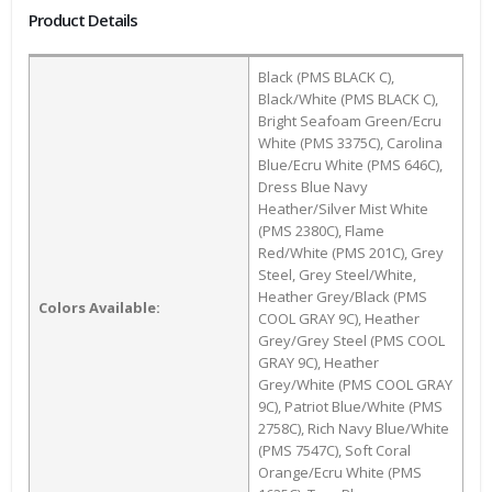
Product Details
Black (PMS BLACK C),
Black/White (PMS BLACK C),
Bright Seafoam Green/Ecru
White (PMS 3375C), Carolina
Blue/Ecru White (PMS 646C),
Dress Blue Navy
Heather/Silver Mist White
(PMS 2380C), Flame
Red/White (PMS 201C), Grey
Steel, Grey Steel/White,
Heather Grey/Black (PMS
Colors Available:
COOL GRAY 9C), Heather
Grey/Grey Steel (PMS COOL
GRAY 9C), Heather
Grey/White (PMS COOL GRAY
9C), Patriot Blue/White (PMS
2758C), Rich Navy Blue/White
(PMS 7547C), Soft Coral
Orange/Ecru White (PMS