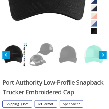
Port Authority Low-Profile Snapback
Trucker Embroidered Cap
Shipping Quote
Art Format
Spec Sheet