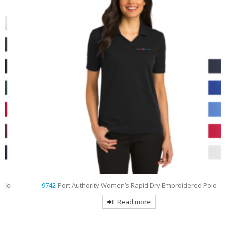
9742
Port Authority Women’s Rapid Dry Embroidered Polo
Read more