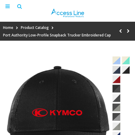
Home
Product Catalog
Port Authority Low-Profile Snapback Trucker Embroidered Cap