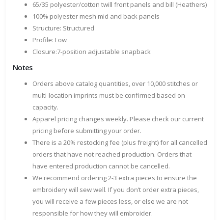
65/35 polyester/cotton twill front panels and bill (Heathers)
100% polyester mesh mid and back panels
Structure: Structured
Profile: Low
Closure:7-position adjustable snapback
Notes
Orders above catalog quantities, over 10,000 stitches or
multi-location imprints must be confirmed based on
capacity.
Apparel pricing changes weekly. Please check our current
pricing before submitting your order.
There is a 20% restocking fee (plus freight) for all cancelled
orders that have not reached production. Orders that
have entered production cannot be cancelled.
We recommend ordering 2-3 extra pieces to ensure the
embroidery will sew well. If you don’t order extra pieces,
you will receive a few pieces less, or else we are not
responsible for how they will embroider.