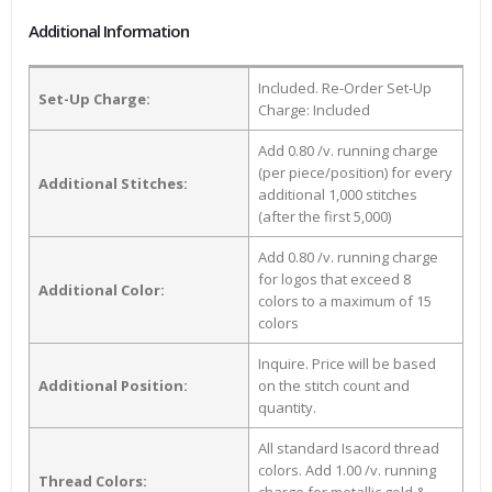
Additional Information
Included. Re-Order Set-Up
Set-Up Charge:
Charge: Included
Add 0.80 /v. running charge
(per piece/position) for every
Additional Stitches:
additional 1,000 stitches
(after the first 5,000)
Add 0.80 /v. running charge
for logos that exceed 8
Additional Color:
colors to a maximum of 15
colors
Inquire. Price will be based
Additional Position:
on the stitch count and
quantity.
All standard Isacord thread
colors. Add 1.00 /v. running
Thread Colors: