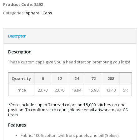
Product Code:
8292
Categories:
Apparel
,
Caps
Description
Description
These custom caps give you a head start on promoting you logo!
Quantity
6
12
24
72
288
Price
23.78
23.78
18.94
15.98
13.40
5R
*Price includes up to 7 thread colors and 5,000 stitches on one
position. To confirm stitch count, please email artwork to our CS
team
Features
Fabric: 100% cotton twill front panels and bill (Solids)