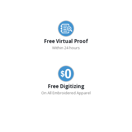
Free Virtual Proof
Within 24 hours
Free Digitizing
On All Embroidered Apparel