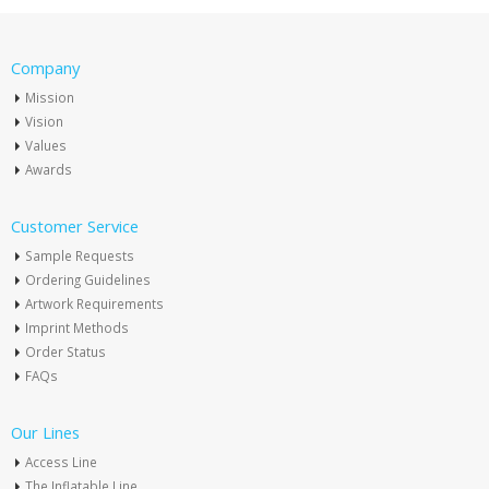
Company
Mission
Vision
Values
Awards
Customer Service
Sample Requests
Ordering Guidelines
Artwork Requirements
Imprint Methods
Order Status
FAQs
Our Lines
Access Line
The Inflatable Line