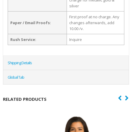
charge for metallic gold &
silver
First proof at no charge. Any
Paper / Email Proofs:
changes afterwards, add
10.00 /v.
Rush Service:
Inquire
Shipping Details
Global Tab
RELATED PRODUCTS