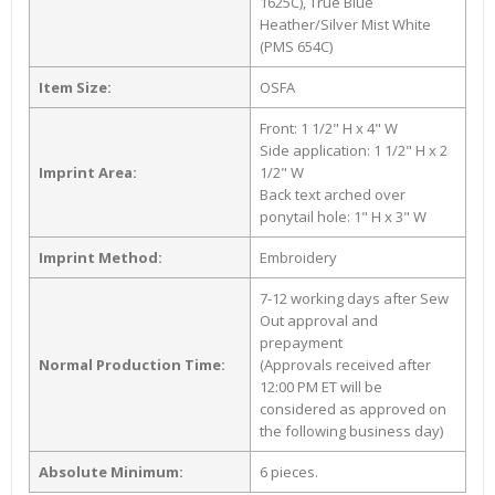
1625C), True Blue
Heather/Silver Mist White
(PMS 654C)
Item Size:
OSFA
Front: 1 1/2" H x 4" W
Side application: 1 1/2" H x 2
Imprint Area:
1/2" W
Back text arched over
ponytail hole: 1" H x 3" W
Imprint Method:
Embroidery
7-12 working days after Sew
Out approval and
prepayment
Normal Production Time:
(Approvals received after
12:00 PM ET will be
considered as approved on
the following business day)
Absolute Minimum:
6 pieces.