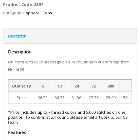
Product Code:
8397
Categories:
Apparel
,
Caps
Description
Description
Do more with your message on a revolutionary custom cap from
Flexfit®!
Quantity
6
12
24
72
288
Price
36.72
36.72
31.56
27.78
25.09
5R
*Price includes up to 7 thread colors and 5,000 stitches on one
position. To confirm stitch count, please email artwork to our CS
team
Features