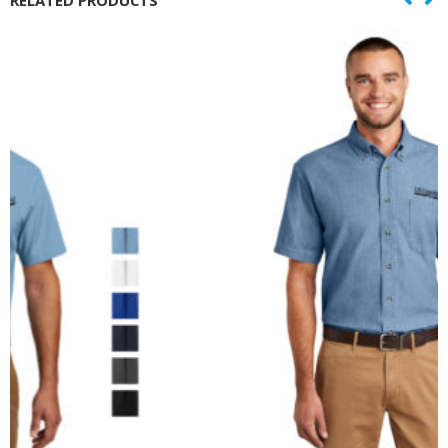
RELATED PRODUCTS