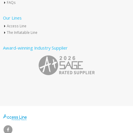
FAQs
Our Lines
Access Line
The Inflatable Line
Award-winning Industry Supplier