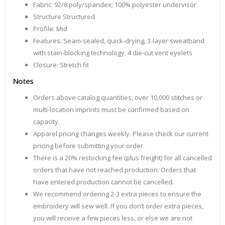
Fabric: 92/8 poly/spandex; 100% polyester undervisor
Structure Structured
Profile: Mid
Features: Seam-sealed, quick-drying, 3-layer sweatband
with stain-blocking technology, 4 die-cut vent eyelets
Closure: Stretch fit
Notes
Orders above catalog quantities, over 10,000 stitches or
multi-location imprints must be confirmed based on
capacity.
Apparel pricing changes weekly. Please check our current
pricing before submitting your order.
There is a 20% restocking fee (plus freight) for all cancelled
orders that have not reached production. Orders that
have entered production cannot be cancelled.
We recommend ordering 2-3 extra pieces to ensure the
embroidery will sew well. If you don’t order extra pieces,
you will receive a few pieces less, or else we are not