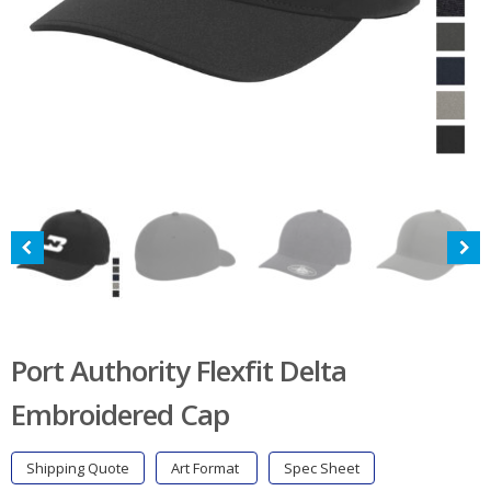
Port Authority Flexfit Delta
Embroidered Cap
Shipping Quote
Art Format
Spec Sheet