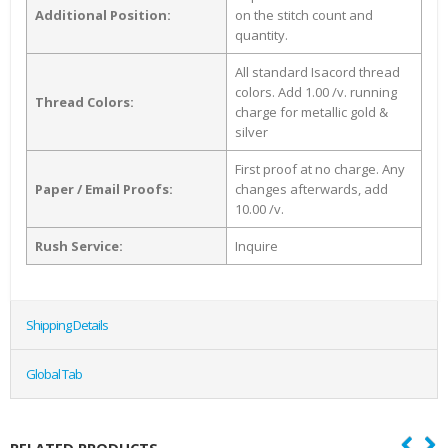
Additional Position:
on the stitch count and
quantity.
All standard Isacord thread
colors. Add 1.00 /v. running
Thread Colors:
charge for metallic gold &
silver
First proof at no charge. Any
Paper / Email Proofs:
changes afterwards, add
10.00 /v.
Rush Service:
Inquire
Shipping Details
Global Tab