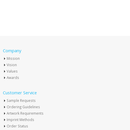
Company
Mission
Vision
Values
Awards
Customer Service
Sample Requests
Ordering Guidelines
Artwork Requirements
Imprint Methods
Order Status