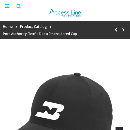
Home
Product Catalog
Port Authority Flexfit Delta Embroidered Cap