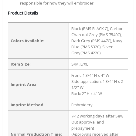
responsible for how they will embroider.
Product Details
Black (PMS BLACK C), Carbon
Charcoal Grey (PMS 7540C),
Colors Available:
Dark Grey (PMS 447C), Navy
Blue (PMS 532C), Silver
Grey(PMS 422C)
Item Size:
S/M, L/XL
Front: 1 3/4" H x 4" W
Side application: 1 3/4" H x 2
Imprint Area:
1/2" W
Back: 2" H x 4" W
Imprint Method:
Embroidery
7-12 working days after Sew
Out approval and
prepayment
Normal Production Time:
(Approvals received after