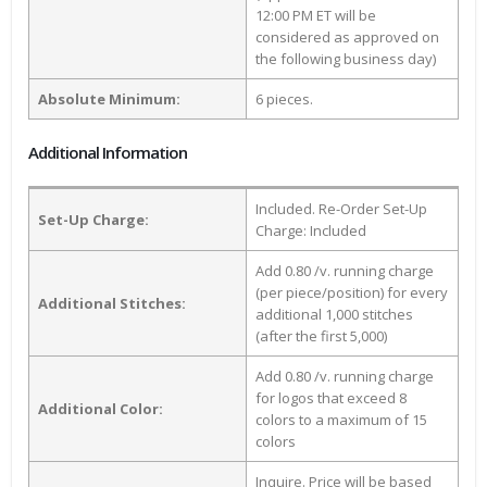
12:00 PM ET will be
considered as approved on
the following business day)
Absolute Minimum:
6 pieces.
Additional Information
Included. Re-Order Set-Up
Set-Up Charge:
Charge: Included
Add 0.80 /v. running charge
(per piece/position) for every
Additional Stitches:
additional 1,000 stitches
(after the first 5,000)
Add 0.80 /v. running charge
for logos that exceed 8
Additional Color:
colors to a maximum of 15
colors
Inquire. Price will be based