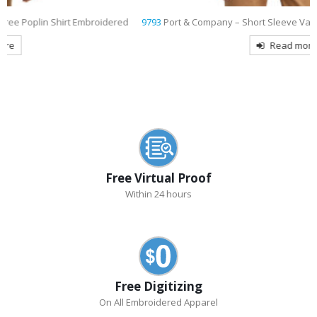
9793
Port & Company – Short Sleeve Value Denim Shirt Embroidered
Read more
Free Virtual Proof
Within 24 hours
Free Digitizing
On All Embroidered Apparel