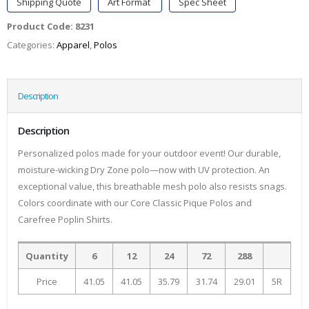
Shipping Quote
Art Format
Spec Sheet
Product Code:
8231
Categories:
Apparel
,
Polos
Description
Description
Personalized polos made for your outdoor event! Our durable,
moisture-wicking Dry Zone polo—now with UV protection. An
exceptional value, this breathable mesh polo also resists snags.
Colors coordinate with our Core Classic Pique Polos and
Carefree Poplin Shirts.
Quantity
6
12
24
72
288
Price
41.05
41.05
35.79
31.74
29.01
5R