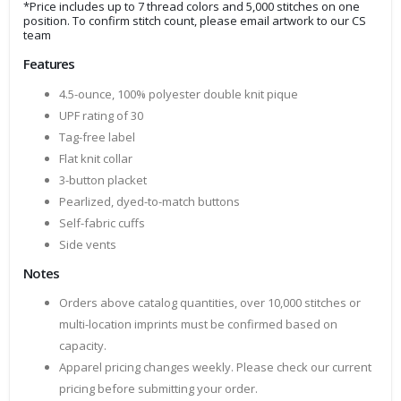
*Price includes up to 7 thread colors and 5,000 stitches on one
position. To confirm stitch count, please email artwork to our CS
team
Features
4.5-ounce, 100% polyester double knit pique
UPF rating of 30
Tag-free label
Flat knit collar
3-button placket
Pearlized, dyed-to-match buttons
Self-fabric cuffs
Side vents
Notes
Orders above catalog quantities, over 10,000 stitches or
multi-location imprints must be confirmed based on
capacity.
Apparel pricing changes weekly. Please check our current
pricing before submitting your order.