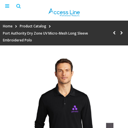
Home
Product Catalog
Port Authority Dry Zone UV Micro-Mesh Long Sleeve
Embroidered Polo