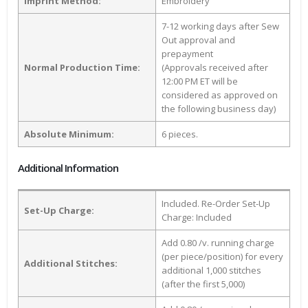
Imprint Method:
Embroidery
7-12 working days after Sew
Out approval and
prepayment
Normal Production Time:
(Approvals received after
12:00 PM ET will be
considered as approved on
the following business day)
Absolute Minimum:
6 pieces.
Additional Information
Included. Re-Order Set-Up
Set-Up Charge:
Charge: Included
Add 0.80 /v. running charge
(per piece/position) for every
Additional Stitches:
additional 1,000 stitches
(after the first 5,000)