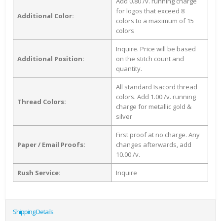
Add 0.80 /v. running charge
for logos that exceed 8
Additional Color:
colors to a maximum of 15
colors
Inquire. Price will be based
Additional Position:
on the stitch count and
quantity.
All standard Isacord thread
colors. Add 1.00 /v. running
Thread Colors:
charge for metallic gold &
silver
First proof at no charge. Any
Paper / Email Proofs:
changes afterwards, add
10.00 /v.
Rush Service:
Inquire
Shipping Details