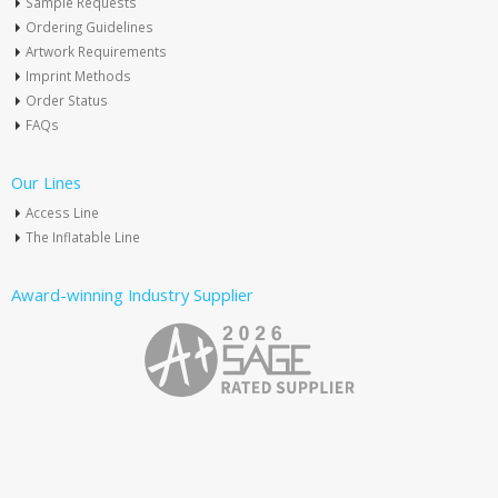
Sample Requests
Ordering Guidelines
Artwork Requirements
Imprint Methods
Order Status
FAQs
Our Lines
Access Line
The Inflatable Line
Award-winning Industry Supplier