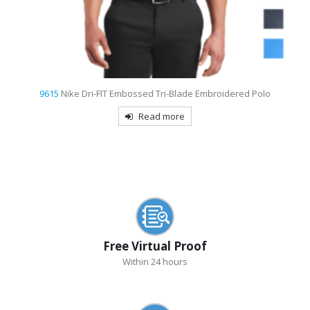
9798
Port Authority Women’s 3/4-Sleeve Easy Care Shirt Embroidered
Read more
Free Virtual Proof
Within 24 hours