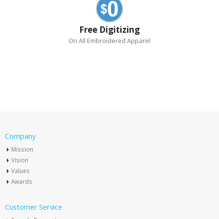
Free Digitizing
On All Embroidered Apparel
Company
Mission
Vision
Values
Awards
Customer Service