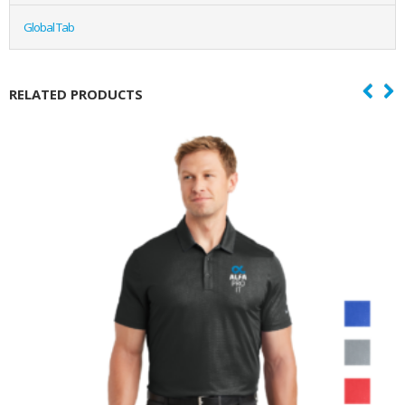
Global Tab
RELATED PRODUCTS