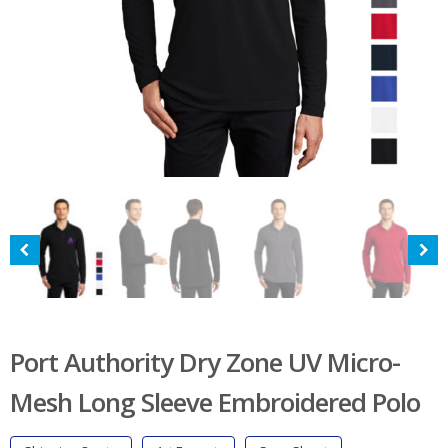
Port Authority Dry Zone UV Micro-
Mesh Long Sleeve Embroidered Polo