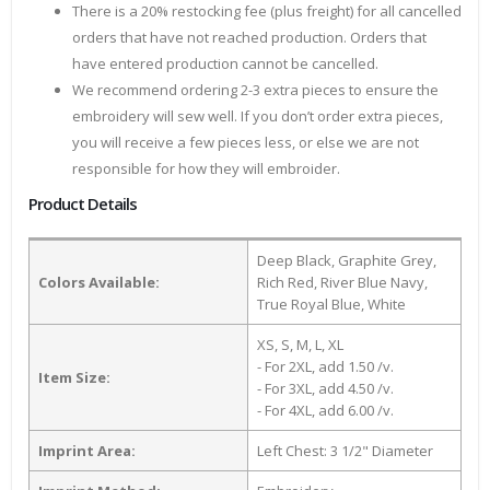
There is a 20% restocking fee (plus freight) for all cancelled
orders that have not reached production. Orders that
have entered production cannot be cancelled.
We recommend ordering 2-3 extra pieces to ensure the
embroidery will sew well. If you don’t order extra pieces,
you will receive a few pieces less, or else we are not
responsible for how they will embroider.
Product Details
Deep Black, Graphite Grey,
Colors Available:
Rich Red, River Blue Navy,
True Royal Blue, White
XS, S, M, L, XL
- For 2XL, add 1.50 /v.
Item Size:
- For 3XL, add 4.50 /v.
- For 4XL, add 6.00 /v.
Imprint Area:
Left Chest: 3 1/2" Diameter