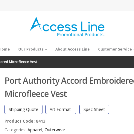
Home
Our Products
About Access Line
Customer Service
ered Microfleece Vest
Port Authority Accord Embroidere
Microfleece Vest
Shipping Quote
Art Format
Spec Sheet
Product Code:
8413
Categories:
Apparel
,
Outerwear