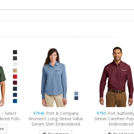
ompany
9795
Port Authority Long
9735
Sport-Tek Pos
eve Value
Sleeve Carefree Poplin Shirt
Micro-Mesh Color
roidered
Embroidered
Embroidered P