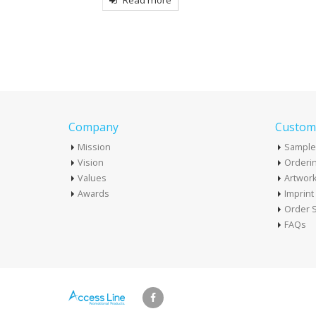
more
Read mo
Company
Custome
Mission
Sample
Vision
Orderin
Values
Artwor
Awards
Imprin
Order S
FAQs