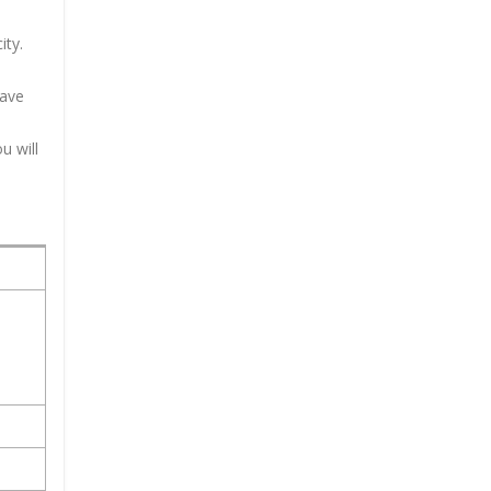
ity.
have
u will