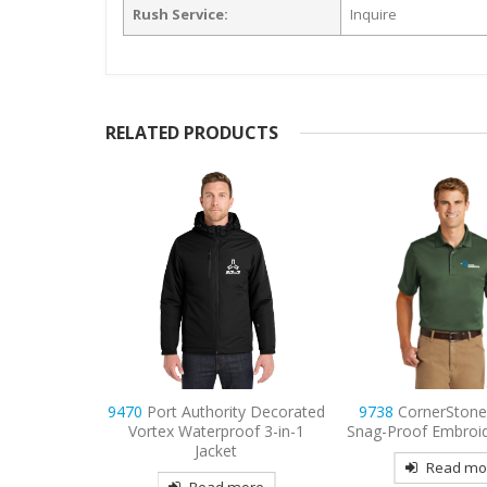
Rush Service:
Inquire
RELATED PRODUCTS
ty Decorated
9738
CornerStone – Select
9794L
Port & C
oof 3-in-1
Snag-Proof Embroidered Polo
Women’s Long Sle
t
Denim Shirt Emb
Read more