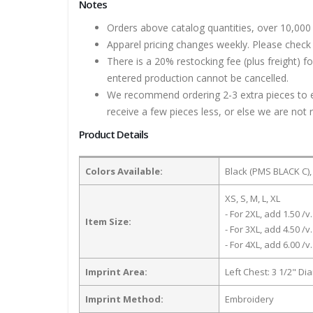
Notes
Orders above catalog quantities, over 10,000 
Apparel pricing changes weekly. Please check 
There is a 20% restocking fee (plus freight) f
entered production cannot be cancelled.
We recommend ordering 2-3 extra pieces to ens
receive a few pieces less, or else we are not 
Product Details
Colors Available:
Black (PMS BLACK C),
XS, S, M, L, XL
- For 2XL, add 1.50 /v.
Item Size:
- For 3XL, add 4.50 /v.
- For 4XL, add 6.00 /v.
Imprint Area:
Left Chest: 3 1/2" Di
Imprint Method:
Embroidery