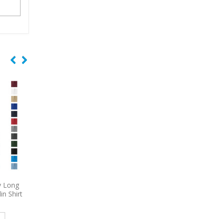
iCharge
9793L
Port & Company
6920
Port Authori
block
Women’s Short Sleeve Value
Embroidered Core Fl
olo
Denim Shirt Embroidered
Blanket