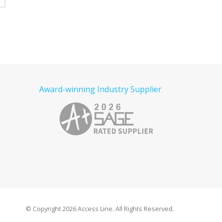
e
Read more
Read more
Award-winning Industry Supplier
© Copyright
2026 Access Line. All Rights Reserved.