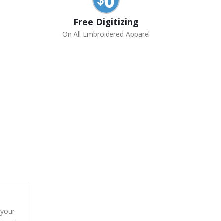
Free Digitizing
On All Embroidered Apparel
 your