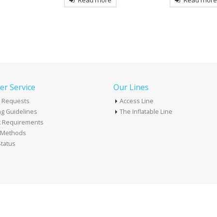
re
Read more
Read mor
r Service
Our Lines
 Requests
Access Line
g Guidelines
The Inflatable Line
k Requirements
t Methods
tatus