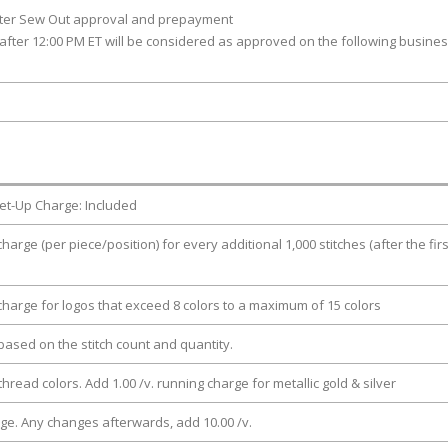
fter Sew Out approval and prepayment
after 12:00 PM ET will be considered as approved on the following busine
et-Up Charge: Included
charge (per piece/position) for every additional 1,000 stitches (after the firs
 charge for logos that exceed 8 colors to a maximum of 15 colors
e based on the stitch count and quantity.
thread colors. Add 1.00 /v. running charge for metallic gold & silver
rge. Any changes afterwards, add 10.00 /v.