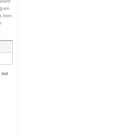
minent
ogram
is item
r
o our