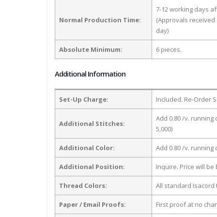
7-12 working days a
Normal Production Time:
(Approvals received 
day)
Absolute Minimum:
6 pieces.
Additional Information
Set-Up Charge:
Included. Re-Order S
Add 0.80 /v. running 
Additional Stitches:
5,000)
Additional Color:
Add 0.80 /v. running
Additional Position:
Inquire. Price will b
Thread Colors:
All standard Isacord 
Paper / Email Proofs:
First proof at no cha