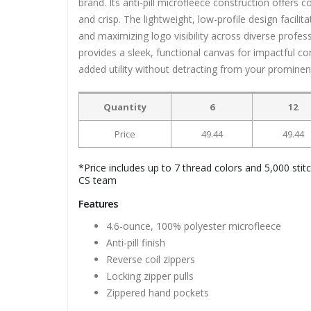
brand. Its anti-pill microfleece construction offers
and crisp. The lightweight, low-profile design facili
and maximizing logo visibility across diverse profess
provides a sleek, functional canvas for impactful c
added utility without detracting from your prominen
Quantity
6
12
Price
49.44
49.44
*Price includes up to 7 thread colors and 5,000 stit
CS team
Features
4.6-ounce, 100% polyester microfleece
Anti-pill finish
Reverse coil zippers
Locking zipper pulls
Zippered hand pockets