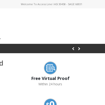
Welcome To Access Line I ASI 30458 - SAGE 66931
d
Free Virtual Proof
Within 24 hours