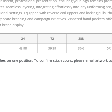
 consistent, professional presentation, ensuring your logo remains pro
tates seamless layering, integrating effortlessly into any uniforming pr
ional settings. Equipped with reverse coil zippers and locking pulls, th
orporate branding and campaign initiatives. Zippered hand pockets offe
t brand display.
24
72
288
43.98
39.39
36.6
5R
ches on one position. To confirm stitch count, please email artwork t