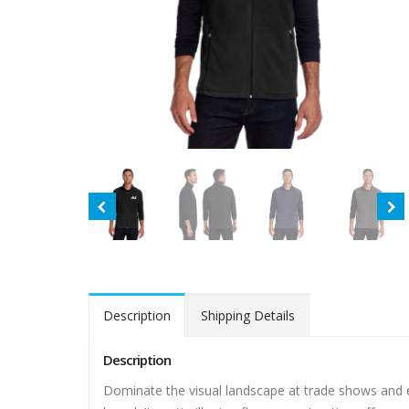
Description
Shipping Details
Description
Dominate the visual landscape at trade shows and e