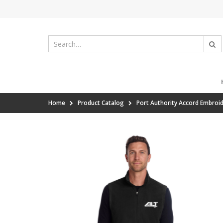
Home
Product Catalog
Port Authority Accord Embroid