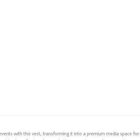
vents with this vest, transforming it into a premium media space for