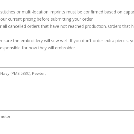
stitches or multi-location imprints must be confirmed based on capac
our current pricing before submitting your order.
or all cancelled orders that have not reached production. Orders that 
ure the embroidery will sew well. If you don’t order extra pieces, yo
responsible for how they will embroider.
 Navy (PMS 533C), Pewter,
ameter