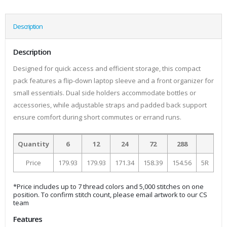
Description
Description
Designed for quick access and efficient storage, this compact
pack features a flip-down laptop sleeve and a front organizer for
small essentials. Dual side holders accommodate bottles or
accessories, while adjustable straps and padded back support
ensure comfort during short commutes or errand runs.
Quantity
6
12
24
72
288
Price
179.93
179.93
171.34
158.39
154.56
5R
*Price includes up to 7 thread colors and 5,000 stitches on one
position. To confirm stitch count, please email artwork to our CS
team
Features