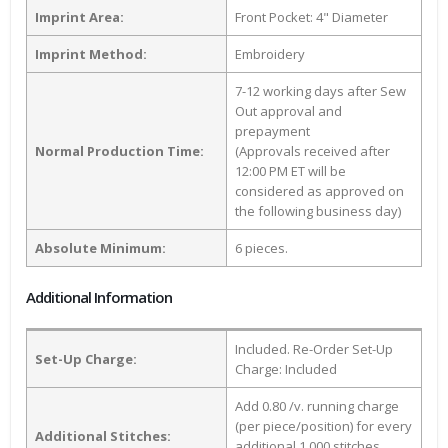
Imprint Area:
Front Pocket: 4" Diameter
Imprint Method:
Embroidery
7-12 working days after Sew
Out approval and
prepayment
Normal Production Time:
(Approvals received after
12:00 PM ET will be
considered as approved on
the following business day)
Absolute Minimum:
6 pieces.
Additional Information
Included. Re-Order Set-Up
Set-Up Charge:
Charge: Included
Add 0.80 /v. running charge
(per piece/position) for every
Additional Stitches:
additional 1,000 stitches