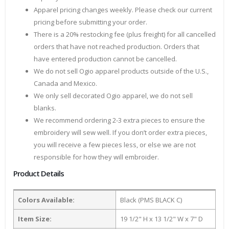
Apparel pricing changes weekly. Please check our current
pricing before submitting your order.
There is a 20% restocking fee (plus freight) for all cancelled
orders that have not reached production. Orders that
have entered production cannot be cancelled.
We do not sell Ogio apparel products outside of the U.S.,
Canada and Mexico.
We only sell decorated Ogio apparel, we do not sell
blanks.
We recommend ordering 2-3 extra pieces to ensure the
embroidery will sew well. If you don’t order extra pieces,
you will receive a few pieces less, or else we are not
responsible for how they will embroider.
Product Details
Colors Available:
Black (PMS BLACK C)
Item Size:
19 1/2" H x 13 1/2" W x 7" D