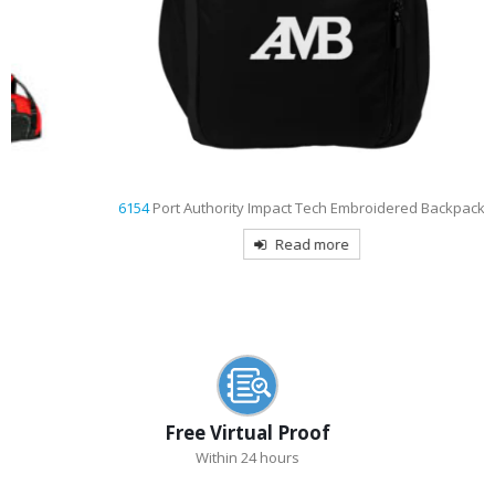
6154
Port Authority Impact Tech Embroidered Backpack
Read more
Free Virtual Proof
Within 24 hours