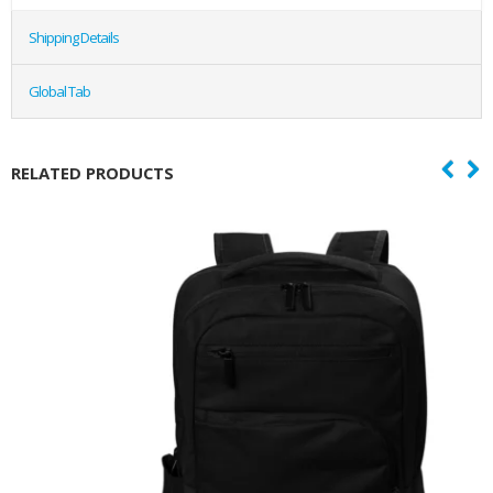
Shipping Details
Global Tab
RELATED PRODUCTS