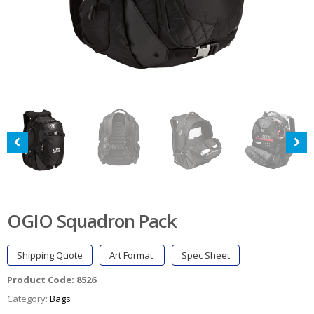
OGIO Squadron Pack
Shipping Quote
Art Format
Spec Sheet
Product Code:
8526
Category:
Bags