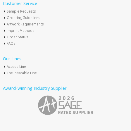
Customer Service
Sample Requests
Ordering Guidelines
Artwork Requirements
Imprint Methods
Order Status
FAQs
Our Lines
Access Line
The Inflatable Line
Award-winning Industry Supplier