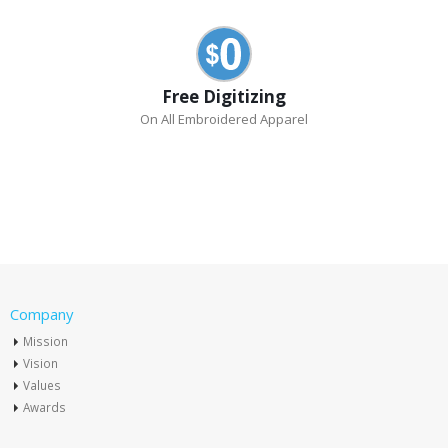
Free Digitizing
On All Embroidered Apparel
Company
Mission
Vision
Values
Awards