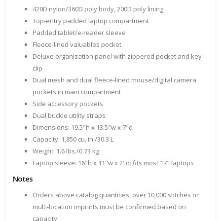
420D nylon/360D poly body, 200D poly lining
Top-entry padded laptop compartment
Padded tablet/e-reader sleeve
Fleece-lined valuables pocket
Deluxe organization panel with zippered pocket and key
clip
Dual mesh and dual fleece-lined mouse/digital camera
pockets in main compartment
Side accessory pockets
Dual buckle utility straps
Dimensions: 19.5"h x 13.5"w x 7"d
Capacity: 1,850 cu. in./30.3 L
Weight: 1.6 lbs./0.73 kg
Laptop sleeve: 16"h x 11"w x 2"d; fits most 17" laptops
Notes
Orders above catalog quantities, over 10,000 stitches or
multi-location imprints must be confirmed based on
capacity.