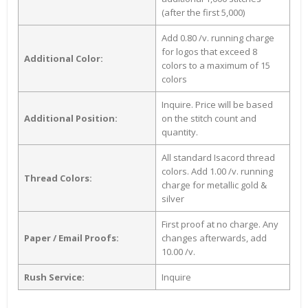
(after the first 5,000)
Add 0.80 /v. running charge
for logos that exceed 8
Additional Color:
colors to a maximum of 15
colors
Inquire. Price will be based
Additional Position:
on the stitch count and
quantity.
All standard Isacord thread
colors. Add 1.00 /v. running
Thread Colors:
charge for metallic gold &
silver
First proof at no charge. Any
Paper / Email Proofs:
changes afterwards, add
10.00 /v.
Rush Service:
Inquire