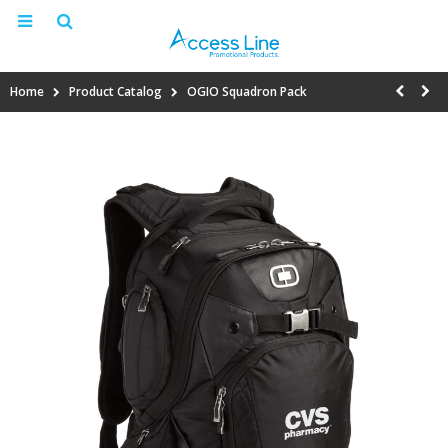
Home
Product Catalog
OGIO Squadron Pack