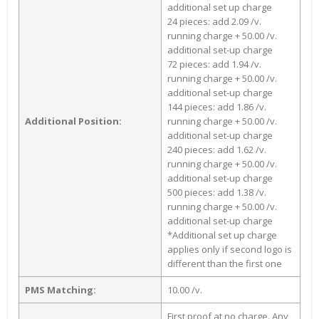
additional set up charge
24 pieces: add 2.09 /v.
running charge + 50.00 /v.
additional set-up charge
72 pieces: add 1.94 /v.
running charge + 50.00 /v.
additional set-up charge
144 pieces: add 1.86 /v.
Additional Position:
running charge + 50.00 /v.
additional set-up charge
240 pieces: add 1.62 /v.
running charge + 50.00 /v.
additional set-up charge
500 pieces: add 1.38 /v.
running charge + 50.00 /v.
additional set-up charge
*Additional set up charge
applies only if second logo is
different than the first one
PMS Matching:
10.00 /v.
First proof at no charge. Any