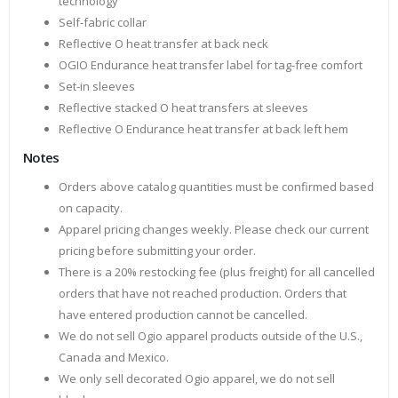
technology
Self-fabric collar
Reflective O heat transfer at back neck
OGIO Endurance heat transfer label for tag-free comfort
Set-in sleeves
Reflective stacked O heat transfers at sleeves
Reflective O Endurance heat transfer at back left hem
Notes
Orders above catalog quantities must be confirmed based
on capacity.
Apparel pricing changes weekly. Please check our current
pricing before submitting your order.
There is a 20% restocking fee (plus freight) for all cancelled
orders that have not reached production. Orders that
have entered production cannot be cancelled.
We do not sell Ogio apparel products outside of the U.S.,
Canada and Mexico.
We only sell decorated Ogio apparel, we do not sell