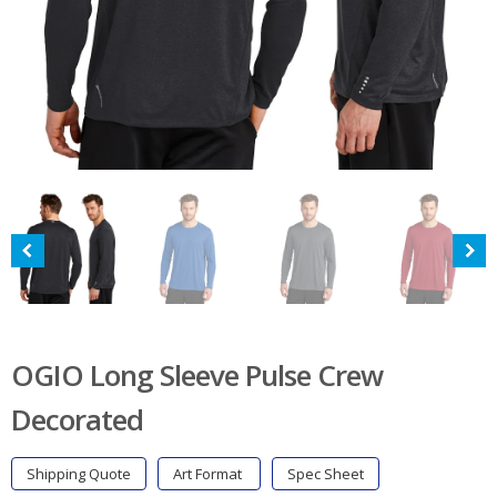
OGIO Long Sleeve Pulse Crew
Decorated
Shipping Quote
Art Format
Spec Sheet