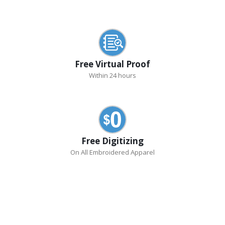
Free Virtual Proof
Within 24 hours
Free Digitizing
On All Embroidered Apparel