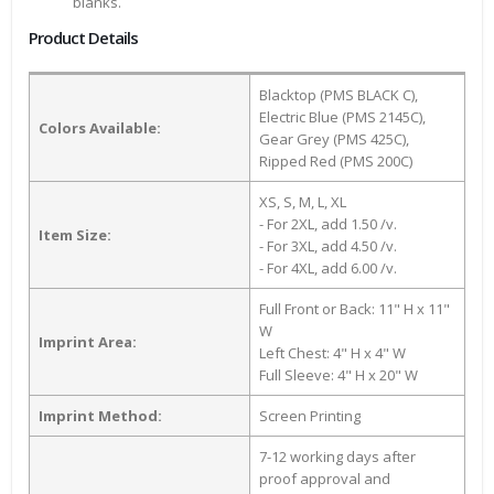
blanks.
Product Details
Blacktop (PMS BLACK C),
Electric Blue (PMS 2145C),
Colors Available:
Gear Grey (PMS 425C),
Ripped Red (PMS 200C)
XS, S, M, L, XL
- For 2XL, add 1.50 /v.
Item Size:
- For 3XL, add 4.50 /v.
- For 4XL, add 6.00 /v.
Full Front or Back: 11" H x 11"
W
Imprint Area:
Left Chest: 4" H x 4" W
Full Sleeve: 4" H x 20" W
Imprint Method:
Screen Printing
7-12 working days after
proof approval and