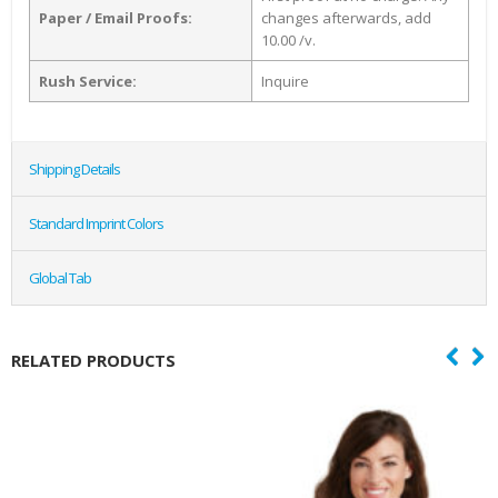
Paper / Email Proofs:
changes afterwards, add
10.00 /v.
Rush Service:
Inquire
Shipping Details
Standard Imprint Colors
Global Tab
RELATED PRODUCTS