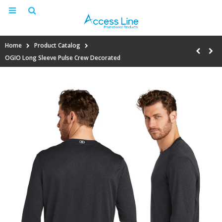
Home
Product Catalog
OGIO Long Sleeve Pulse Crew Decorated