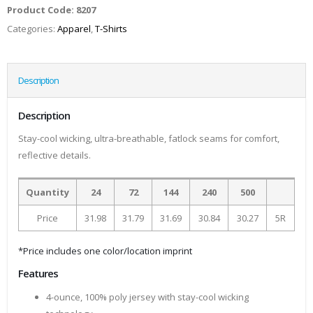
Product Code:
8207
Categories:
Apparel
,
T-Shirts
Description
Description
Stay-cool wicking, ultra-breathable, fatlock seams for comfort,
reflective details.
Quantity
24
72
144
240
500
Price
31.98
31.79
31.69
30.84
30.27
5R
*Price includes one color/location imprint
Features
4-ounce, 100% poly jersey with stay-cool wicking