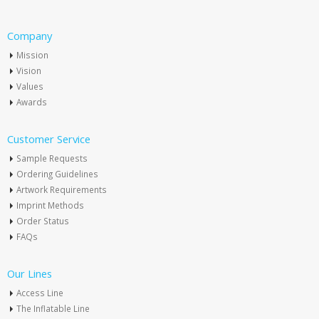
Company
Mission
Vision
Values
Awards
Customer Service
Sample Requests
Ordering Guidelines
Artwork Requirements
Imprint Methods
Order Status
FAQs
Our Lines
Access Line
The Inflatable Line