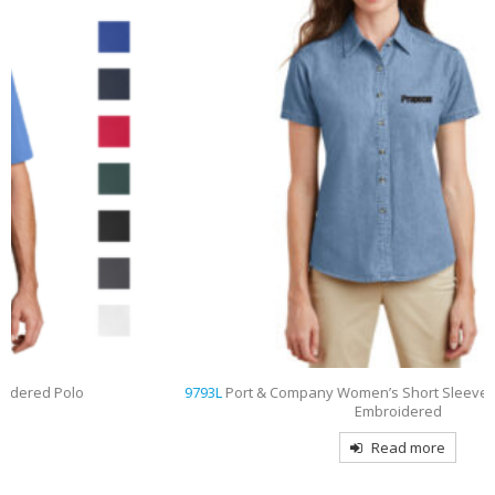
9793L
Port & Company Women’s Short Sleeve Value Denim Shirt
Embroidered
Read more