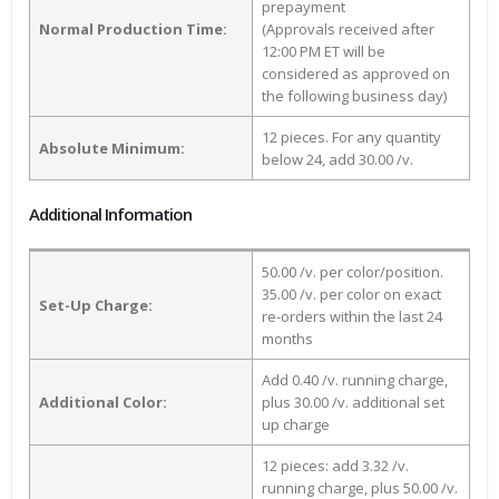
prepayment
Normal Production Time:
(Approvals received after
12:00 PM ET will be
considered as approved on
the following business day)
12 pieces. For any quantity
Absolute Minimum:
below 24, add 30.00 /v.
Additional Information
50.00 /v. per color/position.
35.00 /v. per color on exact
Set-Up Charge:
re-orders within the last 24
months
Add 0.40 /v. running charge,
Additional Color:
plus 30.00 /v. additional set
up charge
12 pieces: add 3.32 /v.
running charge, plus 50.00 /v.