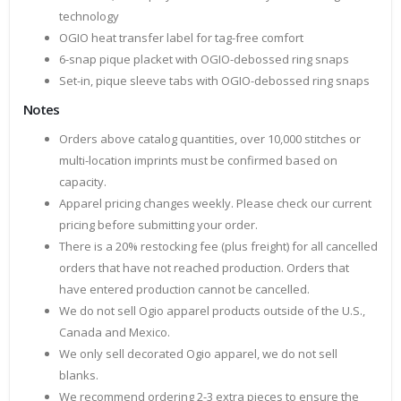
technology
OGIO heat transfer label for tag-free comfort
6-snap pique placket with OGIO-debossed ring snaps
Set-in, pique sleeve tabs with OGIO-debossed ring snaps
Notes
Orders above catalog quantities, over 10,000 stitches or
multi-location imprints must be confirmed based on
capacity.
Apparel pricing changes weekly. Please check our current
pricing before submitting your order.
There is a 20% restocking fee (plus freight) for all cancelled
orders that have not reached production. Orders that
have entered production cannot be cancelled.
We do not sell Ogio apparel products outside of the U.S.,
Canada and Mexico.
We only sell decorated Ogio apparel, we do not sell
blanks.
We recommend ordering 2-3 extra pieces to ensure the