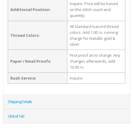
Inquire. Price will be based
Additional Position:
on the stitch count and
quantity.
All standard Isacord thread
colors. Add 1.00 /v. running
Thread Colors:
charge for metallic gold &
silver
First proof at no charge. Any
Paper / Email Proofs:
changes afterwards, add
10.00 /v.
Rush Service:
Inquire
Shipping Details
Global Tab