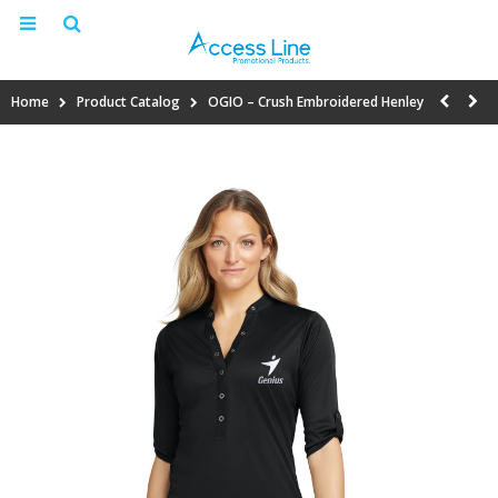
Home
Product Catalog
OGIO – Crush Embroidered Henley