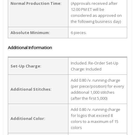
Normal Production Time:
(Approvals received after
12:00 PM ET will be
considered as approved on
the following business day)
Absolute Minimum:
6 pieces.
Additional Information
Included. Re-Order Set-Up
Set-Up Charge:
Charge: Included
Add 0.80 /v. running charge
(per piece/position) for every
Additional Stitches:
additional 1,000 stitches
(after the first 5,000)
Add 0.80 /v. running charge
for logos that exceed 8
Additional Color:
colors to a maximum of 15
colors