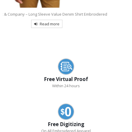
d
9770
OGIO Tread Embroidered Polo
Read more
Free Virtual Proof
Within 24 hours
Free Digitizing
On All Embroidered Apparel