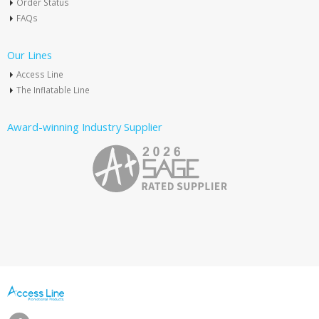
Order Status
FAQs
Our Lines
Access Line
The Inflatable Line
Award-winning Industry Supplier