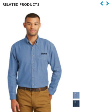
RELATED PRODUCTS