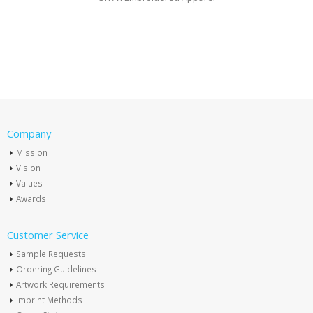
Company
Mission
Vision
Values
Awards
Customer Service
Sample Requests
Ordering Guidelines
Artwork Requirements
Imprint Methods