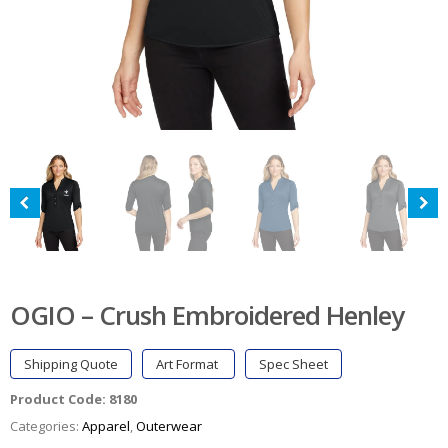
OGIO – Crush Embroidered Henley
Shipping Quote
Art Format
Spec Sheet
Product Code:
8180
Categories:
Apparel
,
Outerwear