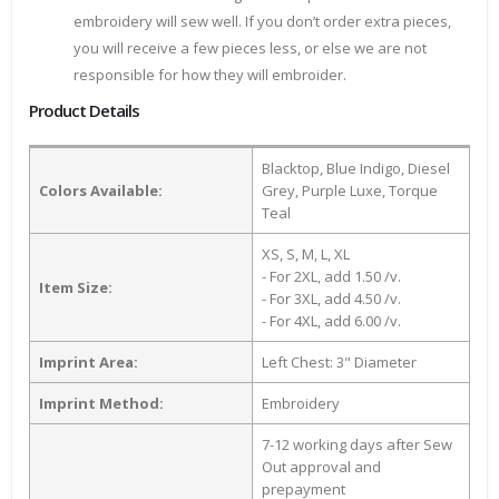
embroidery will sew well. If you don’t order extra pieces,
you will receive a few pieces less, or else we are not
responsible for how they will embroider.
Product Details
Blacktop, Blue Indigo, Diesel
Colors Available:
Grey, Purple Luxe, Torque
Teal
XS, S, M, L, XL
- For 2XL, add 1.50 /v.
Item Size:
- For 3XL, add 4.50 /v.
- For 4XL, add 6.00 /v.
Imprint Area:
Left Chest: 3" Diameter
Imprint Method:
Embroidery
7-12 working days after Sew
Out approval and
prepayment