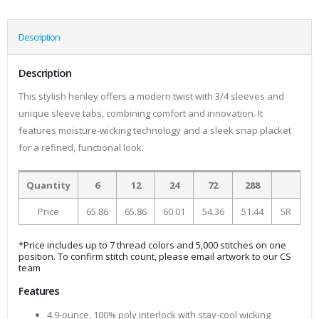
Description
Description
This stylish henley offers a modern twist with 3/4 sleeves and
unique sleeve tabs, combining comfort and innovation. It
features moisture-wicking technology and a sleek snap placket
for a refined, functional look.
Quantity
6
12
24
72
288
Price
65.86
65.86
60.01
54.36
51.44
5R
*Price includes up to 7 thread colors and 5,000 stitches on one
position. To confirm stitch count, please email artwork to our CS
team
Features
4.9-ounce, 100% poly interlock with stay-cool wicking